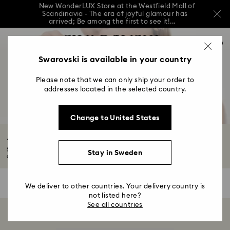
New WonderLUX Store at the Westfield Mall of
Scandinavia - The era of joyful glamour has
arrived; Be among the first to see it!...
New WonderLUX Store at the Westfield Mall of
Accesskeys list
Scandinavia - The era of joyful glamour has
0
arrived; Be among the first to see it!...
0 - Header
Swarovski is available in your country
New WonderLUX Store at the Westfield Mall of
Scandinavia - The era of joyful glamour has
1 - Main content
arrived; Be among the first to see it!...
Please note that we can only ship your order to
2 - Footer
addresses located in the selected country.
3 - Filter
Change to United States
4 - Search results
Accessories Sale
Showcase sophistication with our Summer Sale accessories. Explore a range
Stay in Sweden
of...
Read More
0 Results
Filters
Filters
We deliver to other countries. Your delivery country is
not listed here?
See all countries
Showing 0 of 0 products