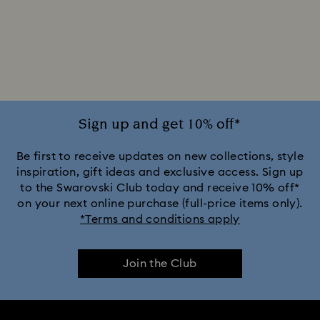
Sign up and get 10% off*
Be first to receive updates on new collections, style
inspiration, gift ideas and exclusive access. Sign up
to the Swarovski Club today and receive 10% off*
on your next online purchase (full-price items only).
*Terms and conditions apply
Join the Club