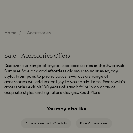
Home
Accessories
Sale - Accessories Offers
Discover our range of crystallized accessories in the Swarovski
Summer Sale and add effortless glamour to your everyday
style. From pens to phone cases, Swarovski’s range of
accessories will add instant joy to your daily items. Swarovski’s
accessories exhibit 130 years of savoir faire in an array of
exquisite styles and signature designs.
Read More
You may also like
Accessories with Crystals
Blue Accessories