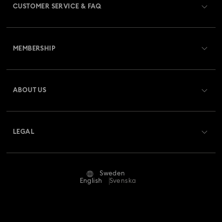
CUSTOMER SERVICE & FAQ
Customer Service Overview
MEMBERSHIP
Order Status
Register
Gift Card Balance
ABOUT US
Swarovski Club
Shipping
About Swarovski
Swarovski Crystal Society (SCS)
Returns & Exchange
LEGAL
Jobs & Career
Repair Status
Terms Of Use
Alumni Community
Sweden
Contact Us
Terms & Conditions
English
Svenska
For Professionals
Size Guide
Privacy Policy
Sitemap