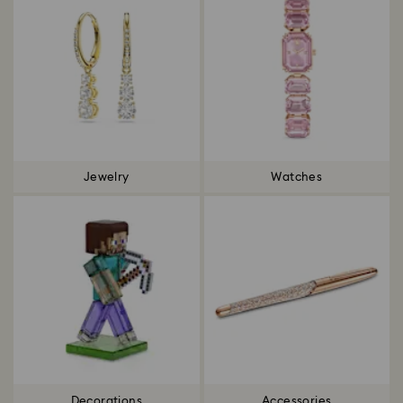
Jewelry
Watches
Decorations
Accessories