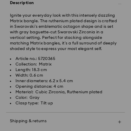
Description
Orders placed from Monday to Friday by 10:00 CET
Ignite your everyday look with this intensely dazzling
will be processed and shipped the same business day.
Matrix bangle. The ruthenium plated design is crafted
Standard delivery time: 4 business days after
in Swarovski’s emblematic octagon shape and is set
processing and shipping
with gray baguette-cut Swarovski Zirconia in a
Standard shipping cost: RON 30
vertical setting. Perfect for stacking alongside
Free standard shipping over: RON 500
matching Matrix bangles, it’s a full surround of deeply
shaded style to express your most elegant self.
Express Delivery -
FedEx
Article no.: 5720365
Collection: Matrix
Length: 18.3 cm
Orders placed from Monday to Friday by 14:30 CET
Swarovski crystal is a delicate material that must be
Width: 0.6 cm
will be processed and shipped the same business day.
handled with special care. To ensure that your
Inner diameters: 6.2 x 5.4 cm
Express delivery time: 1-2 business day after
Swarovski product remains in the best possible
Opening distance: 4 cm
processing and shipping
condition over an extended period of time, please
Material: Cubic Zirconia, Ruthenium plated
Express shipping cost: RON 110
observe the advice below to avoid damage:
Color: Gray
Clasp type: Tilt up
Jewelry & Watches:
Swarovski is unable to deliver to PO boxes or
Store your jewelry in the original packaging or a soft
APO/FPO addresses. Items remain the property of
pouch to avoid scratches.
Swarovski until receipt of final payment.
Shipping & returns
Avoid contact with water.
Remove jewelry before washing hands, swimming,