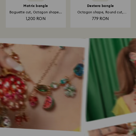
Matrix bangle
Dextera bangle
Baguette cut, Octagon shape...
Octagon shape, Round cut,
White...
1,200 RON
779 RON