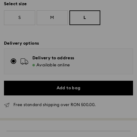
Select size
S
M
L
Delivery options
Delivery to address
Available online
Add to bag
Free standard shipping over RON 500.00.
Standard Delivery - GLS