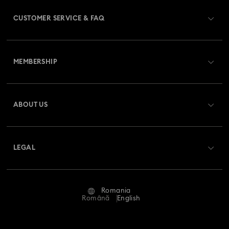
CUSTOMER SERVICE & FAQ
Customer Service Overview
MEMBERSHIP
Order Status
Register
Gift Card Balance
ABOUT US
Swarovski Club
Shipping
About Swarovski
Swarovski Crystal Society (SCS)
Returns & Exchange
LEGAL
Jobs & Career
Repair Status
Terms Of Use
Alumni Community
Romania
Contact Us
Terms & Conditions
Română
English
For Professionals
Size Guide
Privacy Policy