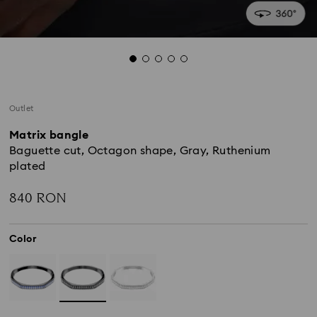
Outlet
Matrix bangle
Baguette cut, Octagon shape, Gray, Ruthenium
plated
840 RON
Color