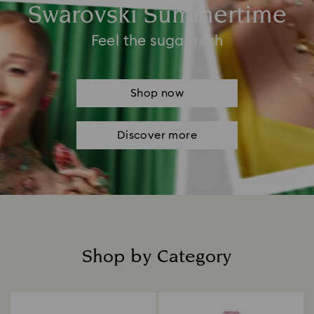
Swarovski Summertime
Feel the sugar rush
Shop now
Discover more
Shop by Category
Title: