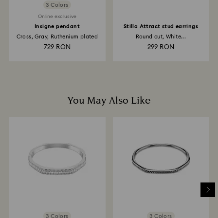
3 Colors
Online exclusive
Insigne pendant
Stilla Attract stud earrings
Cross, Gray, Ruthenium plated
Round cut, White...
729 RON
299 RON
You May Also Like
3 Colors
3 Colors