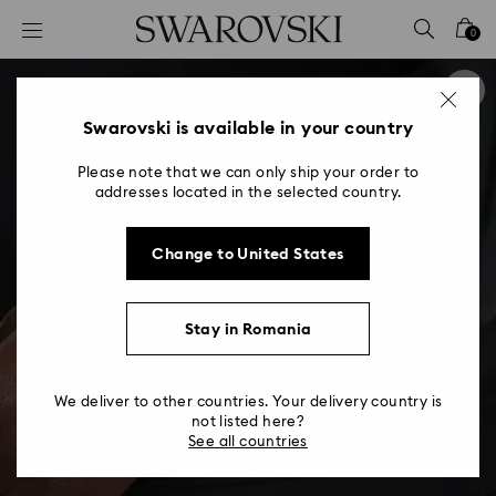
Accesskeys list
0
0 - Header
1 - Main content
2 - Footer
Swarovski is available in your country
Please note that we can only ship your order to
addresses located in the selected country.
Change to United States
Stay in Romania
We deliver to other countries. Your delivery country is
not listed here?
See all countries