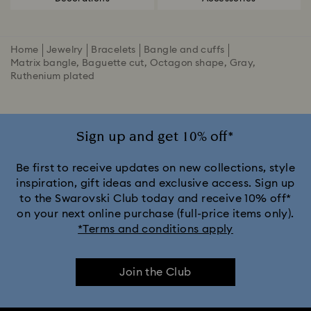
Home
Jewelry
Bracelets
Bangle and cuffs
Matrix bangle, Baguette cut, Octagon shape, Gray,
Ruthenium plated
Sign up and get 10% off*
Be first to receive updates on new collections, style
inspiration, gift ideas and exclusive access. Sign up
to the Swarovski Club today and receive 10% off*
on your next online purchase (full-price items only).
*Terms and conditions apply
Join the Club