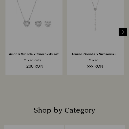
Ariana Grande x Swarovski set
Ariana Grande x Swarovski Y
necklace
Mixed cuts...
Mixed...
1,200 RON
999 RON
Shop by Category
Title: