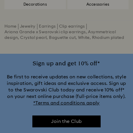
Decorations
Accessories
Home
Jewelry
Earrings
Clip earrings
Ariana Grande x Swarovski clip earrings, Asymmetrical
design, Crystal pearl, Baguette cut, White, Rhodium plated
Sign up and get 10% off*
Be first to receive updates on new collections, style
inspiration, gift ideas and exclusive access. Sign up
to the Swarovski Club today and receive 10% off*
on your next online purchase (full-price items only).
*Terms and conditions apply
Join the Club