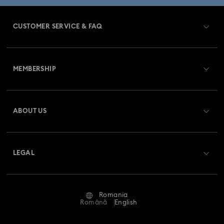
CUSTOMER SERVICE & FAQ
Customer Service Overview
MEMBERSHIP
Order Status
Register
Gift Card Balance
ABOUT US
Swarovski Club
Shipping
About Swarovski
Swarovski Crystal Society (SCS)
Returns & Exchange
LEGAL
Jobs & Career
Repair Status
Terms Of Use
Alumni Community
Romania
Contact Us
Terms & Conditions
Română
English
For Professionals
Size Guide