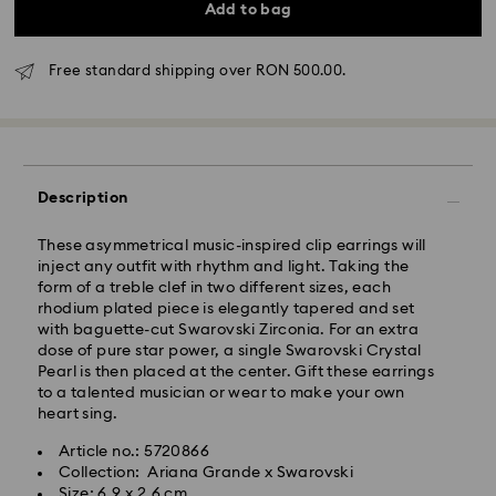
Add to bag
Free standard shipping over RON 500.00.
Standard Delivery - GLS
Description
Orders placed from Monday to Friday by 10:00 CET
These asymmetrical music-inspired clip earrings will
will be processed and shipped the same business day.
inject any outfit with rhythm and light. Taking the
Standard delivery time: 4 business days after
form of a treble clef in two different sizes, each
processing and shipping
rhodium plated piece is elegantly tapered and set
Standard shipping cost: RON 30
with baguette-cut Swarovski Zirconia. For an extra
Free standard shipping over: RON 500
dose of pure star power, a single Swarovski Crystal
Pearl is then placed at the center. Gift these earrings
to a talented musician or wear to make your own
Express Delivery -
FedEx
heart sing.
Article no.: 5720866
Orders placed from Monday to Friday by 14:30 CET
Swarovski crystal is a delicate material that must be
Collection: Ariana Grande x Swarovski
will be processed and shipped the same business day.
handled with special care. To ensure that your
Size: 6.9 x 2.6 cm