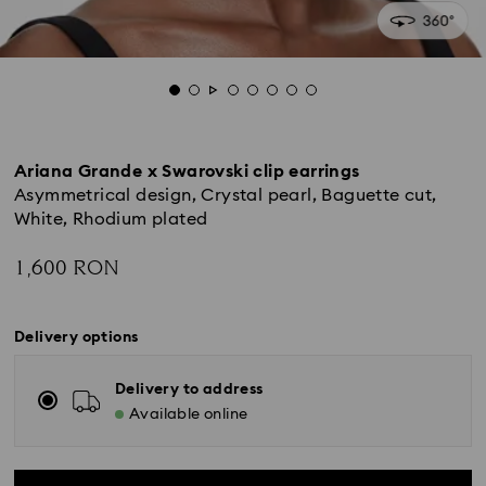
Ariana Grande x Swarovski clip earrings
Asymmetrical design, Crystal pearl, Baguette cut,
White, Rhodium plated
1,600 RON
Delivery options
Delivery to address
Available online