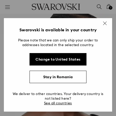
Accesskeys list
0
0 - Header
1 - Main content
2 - Footer
Swarovski is available in your country
Please note that we can only ship your order to
addresses located in the selected country.
Change to United States
Stay in Romania
We deliver to other countries. Your delivery country is
not listed here?
See all countries