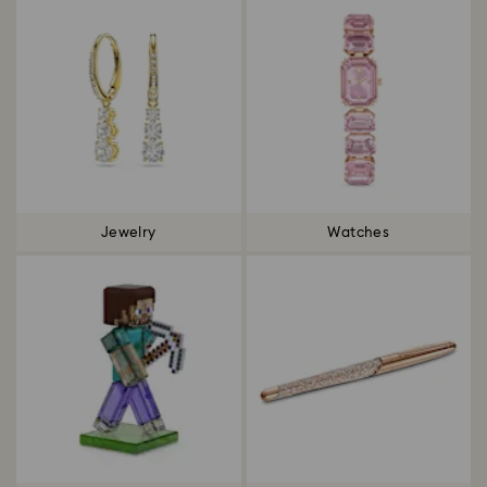
Jewelry
Watches