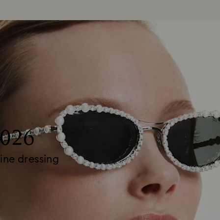
2026
ine dressing