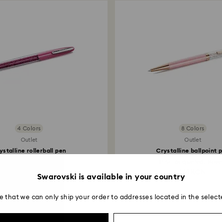
4 Colors
8 Colors
Outlet
Outlet
ystalline rollerball pen
Crystalline ballpoint 
Pink, Chrome plated
Pink lacquered, Rose.
209 RON
174 RON
Swarovski is available in your country
e that we can only ship your order to addresses located in the select