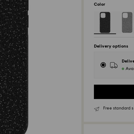
Color
Delivery options
Deliv
Avai
Free standard s
Standard Delivery