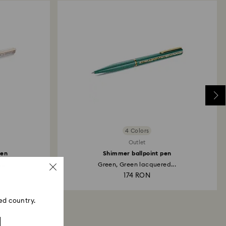
4 Colors
Outlet
pen
Shimmer ballpoint pen
..
Green, Green lacquered...
174 RON
ed country.