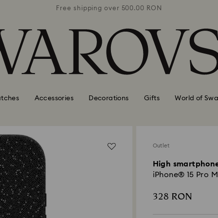
0 RON
Free shipping over 500.00 RON
Free
tches
Accessories
Decorations
Gifts
World of Swa
Outlet
High smartphone
iPhone® 15 Pro M
328 RON