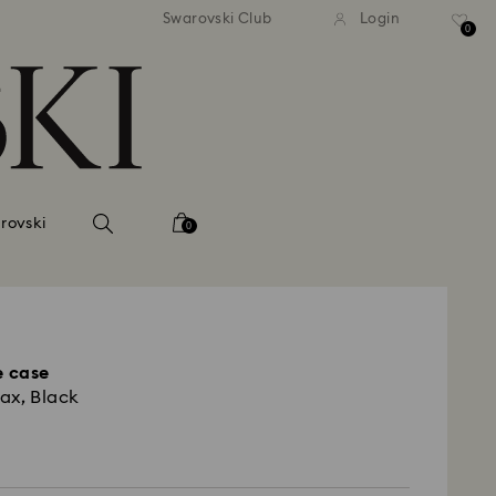
 shipping over 500.00 RON
Free shipping over 500.0
Swarovski Club
Login
0
rovski
0
 case
ax, Black