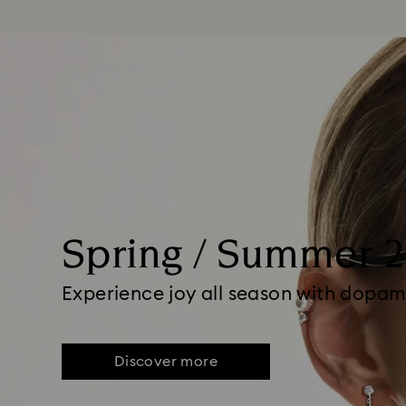
Spring / Summer 
Experience joy all season with dopam
Discover more