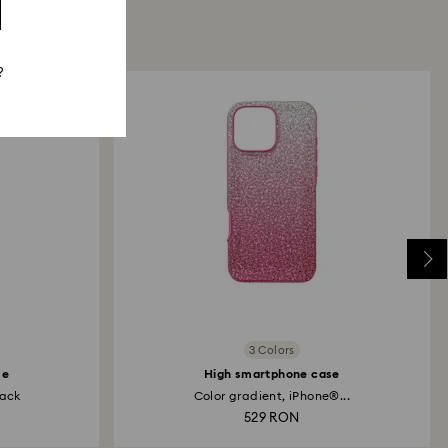
?
3 Colors
se
High smartphone case
lack
Color gradient, iPhone®...
529 RON