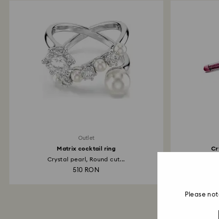
Outlet
Matrix cocktail ring
Cr
Crystal pearl, Round cut...
510 RON
Please not