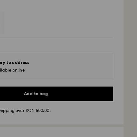
ery to address
lable online
Add to bag
hipping over RON 500.00.
 - GLS