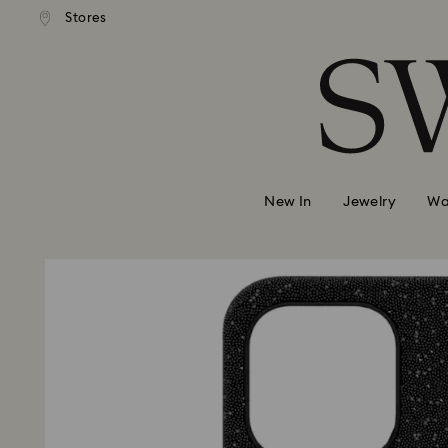
 shipping over 500.00 RON
Free shipping over 500.0
Stores
Accesskeys list
0 - Header
1 - Main content
2 - Footer
New In
Jewelry
Wa