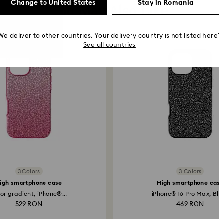
Change to United States
Stay in Romania
You May Also Like
We deliver to other countries. Your delivery country is not listed here
See all countries
3 Colors
3 Colors
igh smartphone case
High smartphone ca
or gradient, iPhone®...
iPhone® 16 Pro Max, B
529 RON
469 RON