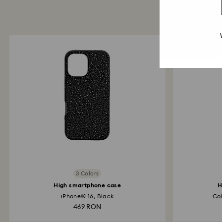
3 Colors
High smartphone case
H
iPhone® 16, Black
Col
469 RON