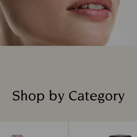
Shop by Category
Title: