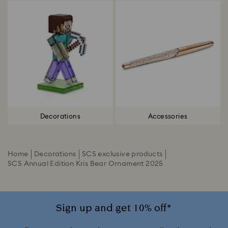
Decorations
Accessories
Home
Decorations
SCS exclusive products
SCS Annual Edition Kris Bear Ornament 2025
Sign up and get 10% off*