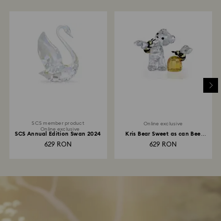
SCS member product
Online exclusive
Online exclusive
SCS Annual Edition Swan 2024
Kris Bear Sweet as can Bee
Online Edition
629 RON
629 RON