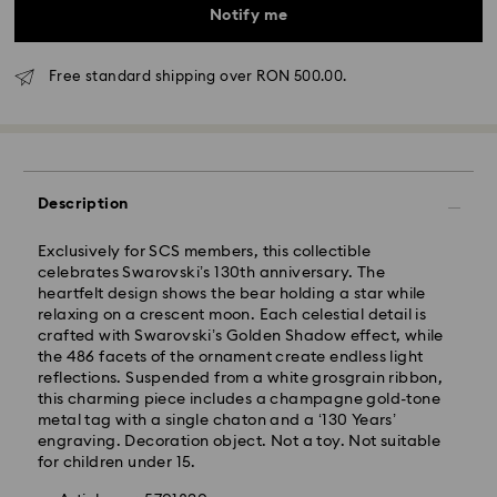
Notify me
Free standard shipping over RON 500.00.
Description
Standard Delivery - GLS
Exclusively for SCS members, this collectible
celebrates Swarovski’s 130th anniversary. The
heartfelt design shows the bear holding a star while
Orders placed from Monday to Friday by 10:00 CET
relaxing on a crescent moon. Each celestial detail is
will be processed and shipped the same business day.
crafted with Swarovski’s Golden Shadow effect, while
Standard delivery time: 4 business days after
the 486 facets of the ornament create endless light
processing and shipping
reflections. Suspended from a white grosgrain ribbon,
Standard shipping cost: RON 30
this charming piece includes a champagne gold-tone
Free standard shipping over: RON 500
metal tag with a single chaton and a ‘130 Years’
engraving. Decoration object. Not a toy. Not suitable
for children under 15.
Express Delivery -
FedEx