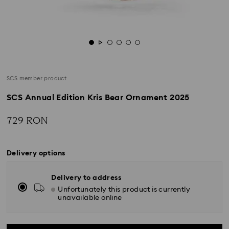
SCS member product
SCS Annual Edition Kris Bear Ornament 2025
729 RON
Delivery options
Delivery to address
Unfortunately this product is currently
unavailable online