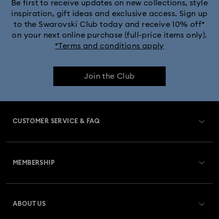
Be first to receive updates on new collections, style
inspiration, gift ideas and exclusive access. Sign up
to the Swarovski Club today and receive 10% off*
on your next online purchase (full-price items only).
*Terms and conditions apply
Join the Club
CUSTOMER SERVICE & FAQ
Customer Service Overview
MEMBERSHIP
Order Status
Register
Gift Card Balance
ABOUT US
Swarovski Club
Shipping