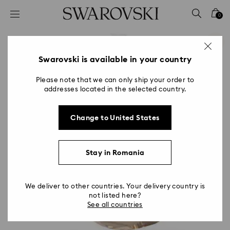
Accesskeys list
0
0 - Header
1 - Main content
2 - Footer
Swarovski is available in your country
Please note that we can only ship your order to
addresses located in the selected country.
Change to United States
Stay in Romania
We deliver to other countries. Your delivery country is
not listed here?
See all countries