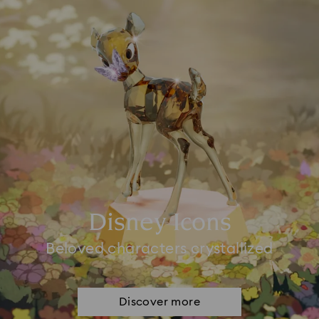
Disney Icons
Beloved characters crystallized
Discover more