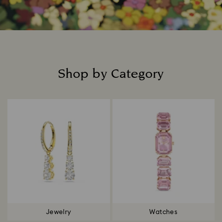
Shop by Category
Title:
Jewelry
Watches