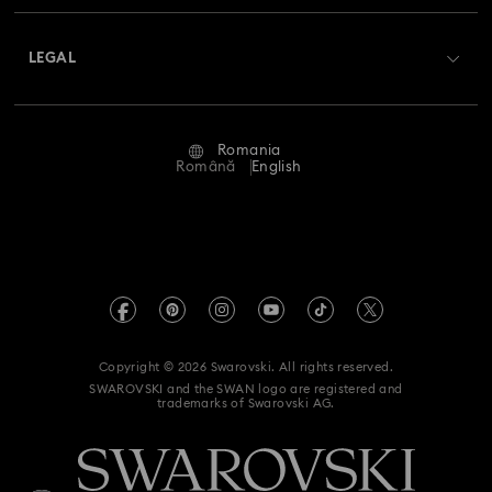
About Swarovski
Swarovski Crystal Society (SCS)
Returns & Exchange
LEGAL
Jobs & Career
Repair Status
Terms Of Use
Alumni Community
Romania
Contact Us
Terms & Conditions
Română
English
For Professionals
Size Guide
Privacy Policy
Sitemap
Store Finder
Imprint
Swarovski Created Diamonds
REACH information
Kristallwelten
Copyright © 2026 Swarovski. All rights reserved.
Accessibility statement
SWAROVSKI and the SWAN logo are registered and
Code of Conduct & Policies
trademarks of Swarovski AG.
Data Protection Consent Statement
Withdraw from contract here