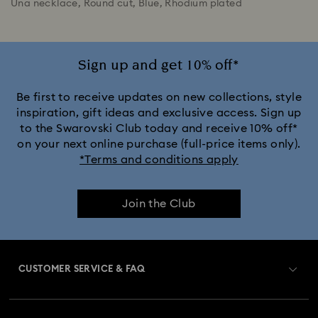
Una necklace, Round cut, Blue, Rhodium plated
Sign up and get 10% off*
Be first to receive updates on new collections, style
inspiration, gift ideas and exclusive access. Sign up
to the Swarovski Club today and receive 10% off*
on your next online purchase (full-price items only).
*Terms and conditions apply
Join the Club
CUSTOMER SERVICE & FAQ
Customer Service Overview