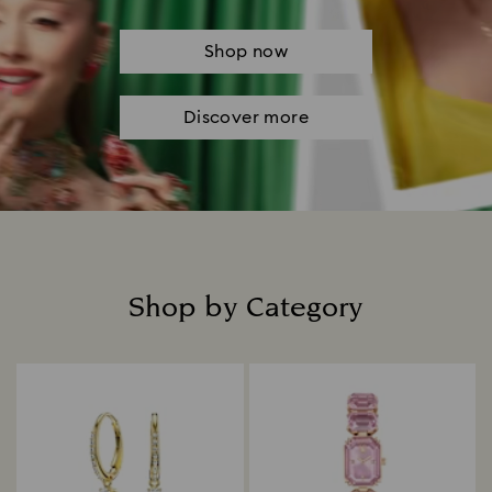
Shop now
Discover more
Shop by Category
Title: