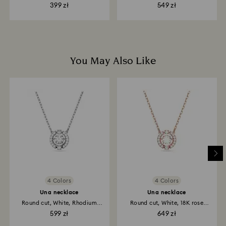
Rhodium...
399 zł
549 zł
You May Also Like
4 Colors
4 Colors
Una necklace
Una necklace
Round cut, White, Rhodium
Round cut, White, 18K rose
plated
gold...
599 zł
649 zł