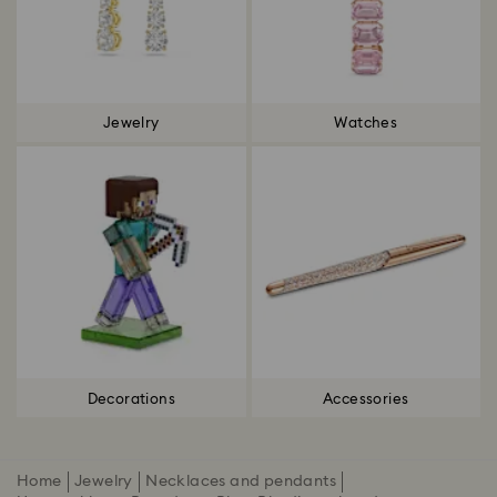
Jewelry
Watches
Decorations
Accessories
Home
Jewelry
Necklaces and pendants