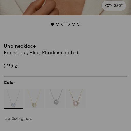
Una necklace
Round cut, Blue, Rhodium plated
599 zł
Color
Size guide