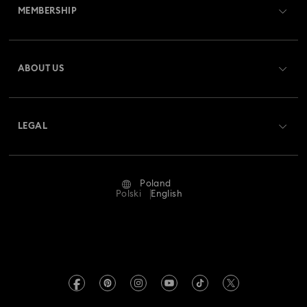
MEMBERSHIP
Order Status
Register
Gift Card Balance
ABOUT US
Swarovski Club
Shipping
About Swarovski
Swarovski Crystal Society (SCS)
Returns & Exchange
LEGAL
Jobs & Career
Repair Status
Terms Of Use
Alumni Community
Poland
Contact Us
Terms & Conditions
Polski
English
For Professionals
Size Guide
Privacy Policy
Sitemap
Store Finder
Imprint
Swarovski Created Diamonds
REACH information
Kristallwelten