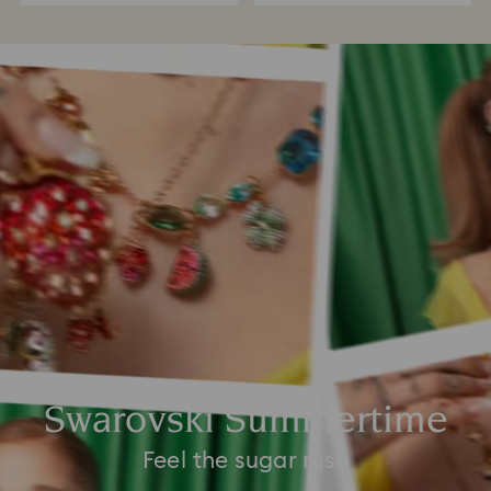
Swarovski Summertime
Feel the sugar rush