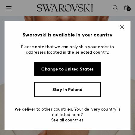
Accesskeys list
0
0 - Header
1 - Main content
2 - Footer
Swarovski is available in your country
Please note that we can only ship your order to
addresses located in the selected country.
Change to United States
Stay in Poland
We deliver to other countries. Your delivery country is
not listed here?
See all countries