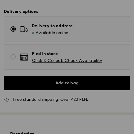
Delivery options
Delivery to address
Available online
Find in store
Click & Collect: Check Availability
Add to bag
Free standard shipping. Over 420 PLN.
Standard Delivery - GLS
Orders placed from Monday to Friday by 10:00 CET
will be processed and shipped the same business day.