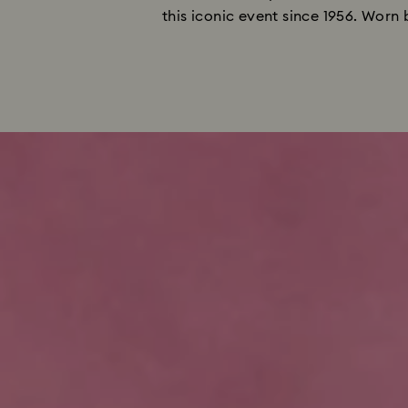
this iconic event since 1956. Worn