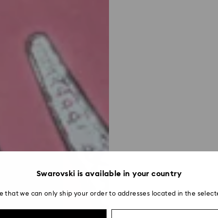
Swarovski is available in your country
e that we can only ship your order to addresses located in the select