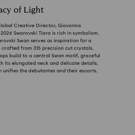
cy of Light
lobal Creative Director, Giovanna
 2026 Swarovski Tiara is rich in symbolism.
rovski Swan serves as inspiration for a
n crafted from 315 precision cut crystals.
oops build to a central Swan motif, graceful
h its elongated neck and delicate details.
 unifies the debutantes and their escorts.