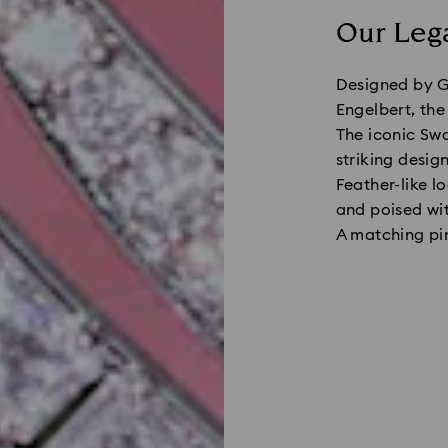
Our Lega
Designed by G
Engelbert, the
The iconic Swa
striking desig
Feather-like l
and poised wit
A matching pin