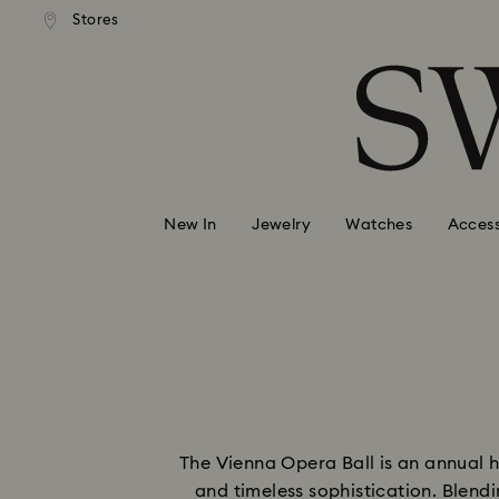
andard shipping over 99 EUR
Free standard shipping over
Stores
Accesskeys list
0 - Header
1 - Main content
2 - Footer
New In
Jewelry
Watches
Access
The Vienna Opera Ball is an annual 
and timeless sophistication. Blend