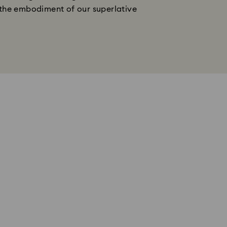
s the embodiment of our superlative