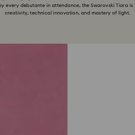
 by every debutante in attendance, the Swarovski Tiara i
creativity, technical innovation, and mastery of light.