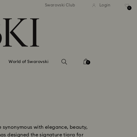
tandard shipping over 99 EUR
Free standard shipping ove
Swarovski Club
Login
0
World of Swarovski
0
me synonymous with elegance, beauty,
as designed the signature tiara for