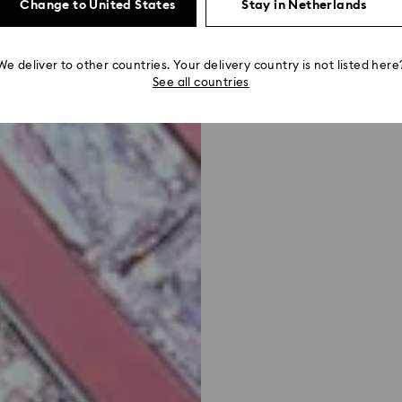
Change to United States
Stay in Netherlands
We deliver to other countries. Your delivery country is not listed here
See all countries