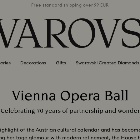
 99 EUR
Free standard shipping over 99 EUR
Free s
ories
Decorations
Gifts
Swarovski Created Diamonds
Vienna Opera Ball
Title:
Celebrating 70 years of partnership and wonder
Subtitle:
highlight of the Austrian cultural calendar and has beco
ing heritage glamour with modern refinement, the House h