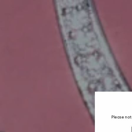
Please not