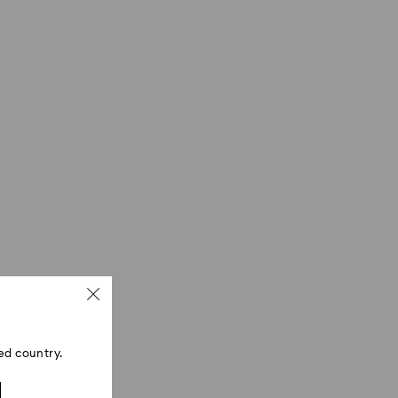
ed country.