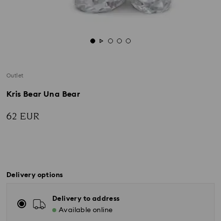
Outlet
Kris Bear Una Bear
62 EUR
Delivery options
Delivery to address
Available online