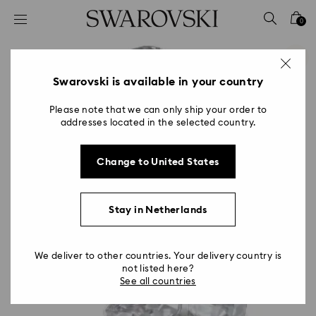
Accesskeys list
0
0 - Header
1 - Main content
2 - Footer
Swarovski is available in your country
Please note that we can only ship your order to
addresses located in the selected country.
Change to United States
Stay in Netherlands
We deliver to other countries. Your delivery country is
not listed here?
See all countries