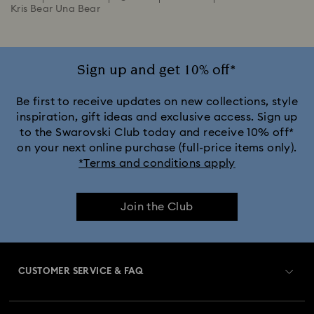
Kris Bear Una Bear
Sign up and get 10% off*
Be first to receive updates on new collections, style
inspiration, gift ideas and exclusive access. Sign up
to the Swarovski Club today and receive 10% off*
on your next online purchase (full-price items only).
*Terms and conditions apply
Join the Club
CUSTOMER SERVICE & FAQ
Customer Service Overview