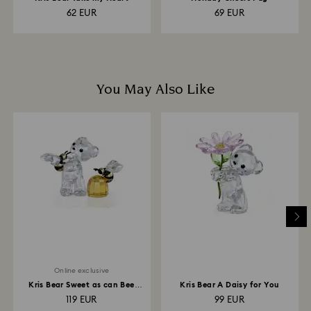
62 EUR
69 EUR
You May Also Like
Online exclusive
Kris Bear Sweet as can Bee
Kris Bear A Daisy for You
Online Edition
119 EUR
99 EUR