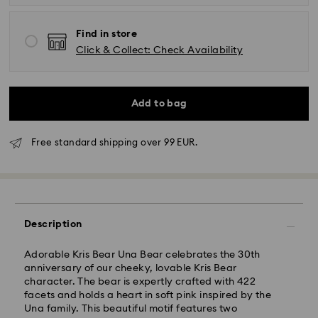
Find in store
Click & Collect: Check Availability
Add to bag
Free standard shipping over 99 EUR.
Standard Delivery - GLS
Description
Orders placed from Monday to Friday by 10:00 CET
Adorable Kris Bear Una Bear celebrates the 30th
will be processed and shipped the same business day.
anniversary of our cheeky, lovable Kris Bear
Standard delivery time: 2 business days after
character. The bear is expertly crafted with 422
processing and shipping
facets and holds a heart in soft pink inspired by the
Standard shipping cost: EUR 6.95
Una family. This beautiful motif features two