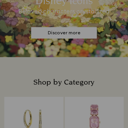
Disney Icons
Beloved characters crystallized
Discover more
Shop by Category
Title: