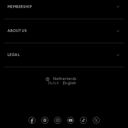
MEMBERSHIP
Order Status
Register
Gift Card Balance
ABOUT US
Swarovski Club
Shipping
About Swarovski
Swarovski Crystal Society (SCS)
Returns & Exchange
LEGAL
Jobs & Career
Repair Status
Terms Of Use
Alumni Community
Netherlands
Contact Us
Terms & Conditions
Dutch
English
For Professionals
Size Guide
Privacy Policy
Sitemap
Store Finder
Imprint
Swarovski Created Diamonds
Book an Appointment
REACH information