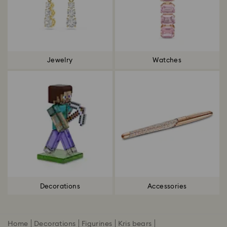
Jewelry
Watches
Decorations
Accessories
Home
Decorations
Figurines
Kris bears