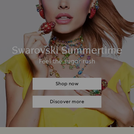
Swarovski Summertime
Feel the sugar rush
Shop now
Discover more