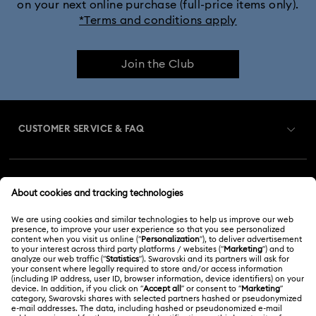
on your next online purchase (full-price items only).
*Terms and conditions apply
Join the Club
CUSTOMER SERVICE & FAQ
Customer Service Overview
MEMBERSHIP
Order Status
Register
Gift Card Balance
ABOUT US
Swarovski Club
Shipping
About Swarovski
Swarovski Crystal Society (SCS)
Returns & Exchange
LEGAL