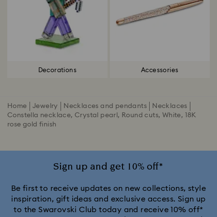
Decorations
Accessories
Home
Jewelry
Necklaces and pendants
Necklaces
Constella necklace, Crystal pearl, Round cuts, White, 18K
rose gold finish
Sign up and get 10% off*
Be first to receive updates on new collections, style
inspiration, gift ideas and exclusive access. Sign up
to the Swarovski Club today and receive 10% off*