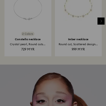
2 Colors
Constella necklace
Imber necklace
Crystal pearl, Round cuts...
Round cut, Scattered design...
729 MYR
999 MYR