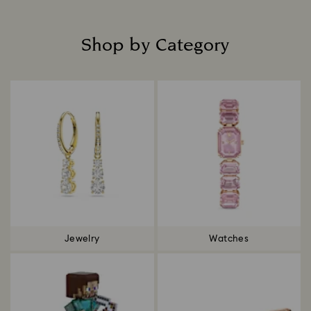
Shop by Category
Title:
Jewelry
Watches