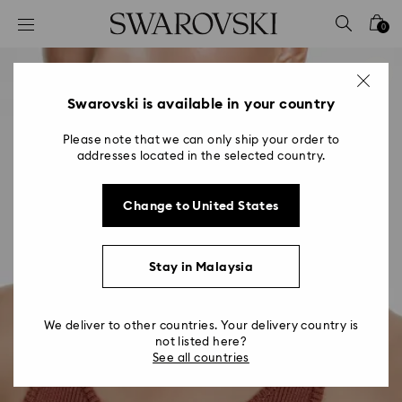
Accesskeys list
0
0 - Header
1 - Main content
2 - Footer
Swarovski is available in your country
Please note that we can only ship your order to
addresses located in the selected country.
Change to United States
Stay in Malaysia
We deliver to other countries. Your delivery country is
not listed here?
See all countries