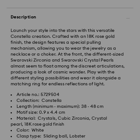
Description
Standard Delivery - Janio
Launch your style into the stars with this versatile
Orders placed from Monday to Friday by 10:00 AM
Constella creation. Crafted with an 18K rose gold
SGT will be processed and shipped the same business
finish, the design features a special pulling
day.
mechanism, allowing you to wear the jewelry as a
Standard delivery time: 2-7 business days after
necklace or a choker. At the front, the different-sized
processing and shipping.
Swarovski Zirconia and Swarovski Crystal Pearls
almost seem to float among the discreet articulations,
Klang Valley: 2-3 business days
producing a look of cosmic wonder. Play with the
Peninsular: 3-5 business days
different styling possibilities and wear it alongside a
Sabah: 5-7 business days
matching ring for endless reflections of light.
Sarawak: 4-6 business days
Article no.: 5729504
Standard shipping cost: MYR 20
Collection: Constella
Swarovski crystal is a delicate material that must be
Free standard shipping over: MYR 479
Length (minimum - maximum): 38 - 48 cm
handled with special care. To ensure that your
Motif size: 0.9 x 4.4 cm
Swarovski product remains in the best possible
Express Delivery - Janio
Material: Crystals, Cubic Zirconia, Crystal
condition over an extended period of time, please
pearl, 18K rose gold finish
observe the advice below to avoid damage:
Orders placed from Monday to Friday by 10:00 AM
Color: White
SGT will be processed and shipped the same business
Clasp type: Sliding ball, Lobster
Jewelry & Watches:
day.