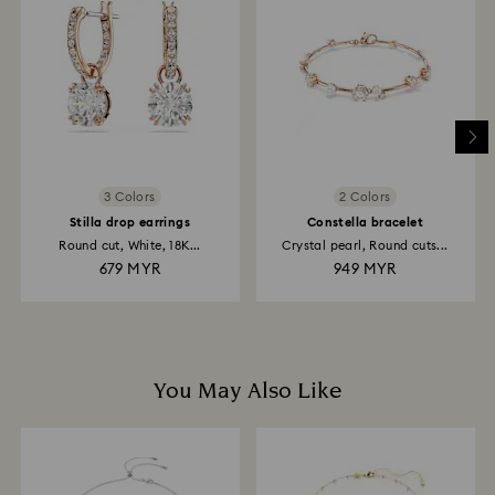
For Crystal Myriad, Licensed-in and Creators Lab
products , please note it may take up to 2 weeks
before the parcel is shipped, and you are notified via
email.
3 Colors
2 Colors
Stilla drop earrings
Constella bracelet
Round cut, White, 18K...
Crystal pearl, Round cuts...
679 MYR
949 MYR
You May Also Like