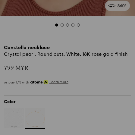
Constella necklace
Crystal pearl, Round cuts, White, 18K rose gold finish
799 MYR
Learn more
or pay 1/3 with
Color