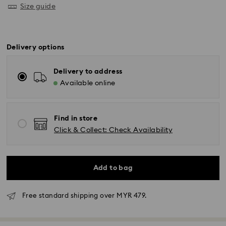
Size guide
Delivery options
Delivery to address
Available online
Find in store
Click & Collect: Check Availability
Add to bag
Free standard shipping over MYR 479.