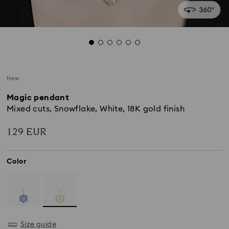
New
Magic pendant
Mixed cuts, Snowflake, White, 18K gold finish
129 EUR
Color
Size guide