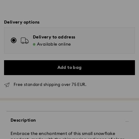
Delivery options
Delivery to address
Available online
Add to bag
Free standard shipping over 75 EUR.
Standard Delivery - GLS
Description
Orders placed from Monday to Friday by 10:00 CET
Embrace the enchantment of this small snowflake
will be processed and shipped the same business day.