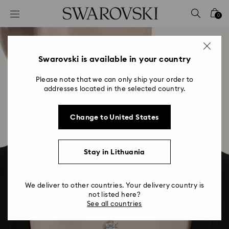
Accesskeys list
0
0 - Header
1 - Main content
2 - Footer
Swarovski is available in your country
Please note that we can only ship your order to
addresses located in the selected country.
Change to United States
Stay in Lithuania
We deliver to other countries. Your delivery country is
not listed here?
See all countries