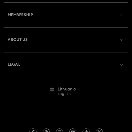
Customer Service Overview
MEMBERSHIP
Order Status
Register
Gift Card Balance
ABOUT US
Swarovski Club
Shipping
About Swarovski
Swarovski Crystal Society (SCS)
Returns & Exchange
LEGAL
Jobs & Career
Repair Status
Terms Of Use
Alumni Community
Lithuania
Contact Us
Terms & Conditions
English
For Professionals
Size Guide
Privacy Policy
Sitemap
Store Finder
Imprint
Swarovski Created Diamonds