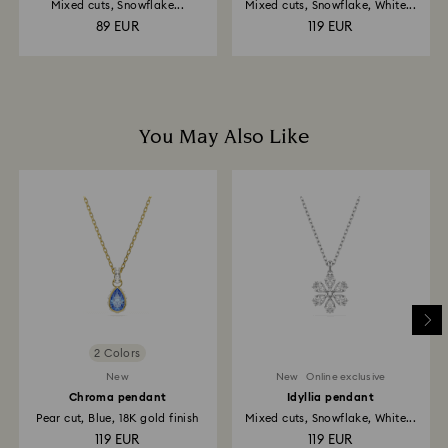
Mixed cuts, Snowflake...
Mixed cuts, Snowflake, White...
89 EUR
119 EUR
You May Also Like
2 Colors
New
New
Online exclusive
Chroma pendant
Idyllia pendant
Pear cut, Blue, 18K gold finish
Mixed cuts, Snowflake, White...
119 EUR
119 EUR