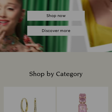
Shop now
Discover more
Shop by Category
Title: