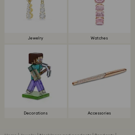
Jewelry
Watches
Decorations
Accessories