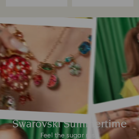
Swarovski Summertime
Feel the sugar rush