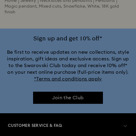
Home
Jewelry
Necklaces and pendants
Pendants
Magic pendant, Mixed cuts, Snowflake, White, 18K gold
finish
Sign up and get 10% off*
Be first to receive updates on new collections, style
inspiration, gift ideas and exclusive access. Sign up
to the Swarovski Club today and receive 10% off*
on your next online purchase (full-price items only).
*Terms and conditions apply
Join the Club
CUSTOMER SERVICE & FAQ