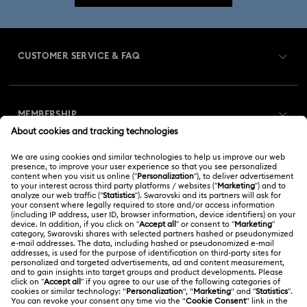
CUSTOMER SERVICE & FAQ
Customer Service Overview
MEMBERSHIP
Order Status
Register
Gift Card Balance
ABOUT US
Swarovski Club
Shipping
About Swarovski
Swarovski Crystal Society (SCS)
Returns & Exchange
LEGAL
Jobs & Career
Online repair
Terms Of Use
Alumni Community
Korea, Republic of
Contact Us
Terms & Conditions
한국어
English
For Professionals