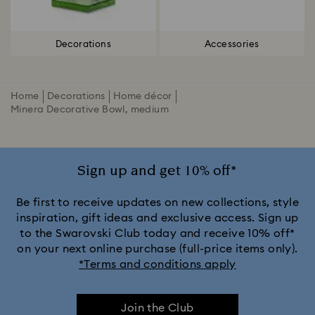
Decorations
Accessories
Home
Decorations
Home décor
Minera Decorative Bowl, medium
Sign up and get 10% off*
Be first to receive updates on new collections, style
inspiration, gift ideas and exclusive access. Sign up
to the Swarovski Club today and receive 10% off*
on your next online purchase (full-price items only).
*Terms and conditions apply
Join the Club