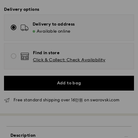
Delivery options
Delivery to address
Available online
Find in store
Click & Collect: Check Availability
Standard Delivery - SF Express
Orders placed from Monday to Friday by 11:00 AM
KST will be processed and shipped the same business
Add to bag
day.
Standard delivery time: 2-5 business days after
Free standard shipping over 16만원 on swarovski.com
processing and shipping
Seoul and Gyeonggi: 2-3 business days
Rest of Korea: 3-5 business days
Standard shipping cost: KRW 5,000
Free standard shipping over: KRW 160,000
Description