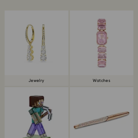
Title:
Jewelry
Watches