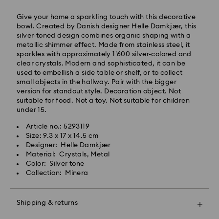
Give your home a sparkling touch with this decorative
Express Delivery – Ilyang Express
bowl. Created by Danish designer Helle Damkjær, this
silver-toned design combines organic shaping with a
Express delivery is offered for selected products
metallic shimmer effect. Made from stainless steel, it
(subject to availability).
sparkles with approximately 1’600 silver-colored and
Orders placed from Monday to Friday by 11:00 AM
clear crystals. Modern and sophisticated, it can be
KST will be processed and shipped on the same
used to embellish a side table or shelf, or to collect
business day.
small objects in the hallway. Pair with the bigger
version for standout style. Decoration object. Not
Swarovski crystal is a delicate material that must be
Express delivery: 1-2 business days after processing
suitable for food. Not a toy. Not suitable for children
handled with special care. To ensure that your
and shipping.
under 15.
Swarovski product remains in the best possible
condition over an extended period of time, please
Express Shipping Cost: KRW 8,000
Article no.: 5293119
observe the advice below to avoid damage:
Orders placed on weekends or national holidays will
Size: 9.3 x 17 x 14.5 cm
be processed and shipped two business days later.
Designer: Helle Damkjær
Jewelry & Watches:
Material: Crystals, Metal
Store your jewelry in the original packaging or a soft
Color: Silver tone
Swarovski is unable to deliver to PO boxes or
pouch to avoid scratches.
Collection: Minera
APO/FPO addresses. Items remain the property of
Avoid contact with water.
Swarovski until receipt of final payment.
Remove jewelry before washing hands, swimming,
When ordered by the last delivery dates
and/or applying products (e.g. perfume, hairspray,
Shipping & returns
communicated, items will usually be delivered on
soap, or lotion), as this could harm the metal and
time. Deliveries may be delayed due to unforeseen
reduce the life of the plating, as well as cause