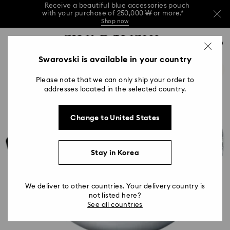
Receive a beautiful blue accessories pouch
with your purchase of 250,000 ₩ or more.*
Shop now
Receive a beautiful blue accessories pouch
Accesskeys list
with your purchase of 250,000 ₩ or more.*
0
Shop now
0 - Header
Swarovski is available in your country
Receive a beautiful blue accessories pouch
with your purchase of 250,000 ₩ or more.*
1 - Main content
Shop now
Please note that we can only ship your order to
2 - Footer
addresses located in the selected country.
Change to United States
Stay in Korea
We deliver to other countries. Your delivery country is
not listed here?
See all countries