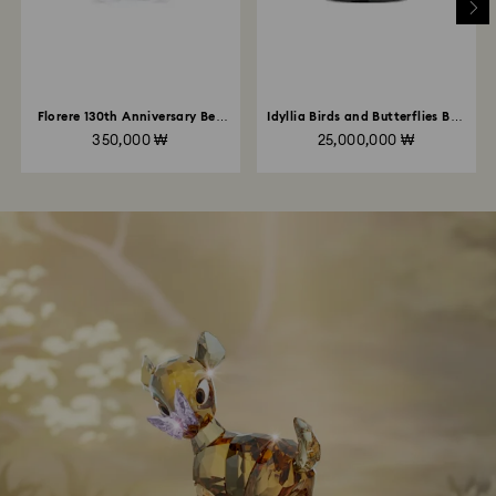
Florere 130th Anniversary Bell
Idyllia Birds and Butterflies Bell
Jar
Jar
350,000 ₩
25,000,000 ₩