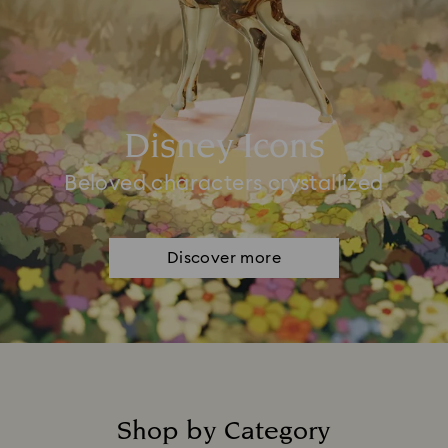
Disney Icons
Beloved characters crystallized
Discover more
Shop by Category