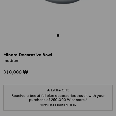
Minera Decorative Bowl
medium
310,000 ₩
A Little Gift
Receive a beautiful blue accessories pouch with your
purchase of 250,000 ₩ or more.*
*Terms and conditions apply