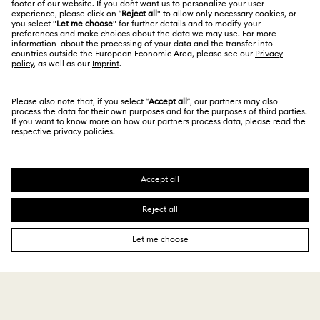
Size Guide
Privacy Policy
Sitemap
Store Finder
Cookie Consent
Swarovski Created Diamonds
Book an Appointment
Imprint
Kristallwelten
REACH information
Code of Conduct & Policies
Copyright © 2026 Swarovski. All rights reserved.
Data Protection Consent Statement
SWAROVSKI and the SWAN logo are registered and
trademarks of Swarovski AG.
310,000 ₩
Add to bag