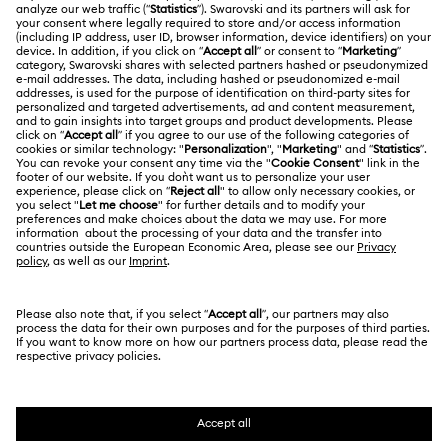
ABOUT US
Swarovski Club
Shipping
About Swarovski
Swarovski Crystal Society (SCS)
Returns & Exchange
LEGAL
Jobs & Career
Repair Status
Terms Of Use
Alumni Community
Japan
Contact Us
Terms & Conditions
日本語
English
For Professionals
Size Guide
Privacy Policy
Sitemap
Store Finder
Cookie Consent
Swarovski Created Diamonds
Book an Appointment
Imprint
Kristallwelten
Copyright © 2026 Swarovski. All rights reserved.
REACH information
SWAROVSKI and the SWAN logo are registered and
Code of Conduct & Policies
trademarks of Swarovski AG.
Data Protection Consent Statement