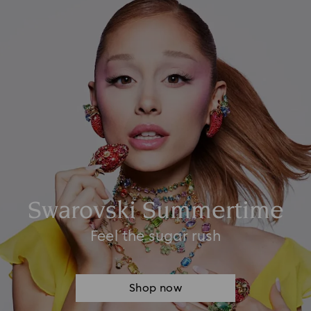
Swarovski Summertime
Feel the sugar rush
Shop now