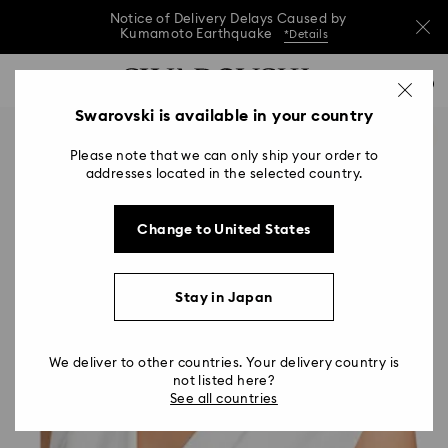
Notice of Delivery Delays Caused by
Kumamoto Earthquake
*Details
Notice of Delivery Delays Caused by
Accesskeys list
0
Kumamoto Earthquake
*Details
0 - Header
Swarovski is available in your country
Notice of Delivery Delays Caused by
1 - Main content
Kumamoto Earthquake
*Details
Please note that we can only ship your order to
2 - Footer
addresses located in the selected country.
Change to United States
Stay in Japan
We deliver to other countries. Your delivery country is
not listed here?
See all countries