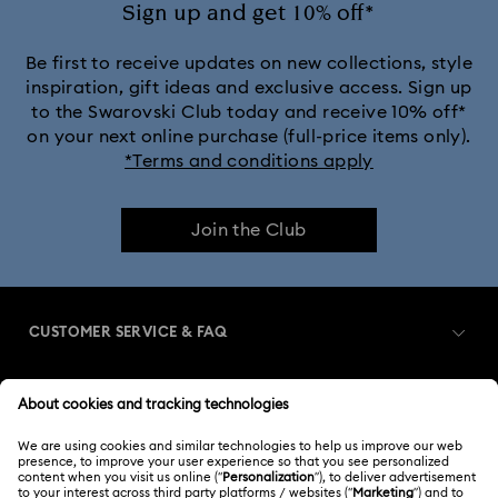
Sign up and get 10% off*
Be first to receive updates on new collections, style
inspiration, gift ideas and exclusive access. Sign up
to the Swarovski Club today and receive 10% off*
on your next online purchase (full-price items only).
*Terms and conditions apply
Join the Club
CUSTOMER SERVICE & FAQ
Customer Service Overview
MEMBERSHIP
Order Status
Register
Gift Card Balance