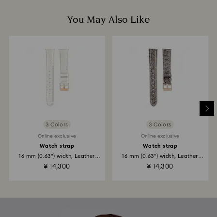
You May Also Like
3 Colors
3 Colors
Online exclusive
Online exclusive
Watch strap
Watch strap
16 mm (0.63") width, Leather
16 mm (0.63") width, Leather
strap...
strap...
¥ 14,300
¥ 14,300