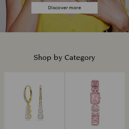
Discover more
Shop by Category
Title: