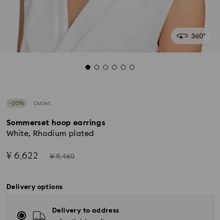
−30%
Outlet
Sommerset hoop earrings
White, Rhodium plated
Now
Instead
¥ 6,622
¥ 9,460
of
Delivery options
Delivery to address