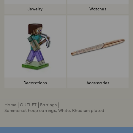
Jewelry
Watches
Decorations
Accessories
Home
OUTLET
Earrings
Sommerset hoop earrings, White, Rhodium plated