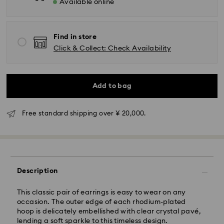
Available online
Standard Delivery - Yamato
Orders placed from Monday to Friday by 11:00 AM will
Find in store
be processed and shipped the same business day.
Click & Collect: Check Availability
Standard delivery time: 3-5 business days after
processing and shipping
Add to bag
Tokyo, Narita and Yokohama: 2-3 business days
Rest of Japan: 3-5 business days (excluding islands)
Standard shipping cost: JPY 1,000
Free standard shipping over ¥ 20,000.
Free standard shipping over: JPY 20,000
Express Delivery - Sagawa
Express delivery is offered for selected products
(subject to availability) and for orders of the Islands
Description
of Honshu, Kyushu, Shikoku & Okinawa
Orders placed from Monday to Friday by 02:00 PM
This classic pair of earrings is easy to wear on any
JST will be processed and shipped the same business
occasion. The outer edge of each rhodium-plated
day.
hoop is delicately embellished with clear crystal pavé,
lending a soft sparkle to this timeless design.