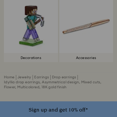
Decorations
Accessories
Home
Jewelry
Earrings
Drop earrings
Idyllia drop earrings, Asymmetrical design, Mixed cuts,
Flower, Multicolored, 18K gold finish
Sign up and get 10% off*