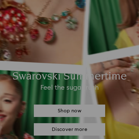
Swarovski Summertime
Feel the sugar rush
Shop now
Discover more