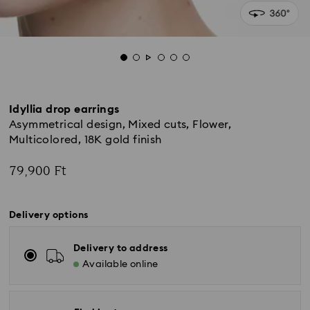
Idyllia drop earrings
Asymmetrical design, Mixed cuts, Flower,
Multicolored, 18K gold finish
79,900 Ft
Delivery options
Delivery to address
Available online