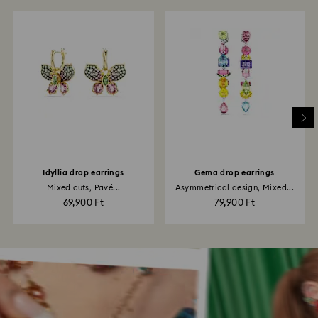
Idyllia drop earrings
Gema drop earrings
Mixed cuts, Pavé...
Asymmetrical design, Mixed...
69,900 Ft
79,900 Ft