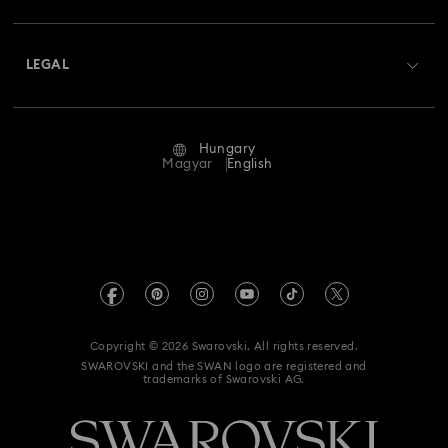
Shipping
About Swarovski
Swarovski Crystal Society (SCS)
Returns & Exchange
LEGAL
Jobs & Career
Repair Status
Terms Of Use
Alumni Community
Hungary
Contact Us
Terms & Conditions
Magyar
English
For Professionals
Size Guide
Privacy Policy
Sitemap
Store Finder
Imprint
Swarovski Created Diamonds
REACH information
Kristallwelten
Copyright © 2026 Swarovski. All rights reserved.
Accessibility statement
SWAROVSKI and the SWAN logo are registered and
Code of Conduct & Policies
trademarks of Swarovski AG.
Data Protection Consent Statement