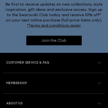
Be first to receive updates on new collections, style
inspiration, gift ideas and exclusive access. Sign up
to the Swarovski Club today and receive 10% off*
on your next online purchase (full-price items only).
*Terms and conditions apply
Join the Club
CUSTOMER SERVICE & FAQ
Customer Service Overview
MEMBERSHIP
Order Status
Register
Gift Card Balance
ABOUT US
Swarovski Club