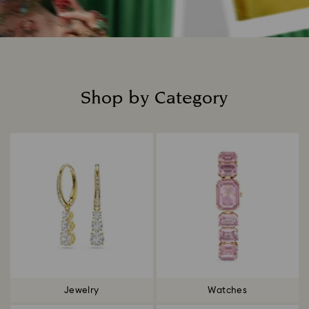
Shop by Category
Title:
Jewelry
Watches