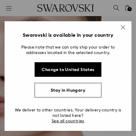
Accesskeys list
0
0 - Header
1 - Main content
2 - Footer
Swarovski is available in your country
Please note that we can only ship your order to
addresses located in the selected country.
Change to United States
Stay in Hungary
We deliver to other countries. Your delivery country is
not listed here?
See all countries