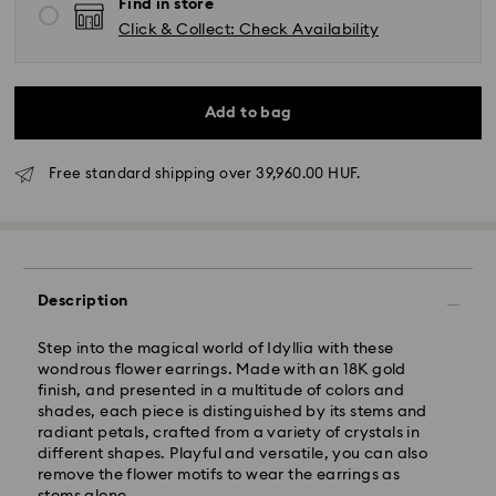
Find in store
Click & Collect: Check Availability
Add to bag
Free standard shipping over 39,960.00 HUF.
Standard Delivery - GLS
Orders placed from Monday to Friday by 10:00 CET
Description
will be processed and shipped the same business day.
Standard delivery time: 3 business days after
Step into the magical world of Idyllia with these
processing and shipping
wondrous flower earrings. Made with an 18K gold
Standard shipping cost: HUF 2'000
finish, and presented in a multitude of colors and
Free standard shipping over: HUF 39,960
shades, each piece is distinguished by its stems and
radiant petals, crafted from a variety of crystals in
different shapes. Playful and versatile, you can also
Express Delivery -
FedEx
remove the flower motifs to wear the earrings as