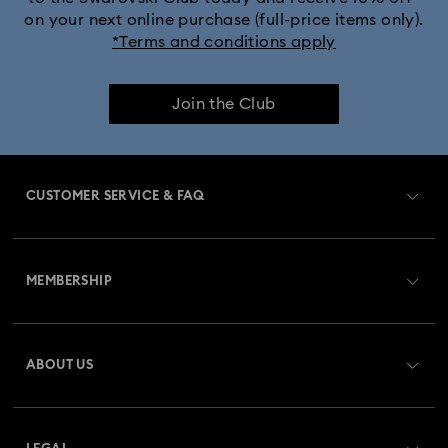
on your next online purchase (full-price items only).
*Terms and conditions apply
Join the Club
CUSTOMER SERVICE & FAQ
Customer Service Overview
MEMBERSHIP
Order Status
Register
Gift Card Balance
ABOUT US
Swarovski Club
Shipping
About Swarovski
Swarovski Crystal Society (SCS)
Returns & Exchange