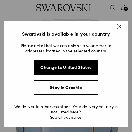
Accesskeys list
0
0 - Header
1 - Main content
2 - Footer
Swarovski is available in your country
Please note that we can only ship your order to
addresses located in the selected country.
Change to United States
Stay in Croatia
We deliver to other countries. Your delivery country is
not listed here?
See all countries