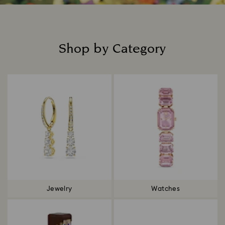
Shop by Category
Title:
Jewelry
Watches