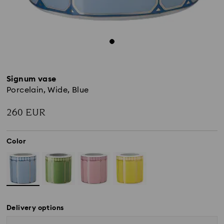
Signum vase
Porcelain, Wide, Blue
260 EUR
Color
Delivery options