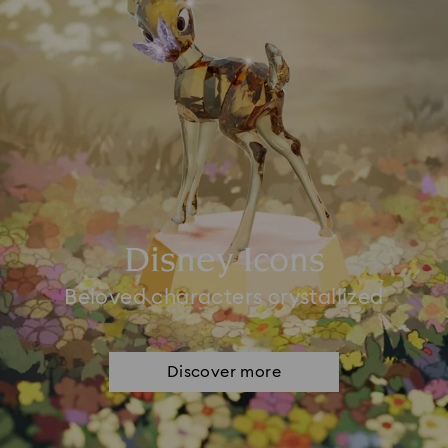
Disney Icons
Beloved characters crystallized
Discover more