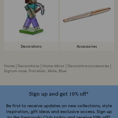
Decorations
Accessories
Home
Decorations
Home décor
Decorative accessories
Signum vase, Porcelain, Wide, Blue
Sign up and get 10% off*
Be first to receive updates on new collections, style
inspiration, gift ideas and exclusive access. Sign up
to the Swarovski Club today and receive 10% off*