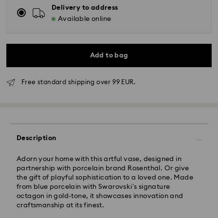
Delivery to address
Available online
Add to bag
Standard Delivery - GLS
Free standard shipping over 99 EUR.
Orders placed from Monday to Friday by 10:00 CET
will be processed and shipped the same business day.
Standard delivery time: 5 business days after
processing and shipping
Description
Standard shipping cost: EUR 6.95
Free standard shipping over: EUR 99
Adorn your home with this artful vase, designed in
partnership with porcelain brand Rosenthal. Or give
the gift of playful sophistication to a loved one. Made
Express Delivery -
FedEx
from blue porcelain with Swarovski’s signature
octagon in gold-tone, it showcases innovation and
Orders placed from Monday to Friday by 14:30 CET
craftsmanship at its finest.
Swarovski crystal is a delicate material that must be
will be processed and shipped the same business day.
handled with special care. To ensure that your