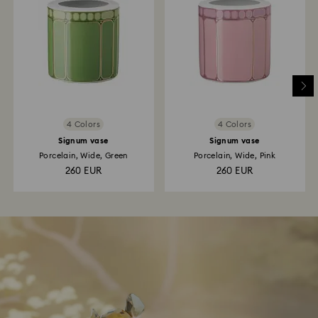
4 Colors
4 Colors
Signum vase
Signum vase
Porcelain, Wide, Green
Porcelain, Wide, Pink
260 EUR
260 EUR