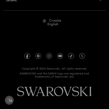
LEGAL
Jobs & Career
Repair Status
Terms Of Use
Alumni Community
Croatia
Contact Us
Terms & Conditions
English
For Professionals
Size Guide
Privacy Policy
Sitemap
Store Finder
Imprint
Swarovski Created Diamonds
REACH information
Kristallwelten
Copyright © 2026 Swarovski. All rights reserved.
Accessibility statement
SWAROVSKI and the SWAN logo are registered and
Code of Conduct & Policies
trademarks of Swarovski AG.
Data Protection Consent Statement
Withdraw from contract here