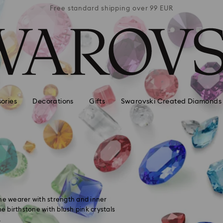
 99 EUR
Free standard shipping over 99 EUR
Free s
ories
Decorations
Gifts
Swarovski Created Diamonds
the wearer with strength and inner
he birthstone with blush pink crystals
.