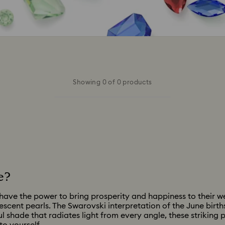
Showing 0 of 0 products
e?
ave the power to bring prosperity and happiness to their wea
descent pearls. The Swarovski interpretation of the June birt
l shade that radiates light from every angle, these striking 