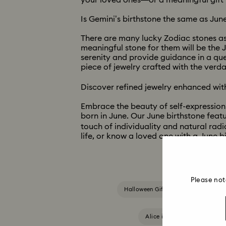
your loved ones—or a meaningful gift t
Is Gemini’s birthstone the same as June
There are many lucky Zodiac stones ass
meaningful stone for them will be the J
serenity and provide guidance in a que
piece of jewelry crafted with the verd
Discover refined jewelry enhanced with
Embrace the beauty of self-expression w
born in June. Our June birthstone featu
touch of individuality and natural radi
life, or know a loved one with a June 
Please not
Halloween Gifts & Decorations
Alice in Wonderland Collect