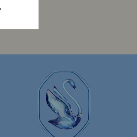
?
Constella Collection
Curiosa Collection
Florere Collection
Gema Collection
 Collection
Hyperbola Collection
Lucent Collection
Luna Collection
ore Collection
Mesmera Collection
Minions Jewelry and Figurine Collection
Spider-Man Figurines & Jewelry Collection
lection
The Vienna Collection