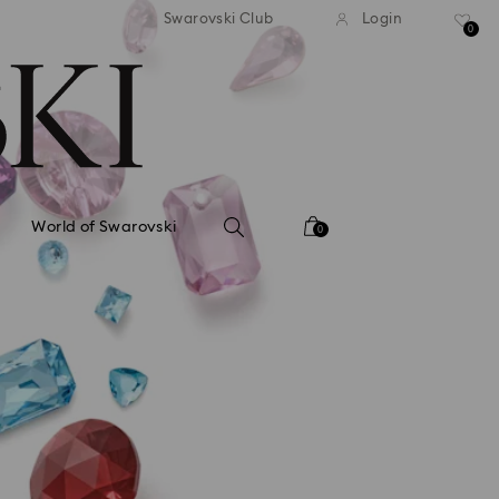
tandard shipping over 99 EUR
Free standard shipping ove
Swarovski Club
Login
0
World of Swarovski
0