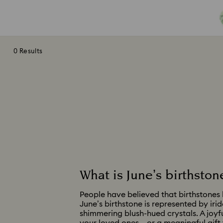
0 Results
What is June’s birthston
People have believed that birthstones h
June’s birthstone is represented by iri
shimmering blush-hued crystals. A joyfu