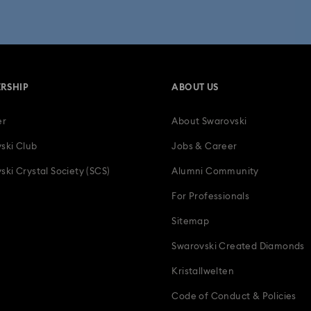
 Collection
Wicked Figurines & Ornaments
10-Year Anniversary Gi
50-Year Anniversary Gifts
Anniversary Jewelry & Gifts
Bestsell
RSHIP
ABOUT US
Father's Day Gifts
Four-Year Anniversary Gifts
Gifts for Couple
er
About Swarovski
tion Gifts
Heart Jewelry, Figurines & Charms
Holiday Gifts & Festi
ski Club
Jobs & Career
als
Luxury Gifts and Precious Gifts
Mother's Day Gift Ideas
ski Crystal Society (SCS)
Alumni Community
For Professionals
Teddy Bear Jewelry, Figurines, Pendants & Charms
Wedding Gifts, B
Sitemap
Zodiac Jewelry, Figurines and Accessories
Swarovski Created Diamonds
Kristallwelten
Code of Conduct & Policies