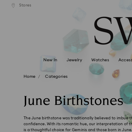
andard shipping over 99 EUR
Free standard shipping over
Stores
Accesskeys list
0 - Header
1 - Main content
2 - Footer
3 - Filter
4 - Search results
New In
Jewelry
Watches
Access
Home
Categories
June Birthstones
The June birthstone was traditionally believed to imbue 
confidence. With its romantic hue, our interpretation of t
is a thoughtful choice for Geminis and those born in June