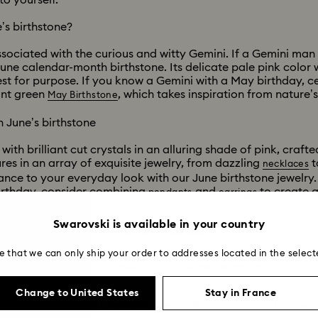
o yourself.
’s birthstone?
ociated with the curious and witty Gemini. If a Gemini man 
une calendar-month birthstone. Its delicate pale pink color 
st for purpose. If you know a Gemini with a May birthday, cel
ant green
, which takes inspiration from nature’
May Birthstone
 June’s birthstone
ith brilliant cut crystals in an alluring shade of pink, crafte
res in an array of exquisite jewelry, from dazzling
t
necklaces
ance to your everyday look with our June birthstone jewelry.
birthday, consider combining
and
to create a 
pendants
earrings
Swarovski is available in your country
You may also like
e that we can only ship your order to addresses located in the select
Summer 2026 Jewelry & Accessories
20-Year Anniversary Gifts
Change to United States
Stay in France
ion
Ariana Grande x Swarovski Capsule Collection
Black Panther F