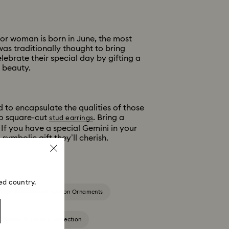
or woman is born in June, the most
was traditionally thought to bring
ebrate their special day by gifting a
s beauty.
d to encapsulate the qualities of those
o square-cut
. Bring a
stud earrings
 If you have a special Gemini in your
symbolic gift they’ll cherish.
ed country.
2025-2026 Annual Edition Ornaments
igurines & Jewelry Collection