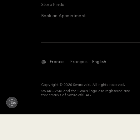
Store Finder
Book an Appointment
France
Français
English
Copyright © 2026 Swarovski. All rights reserved.
SWAROVSKI and the SWAN logo are registered and
trademarks of Swarovski AG.