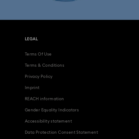
fts
15-Year Anniversary Gifts
ing Gifts
Birthday Gifts
LEGAL
s
Gifts for New & Expecting Parents
Terms Of Use
ve Gifts with Crystals
Infinity Collection
Terms & Conditions
Parrot Figurines
Romantic Gifts
Privacy Policy
Imprint
ridal Party Gifts & Gifts For The Bride
REACH information
Gender Equality Indicators
Accessibility statement
Data Protection Consent Statement