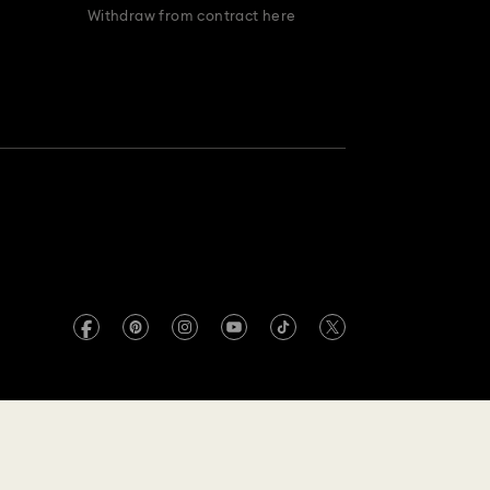
Withdraw from contract here