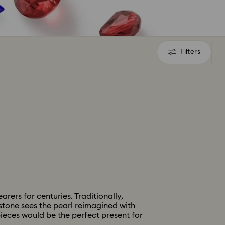
Filters
Filters
rers for centuries. Traditionally,
hstone sees the pearl reimagined with
pieces would be the perfect present for