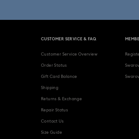
Una Angelic Collection
Una
30-Year Anniversary Gifts
CUSTOMER SERVICE & FAQ
MEMBE
Easter Decorations & Rabbit Figurines
Customer Service Overview
Regist
Gifts for her
Gifts for him
Gradua
Order Status
Swarov
Ladybug Jewelry & Charms with Cryst
Gift Card Balance
Swarov
Shipping
Snowflake Decorations & Ornaments
Returns & Exchange
Repair Status
Contact Us
Size Guide