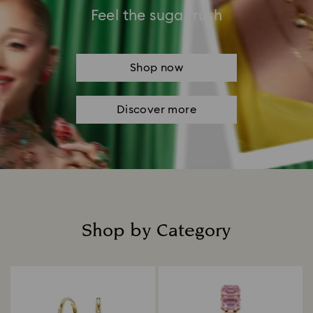
Feel the sugar rush
Shop now
Discover more
Shop by Category
Title: