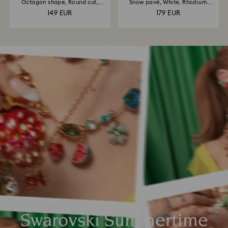
Octagon shape, Round cut,
Snow pavé, White, Rhodium
White...
plated
149 EUR
179 EUR
Swarovski Summertime