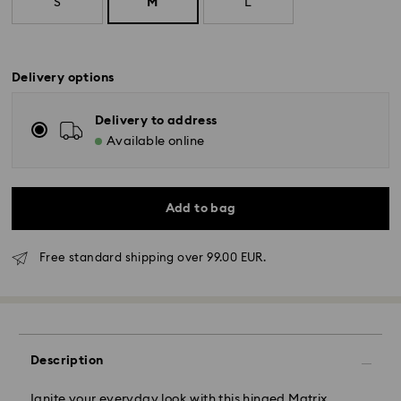
S
M
L
Delivery options
Delivery to address
Available online
Add to bag
Free standard shipping over 99.00 EUR.
Description
Standard Delivery - GLS
Ignite your everyday look with this hinged Matrix