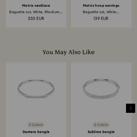
Matrix necklace
Matrix hoop earrings
Baguette cut, White, Rhodium...
Baguette cut, White...
330 EUR
139 EUR
You May Also Like
3 Colors
3 Colors
Dextera bangle
Sublima bangle