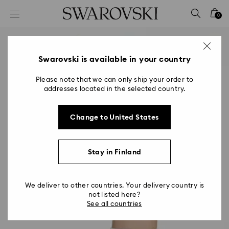
Accesskeys list
0
0 - Header
1 - Main content
2 - Footer
Swarovski is available in your country
Please note that we can only ship your order to
addresses located in the selected country.
Change to United States
Stay in Finland
We deliver to other countries. Your delivery country is
not listed here?
See all countries