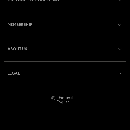
CUSTOMER SERVICE & FAQ
Customer Service Overview
MEMBERSHIP
Order Status
Register
Gift Card Balance
ABOUT US
Swarovski Crystal Society (SCS)
Shipping
About Swarovski
Returns & Exchange
LEGAL
Jobs & Career
Repair Status
Terms Of Use
Alumni Community
Finland
Contact Us
Terms & Conditions
English
For Professionals
Size Guide
Privacy Policy
Sitemap
Store Finder