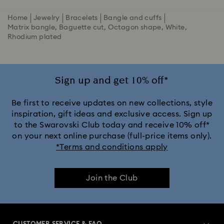
Home
Jewelry
Bracelets
Bangle and cuffs
Matrix bangle, Baguette cut, Octagon shape, White,
Rhodium plated
Sign up and get 10% off*
Be first to receive updates on new collections, style
inspiration, gift ideas and exclusive access. Sign up
to the Swarovski Club today and receive 10% off*
on your next online purchase (full-price items only).
*Terms and conditions apply
Join the Club