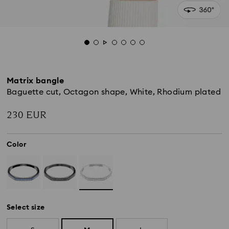
Matrix bangle
Baguette cut, Octagon shape, White, Rhodium plated
230 EUR
Color
Select size