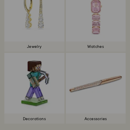
Jewelry
Watches
Decorations
Accessories