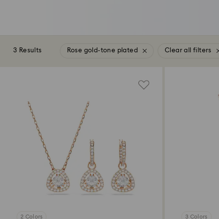
3 Results
Rose gold-tone plated
Clear all filters
2 Colors
3 Colors