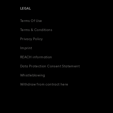
LEGAL
Terms Of Use
Terms & Conditions
Privacy Policy
Imprint
REACH information
Data Protection Consent Statement
Whistleblowing
Withdraw from contract here