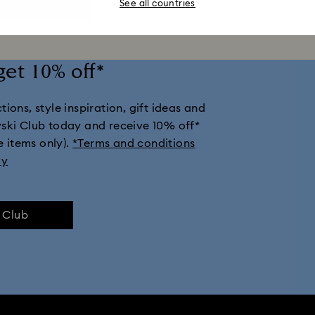
See all countries
get 10% off*
ions, style inspiration, gift ideas and
vski Club today and receive 10% off*
e items only).
*Terms and conditions
ly
e Club