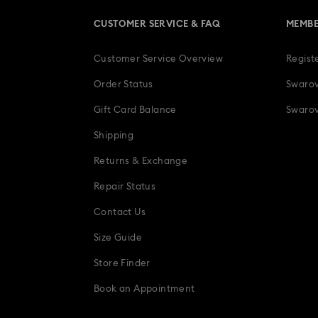
CUSTOMER SERVICE & FAQ
MEMBE
Customer Service Overview
Regist
Order Status
Swarov
Gift Card Balance
Swarov
Shipping
Returns & Exchange
Repair Status
Contact Us
Size Guide
Store Finder
Book an Appointment