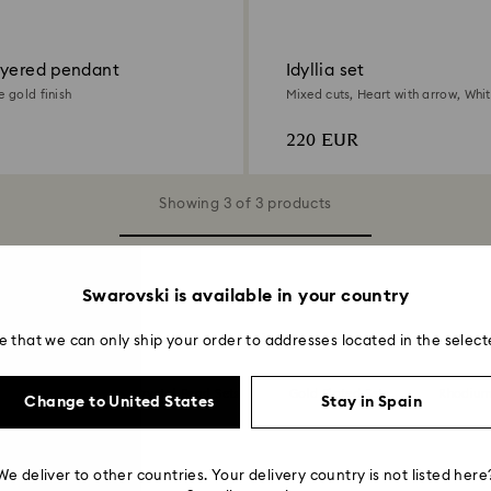
ayered pendant
Idyllia set
e gold finish
Mixed cuts, Heart with arrow, Whit
gold finish
220 EUR
Showing 3 of 3 products
Swarovski is available in your country
You may also like
e that we can only ship your order to addresses located in the select
 with Crystals
Crystal Pearl Sets
Gold Plated Sets
Rhodium
Change to United States
Stay in Spain
We deliver to other countries. Your delivery country is not listed here