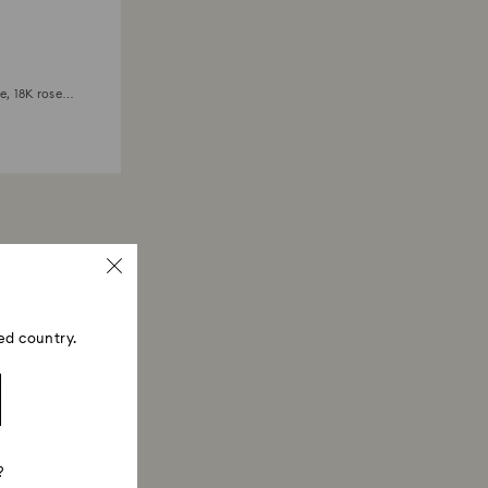
e, 18K rose
ed country.
 Plated Sets
?