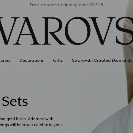
 99 EUR
Free standard shipping over 99 EUR
Free s
ories
Decorations
Gifts
Swarovski Created Diamonds
 Sets
ose gold finish. Adorned with
ings will help you celebrate your