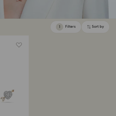
Filters
Sort by
Filters
Sort
by