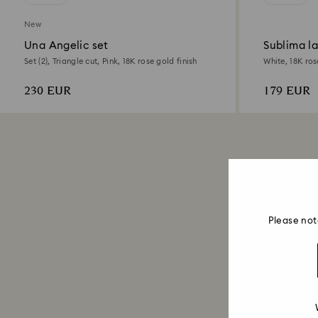
New
Una Angelic set
Sublima l
Set (2), Triangle cut, Pink, 18K rose gold finish
White, 18K ros
230 EUR
179 EUR
Please not
Jewelry Sets