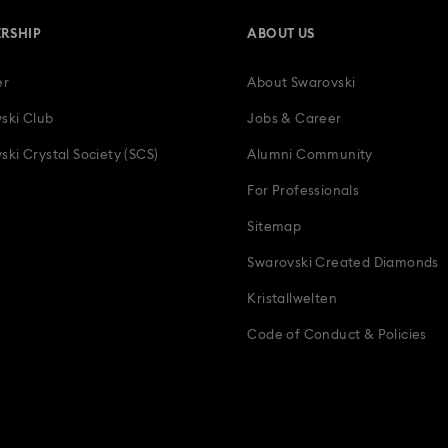
RSHIP
ABOUT US
er
About Swarovski
ski Club
Jobs & Career
ski Crystal Society (SCS)
Alumni Community
For Professionals
Sitemap
Swarovski Created Diamonds
Kristallwelten
Code of Conduct & Policies