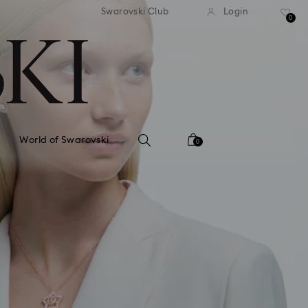
tandard shipping over 99 EUR
Free standard shipping ove
Swarovski Club
Login
0
World of Swarovski
0