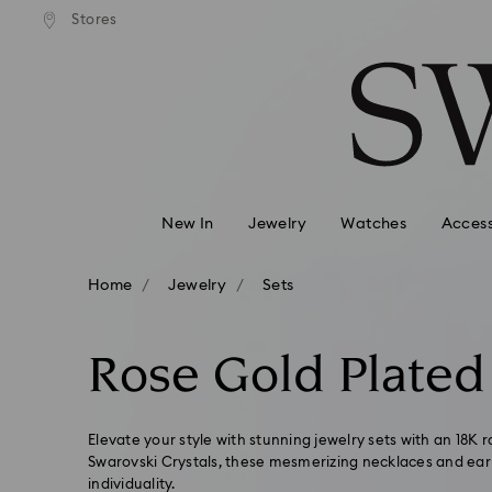
andard shipping over 99 EUR
Free standard shipping over
Stores
Accesskeys list
0 - Header
1 - Main content
2 - Footer
3 - Filter
4 - Search results
New In
Jewelry
Watches
Access
Home
Jewelry
Sets
Rose Gold Plated
Elevate your style with stunning jewelry sets with an 18K r
Swarovski Crystals, these mesmerizing necklaces and earr
individuality.