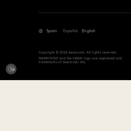
Spain
Español
English
Copyright © 2026 Swarovski. All rights reserved.
SWAROVSKI and the SWAN logo are registered and
trademarks of Swarovski AG.