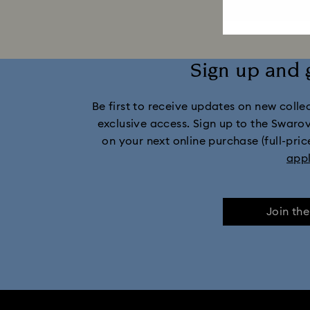
Sign up and 
Be first to receive updates on new collect
exclusive access. Sign up to the Swaro
on your next online purchase (full-pric
app
Join th