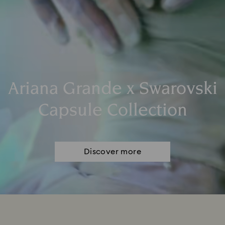
Ariana Grande x Swarovski
Capsule Collection
Discover more