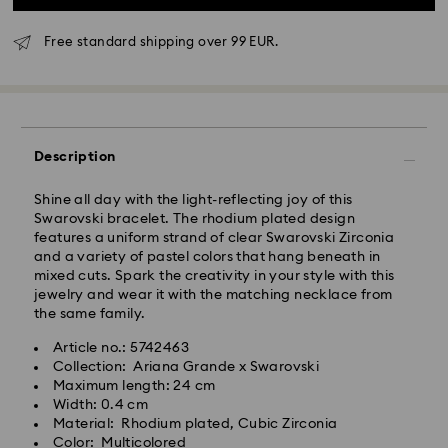
Free standard shipping over 99 EUR.
Standard Delivery - GLS
Orders placed from Monday to Friday by 10:00 CET
Description
will be processed and shipped the same business day.
Standard delivery time: 6 business days after
Shine all day with the light-reflecting joy of this
processing and shipping
Swarovski bracelet. The rhodium plated design
Standard shipping cost: 14.00 BGN
features a uniform strand of clear Swarovski Zirconia
Free standard shipping over: 147.00 BGN
and a variety of pastel colors that hang beneath in
mixed cuts. Spark the creativity in your style with this
jewelry and wear it with the matching necklace from
Express Delivery -
FedEx
the same family.
Article no.: 5742463
Orders placed from Monday to Friday by 14:30 CET
Swarovski crystal is a delicate material that must be
Collection: Ariana Grande x Swarovski
will be processed and shipped the same business day.
handled with special care. To ensure that your
Maximum length: 24 cm
Express delivery time: 1-4 business day after
Swarovski product remains in the best possible
Width: 0.4 cm
processing and shipping
condition over an extended period of time, please
Material: Rhodium plated, Cubic Zirconia
Express shipping cost: 38.00 BGN
observe the advice below to avoid damage:
Color: Multicolored