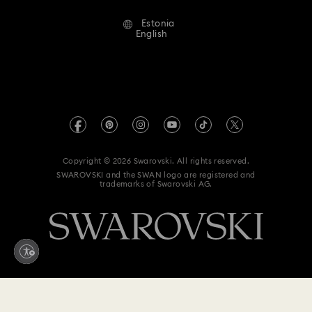
Alumni Community
Estonia
Contact Us
Terms & Conditions
English
For Professionals
Size Guide
Privacy Policy
Sitemap
Store Finder
Imprint
Swarovski Created Diamonds
REACH information
Kristallwelten
Copyright © 2026 Swarovski. All rights reserved.
Accessibility statement
SWAROVSKI and the SWAN logo are registered and
Code of Conduct & Policies
trademarks of Swarovski AG.
Data Protection Consent Statement
Withdraw from contract here
199 EUR
Add to bag