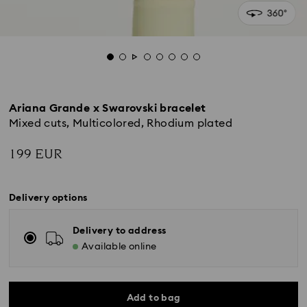
Ariana Grande x Swarovski bracelet
Mixed cuts, Multicolored, Rhodium plated
199 EUR
Delivery options
Delivery to address
Available online
Add to bag