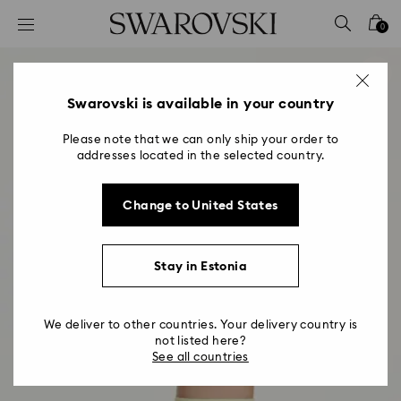
Accesskeys list
0
0 - Header
1 - Main content
2 - Footer
Swarovski is available in your country
Please note that we can only ship your order to
addresses located in the selected country.
Change to United States
Stay in Estonia
We deliver to other countries. Your delivery country is
not listed here?
See all countries