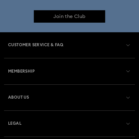
Join the Club
CUSTOMER SERVICE & FAQ
Customer Service Overview
MEMBERSHIP
Order Status
Register
Gift Card Balance
ABOUT US
Swarovski Club
Shipping
About Swarovski
Swarovski Crystal Society (SCS)
Returns & Exchange
LEGAL
Jobs & Career
Repair Status
Terms Of Use