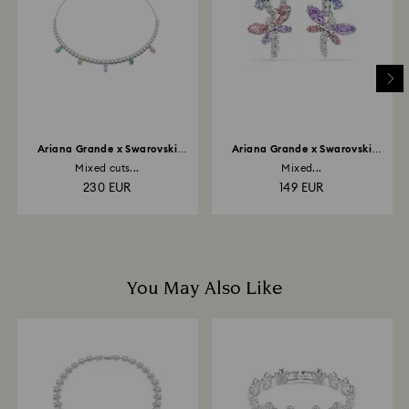
depend on the guidelines of your financial institution
and it may take up to 3-7 business days for the credit
to be applied to the same payment method used to
place the order. The entire return and refund process
may take up to 3-4 weeks from postage date.
Ariana Grande x Swarovski
Ariana Grande x Swarovski
necklace
drop earrings
Mixed cuts...
Mixed...
230 EUR
149 EUR
You May Also Like