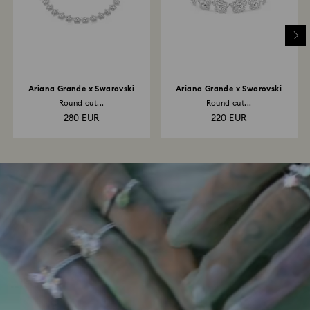
Ariana Grande x Swarovski
Ariana Grande x Swarovski
necklace
bracelet
Round cut...
Round cut...
280 EUR
220 EUR