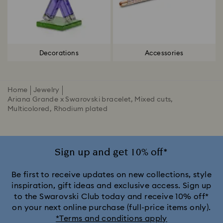
Decorations
Accessories
Home
Jewelry
Ariana Grande x Swarovski bracelet, Mixed cuts,
Multicolored, Rhodium plated
Sign up and get 10% off*
Be first to receive updates on new collections, style
inspiration, gift ideas and exclusive access. Sign up
to the Swarovski Club today and receive 10% off*
on your next online purchase (full-price items only).
*Terms and conditions apply