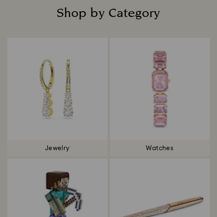
Shop by Category
Title:
Jewelry
Watches