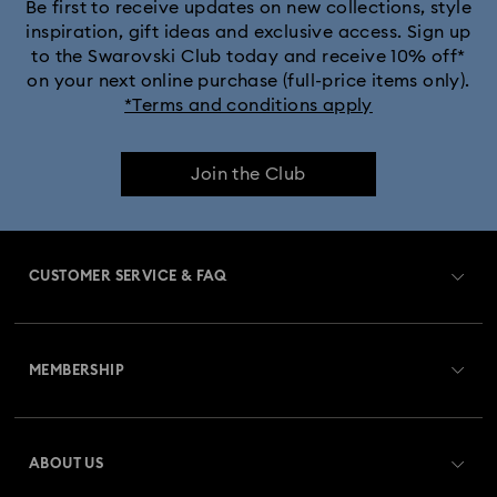
Crystalline Aura Watch Collection
Be first to receive updates on new collections, style
inspiration, gift ideas and exclusive access. Sign up
to the Swarovski Club today and receive 10% off*
Crystalline Bangle Watch Collection
on your next online purchase (full-price items only).
*Terms and conditions apply
Dextera Bangle Collection
Join the Club
Dextera Octagon Watches Collection
Imber Bangle Watch Collection
CUSTOMER SERVICE & FAQ
Imber Crystal Watches Collection
Customer Service Overview
Imber Oval Watches Collection
Matrix Bangle Collection
MEMBERSHIP
Order Status
Matrix Octagon Watches Collection
Register
Gift Card Balance
ABOUT US
Swarovski Club
Matrix Pearl Bangle Watch Collection
Shipping