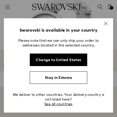
Accesskeys list
0
0 - Header
1 - Main content
2 - Footer
Swarovski is available in your country
3 - Filter
Please note that we can only ship your order to
addresses located in the selected country.
4 - Search results
Illumina Collection
Change to United States
The Illumina collection features a stylish stainless-steel wrist strap
embellished...
Read More
Stay in Estonia
0 Results
Filters
Filters
We deliver to other countries. Your delivery country is
Showing 0 of 0 products
not listed here?
See all countries