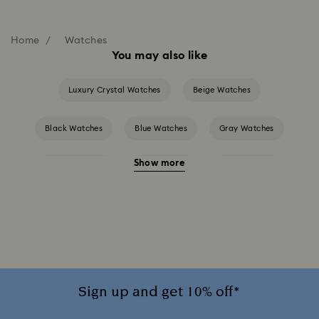
Home
Watches
You may also like
Luxury Crystal Watches
Beige Watches
Black Watches
Blue Watches
Gray Watches
Show more
Green Watches
Pink Watches
Red Watches
Silver-tone Watches
White Watches
Attract Watch Collection
Cosmopolitan Collection
Crystal Rock Oval Collection
Sign up and get 10% off*