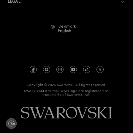
LEGAL
Jobs & Career
Repair Status
Terms Of Use
Alumni Community
Denmark
Contact Us
Terms & Conditions
English
For Professionals
Size Guide
Privacy Policy
Sitemap
Store Finder
Imprint
Swarovski Created Diamonds
REACH information
Kristallwelten
Copyright © 2026 Swarovski. All rights reserved.
Accessibility statement
SWAROVSKI and the SWAN logo are registered and
Code of Conduct & Policies
trademarks of Swarovski AG.
Data Protection Consent Statement
Withdraw from contract here