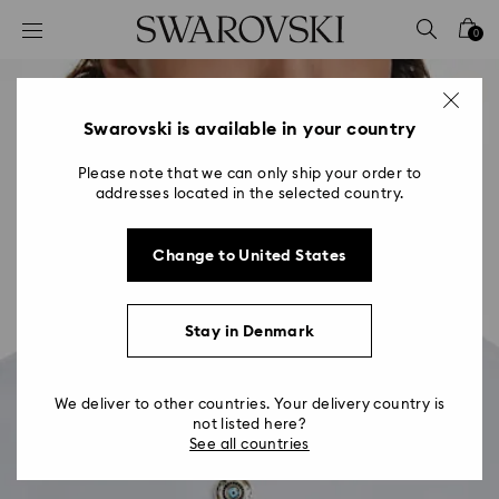
Accesskeys list
0
0 - Header
1 - Main content
2 - Footer
Swarovski is available in your country
Please note that we can only ship your order to
addresses located in the selected country.
Change to United States
Stay in Denmark
We deliver to other countries. Your delivery country is
not listed here?
See all countries