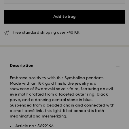
Add to bag
Free standard shipping over 740 KR.
Standard Delivery - GLS
Description
Orders placed from Monday to Friday by 10:00 CET
will be processed and shipped the same business day.
Embrace positivity with this Symbolica pendant.
Standard delivery time: 2-4 business days after
Made with an 18K gold finish, the jewelry is a
processing and shipping
showcase of Swarovski savoir-faire, featuring an evil
Standard shipping cost: DKK 57
eye motif crafted from a faceted outer ring, black
Free standard shipping over: DKK 740
pavé, and a dancing central stone in blue.
Suspended from a beaded chain and connected with
a small pavé link, this light-filled pendant is both
Express Delivery -
FedEx
meaningful and mesmerizing.
Article no.: 5692166
Swarovski crystal is a delicate material that must be