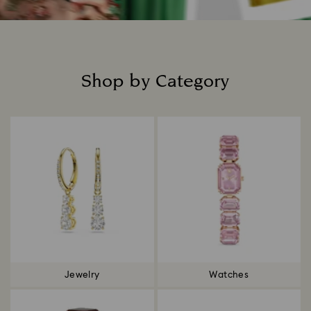
Shop by Category
Title:
Jewelry
Watches