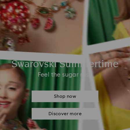
Swarovski Summertime
Feel the sugar rush
Shop now
Discover more