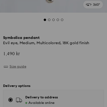
Symbolica pendant
Evil eye, Medium, Multicolored, 18K gold finish
1,490 kr
Size guide
Delivery options
Delivery to address
Available online