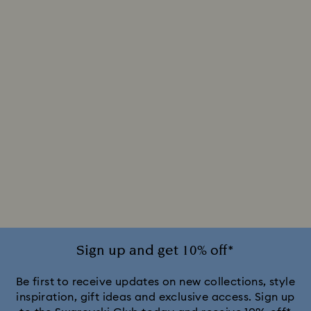
Sign up and get 10% off*
Be first to receive updates on new collections, style
inspiration, gift ideas and exclusive access. Sign up