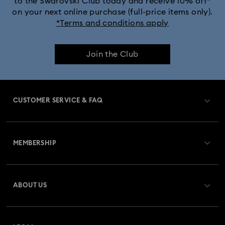
to the Swarovski Club today and receive 10% off*
on your next online purchase (full-price items only).
*Terms and conditions apply
Join the Club
CUSTOMER SERVICE & FAQ
Customer Service Overview
MEMBERSHIP
Order Status
Register
Gift Card Balance
ABOUT US
Swarovski Crystal Society (SCS)
Shipping
About Swarovski
Returns & Exchange