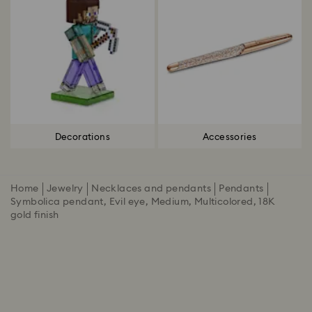
Decorations
Accessories
Home
Jewelry
Necklaces and pendants
Pendants
Symbolica pendant, Evil eye, Medium, Multicolored, 18K
gold finish