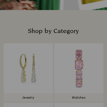
Shop by Category
Title:
Jewelry
Watches