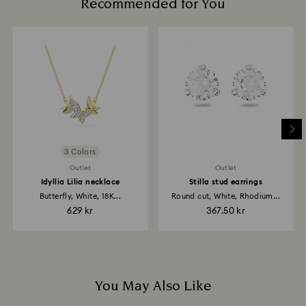
Recommended for You
glass/window cleaners.
How much time do returns take to be processed?
When handling your crystal, it is advisable to wear
Once we have your return package we will register it
cotton gloves to avoid leaving fingerprints.
and you will receive an email notification once the
return is processed. The refund transmission will then
depend on the guidelines of your financial institution
and it may take up to 3-7 business days for the credit
to be applied to the same payment method used to
place the order. The entire return and refund process
may take up to 3-4 weeks from the postage date.
3 Colors
Outlet
Outlet
Idyllia Lilia necklace
Stilla stud earrings
Butterfly, White, 18K...
Round cut, White, Rhodium...
629 kr
367.50 kr
You May Also Like