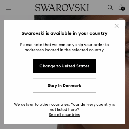
Accesskeys list
0
0 - Header
1 - Main content
2 - Footer
Swarovski is available in your country
Please note that we can only ship your order to
addresses located in the selected country.
Change to United States
Stay in Denmark
We deliver to other countries. Your delivery country is
not listed here?
See all countries