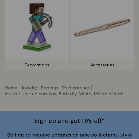
Decorations
Accessories
Home
Jewelry
Earrings
Stud earrings
Idyllia Lilia stud earrings, Butterfly, White, 18K gold finish
Sign up and get 10% off*
Be first to receive updates on new collections, style