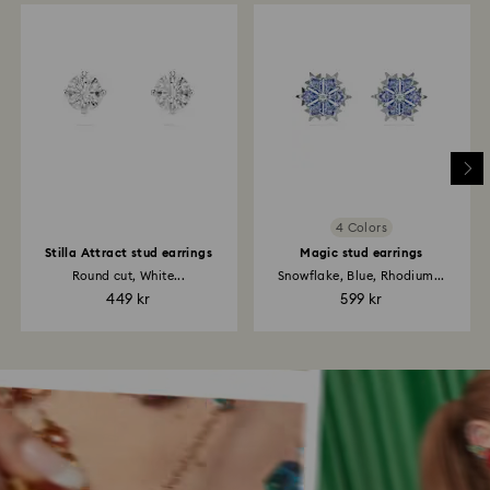
4 Colors
Stilla Attract stud earrings
Magic stud earrings
Round cut, White...
Snowflake, Blue, Rhodium...
449 kr
599 kr