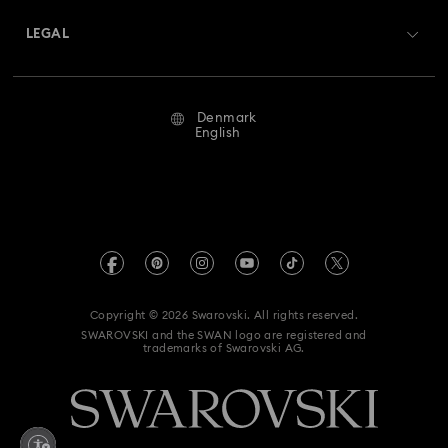
Returns & Exchange
LEGAL
Jobs & Career
Repair Status
Terms Of Use
Alumni Community
Denmark
Contact Us
Terms & Conditions
English
For Professionals
Size Guide
Privacy Policy
Sitemap
Store Finder
Imprint
Swarovski Created Diamonds
REACH information
Kristallwelten
Copyright © 2026 Swarovski. All rights reserved.
Accessibility statement
SWAROVSKI and the SWAN logo are registered and
Code of Conduct & Policies
trademarks of Swarovski AG.
Data Protection Consent Statement
Withdraw from contract here