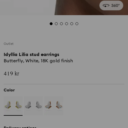
Outlet
Idyllia Lilia stud earrings
Butterfly, White, 18K gold finish
419 kr
Color