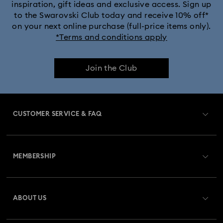
inspiration, gift ideas and exclusive access. Sign up
to the Swarovski Club today and receive 10% off*
on your next online purchase (full-price items only).
*Terms and conditions apply
Join the Club
CUSTOMER SERVICE & FAQ
Customer Service Overview
MEMBERSHIP
Order Status
Register
Gift Card Balance
ABOUT US
Swarovski Crystal Society (SCS)
Shipping
About Swarovski