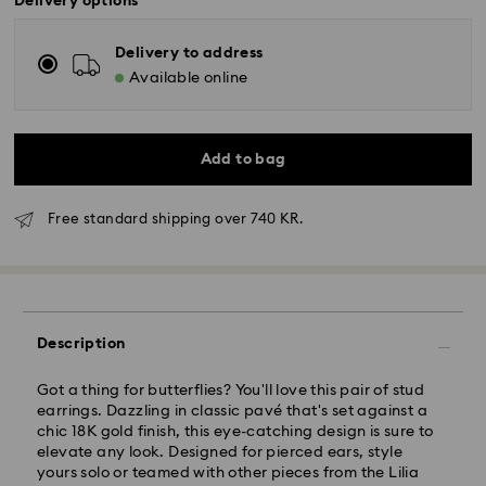
Delivery options
Delivery to address
Available online
Add to bag
Free standard shipping over 740 KR.
Standard Delivery - GLS
Orders placed from Monday to Friday by 10:00 CET
will be processed and shipped the same business day.
Standard delivery time: 2-4 business days after
Description
processing and shipping
Standard shipping cost: DKK 57
Free standard shipping over: DKK 740
Got a thing for butterflies? You'll love this pair of stud
earrings. Dazzling in classic pavé that's set against a
chic 18K gold finish, this eye-catching design is sure to
Express Delivery -
FedEx
elevate any look. Designed for pierced ears, style
yours solo or teamed with other pieces from the Lilia