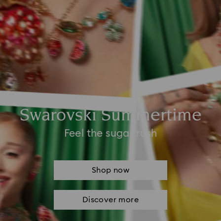
Swarovski Summertime
Feel the sugar rush
Shop now
Discover more