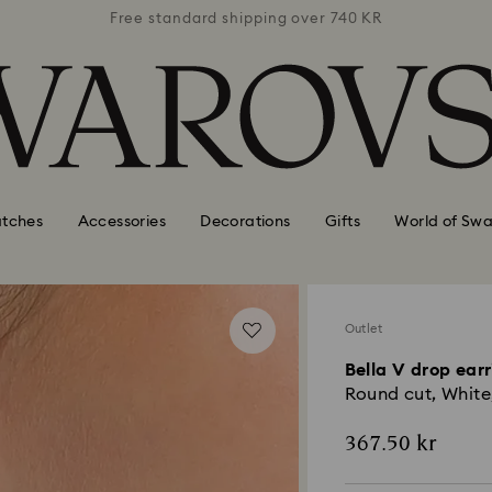
 740 KR
Free standard shipping over 740 KR
Free s
tches
Accessories
Decorations
Gifts
World of Swa
Outlet
Bella V drop ear
Round cut, White
367.50 kr