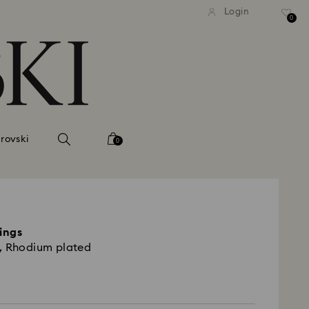
tandard shipping over 740 KR
Free standard shipping ove
Login
0
rovski
0
rings
, Rhodium plated