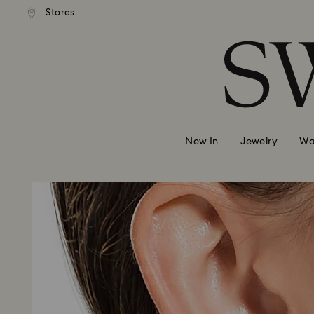
andard shipping over 740 KR
Free standard shipping over
Stores
Accesskeys list
0 - Header
1 - Main content
2 - Footer
New In
Jewelry
Wa