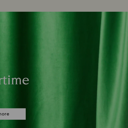
rtime
more