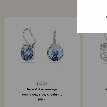
8 Colors
Bella V drop earrings
M
Round cut, Blue, Rhodium...
699 kr