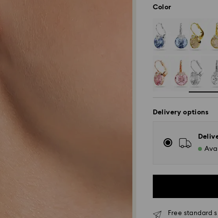
Color
Delivery options
Deliv
Avai
Free standard s