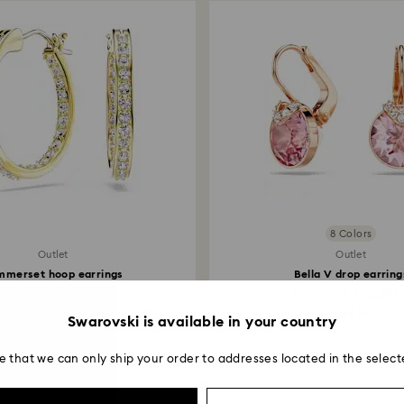
8 Colors
Outlet
Outlet
mmerset hoop earrings
Bella V drop earring
all, White, 18K gold...
Round cut, Pink, 18K.
314 kr
559 kr
Swarovski is available in your country
e that we can only ship your order to addresses located in the select