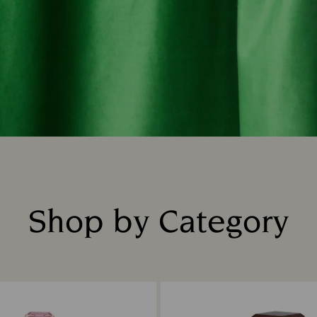
Shop by Category
Title: