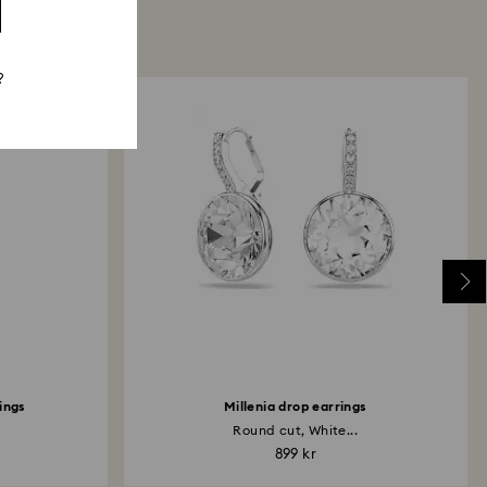
?
rings
Millenia drop earrings
Round cut, White...
899 kr