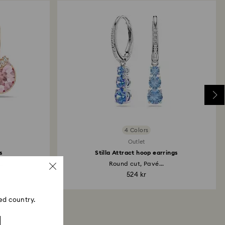
4 Colors
Outlet
s
Stilla Attract hoop earrings
..
Round cut, Pavé...
524 kr
ed country.