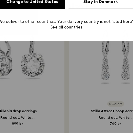
Change to United States
Stay in Denmark
You May Also Like
We deliver to other countries. Your delivery country is not listed here
See all countries
4 Colors
illenia drop earrings
Stilla Attract hoop ear
Round cut, White...
Round cut, White...
899 kr
749 kr