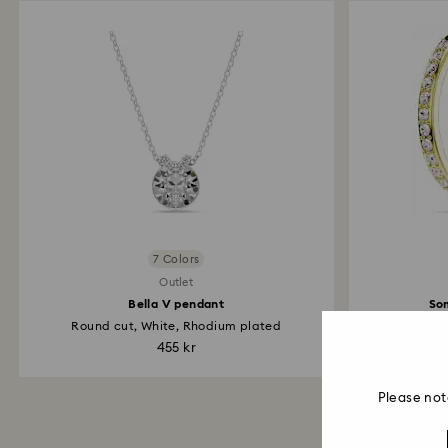
7 Colors
Outlet
Bella V pendant
So
Round cut, White, Rhodium plated
Sm
455 kr
Please not