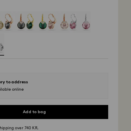
ery to address
lable online
Add to bag
hipping over 740 KR.