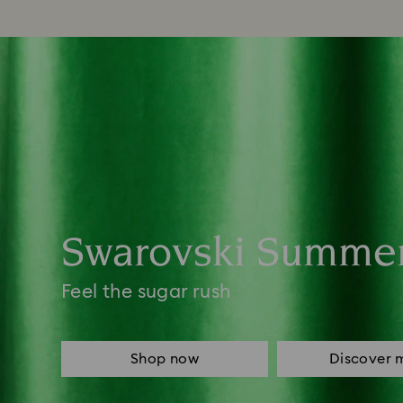
Swarovski Summe
Feel the sugar rush
Shop now
Discover 