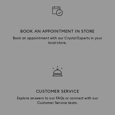
BOOK AN APPOINTMENT IN STORE
Book an appointment with our Crystal Experts in your
local store.
CUSTOMER SERVICE
Explore answers to our FAQs or connect with our
Customer Service team.