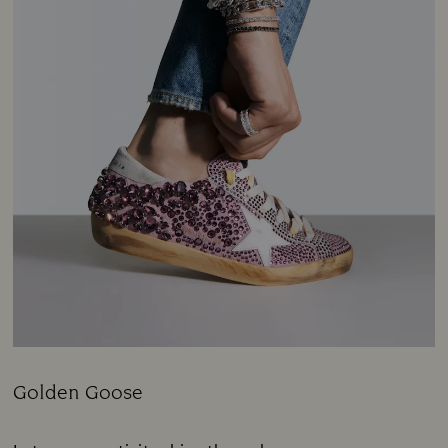
Golden Goose
Title: