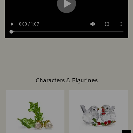
Characters & Figurines