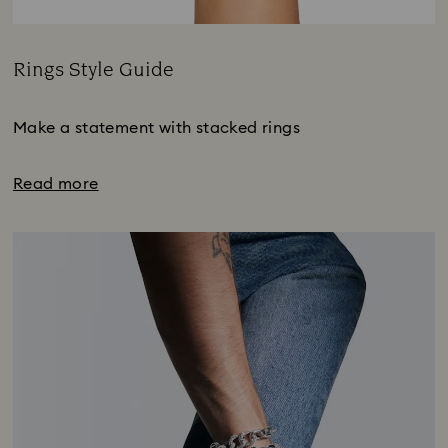
Rings Style Guide
Title:
Make a statement with stacked rings
Read more