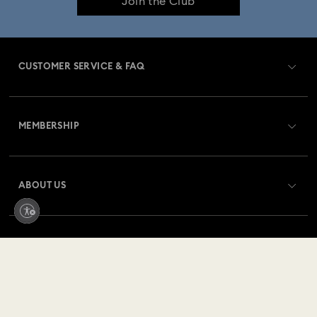
Join the Club
CUSTOMER SERVICE & FAQ
Customer Service Overview
MEMBERSHIP
Order Status
Register
Gift Card Balance
ABOUT US
Swarovski Club
Shipping
About Swarovski
Swarovski Crystal Society (SCS)
Returns & Exchange
LEGAL
Jobs & Career
Repair Status
Terms Of Use
Alumni Community
Germany
Contact Us
Terms & Conditions
Deutsch
English