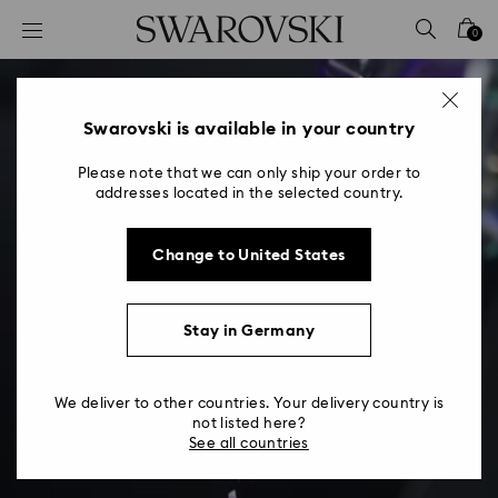
Accesskeys list
0
0 - Header
1 - Main content
2 - Footer
Swarovski is available in your country
Please note that we can only ship your order to
addresses located in the selected country.
Change to United States
Stay in Germany
We deliver to other countries. Your delivery country is
not listed here?
See all countries