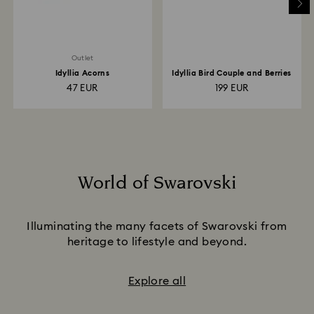
Outlet
Idyllia Acorns
Idyllia Bird Couple and Berries
47 EUR
199 EUR
World of Swarovski
Title:
Illuminating the many facets of Swarovski from
heritage to lifestyle and beyond.
Explore all