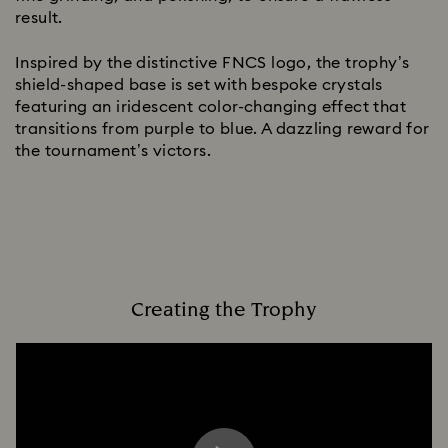
result.
Inspired by the distinctive FNCS logo, the trophy’s
shield-shaped base is set with bespoke crystals
featuring an iridescent color-changing effect that
transitions from purple to blue. A dazzling reward for
the tournament’s victors.
Creating the Trophy