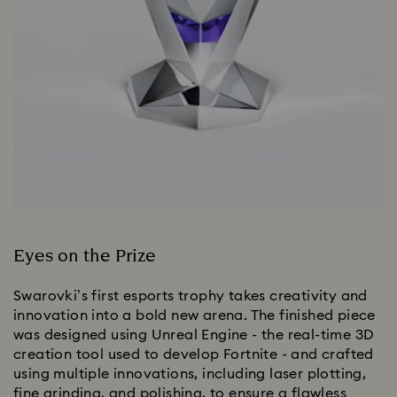
Eyes on the Prize
Swarovki’s first esports trophy takes creativity and
innovation into a bold new arena. The finished piece
was designed using Unreal Engine - the real-time 3D
creation tool used to develop Fortnite - and crafted
using multiple innovations, including laser plotting,
fine grinding, and polishing, to ensure a flawless