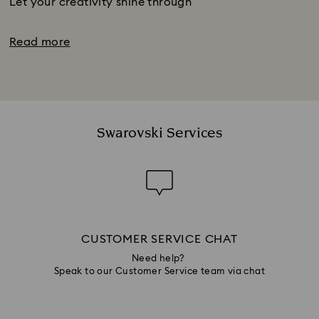
Let your creativity shine through
Read more
Swarovski Services
CUSTOMER SERVICE CHAT
Need help?
Speak to our Customer Service team via chat