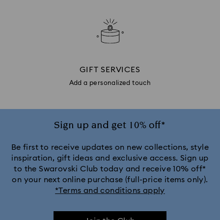
GIFT SERVICES
Add a personalized touch
Sign up and get 10% off*
Be first to receive updates on new collections, style
inspiration, gift ideas and exclusive access. Sign up
to the Swarovski Club today and receive 10% off*
on your next online purchase (full-price items only).
*Terms and conditions apply