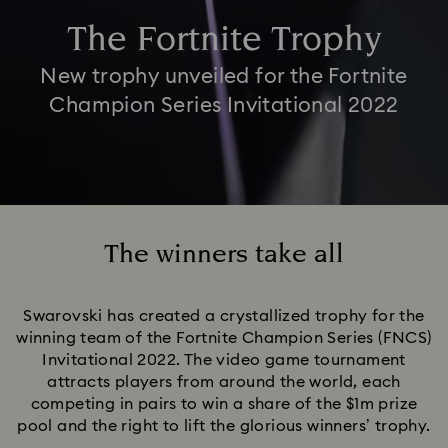
The Fortnite Trophy
New trophy unveiled for the Fortnite
Champion Series Invitational 2022
The winners take all
Title:
Swarovski has created a crystallized trophy for the
winning team of the Fortnite Champion Series (FNCS)
Invitational 2022. The video game tournament
attracts players from around the world, each
competing in pairs to win a share of the $1m prize
pool and the right to lift the glorious winners’ trophy.