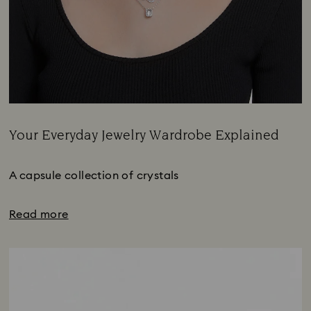
Your Everyday Jewelry Wardrobe Explained
Title:
A capsule collection of crystals
Read more