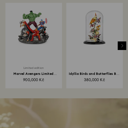
Limited edition
Marvel Avengers Limited
Idyllia Birds and Butterflies Bell
Edition
Jar
900,000 Kč
380,000 Kč