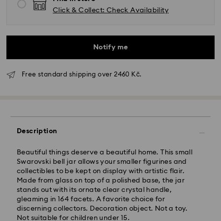
Click & Collect: Check Availability
Notify me
Free standard shipping over 2460 Kč.
Standard Delivery - GLS
Orders placed from Monday to Friday by 10:00 CET
Description
will be processed and shipped the same business day.
Standard delivery time: 2 business days after
Beautiful things deserve a beautiful home. This small
processing and shipping
Swarovski bell jar allows your smaller figurines and
Standard shipping cost: CZK 180
collectibles to be kept on display with artistic flair.
Free standard shipping over: CZK 2460
Made from glass on top of a polished base, the jar
stands out with its ornate clear crystal handle,
gleaming in 164 facets. A favorite choice for
Express Delivery -
FedEx
discerning collectors. Decoration object. Not a toy.
Not suitable for children under 15.