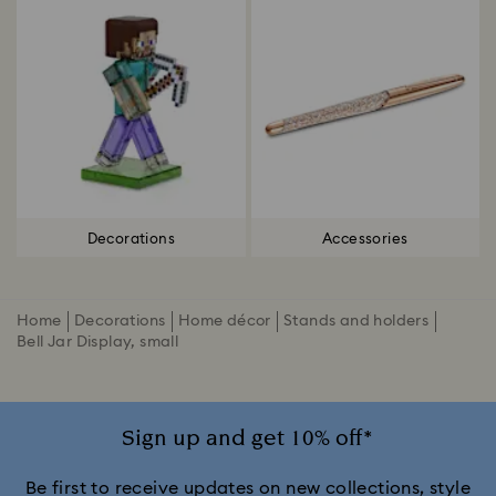
Decorations
Accessories
Home
Decorations
Home décor
Stands and holders
Bell Jar Display, small
Sign up and get 10% off*
Be first to receive updates on new collections, style