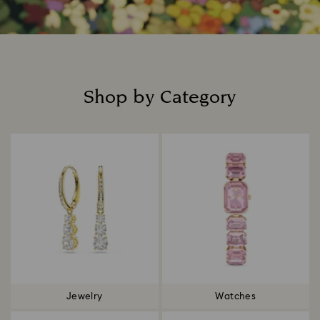
Shop by Category
Title:
Jewelry
Watches