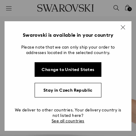
Accesskeys list
0
0 - Header
1 - Main content
2 - Footer
Swarovski is available in your country
Please note that we can only ship your order to
addresses located in the selected country.
Change to United States
Stay in Czech Republic
We deliver to other countries. Your delivery country is
not listed here?
See all countries