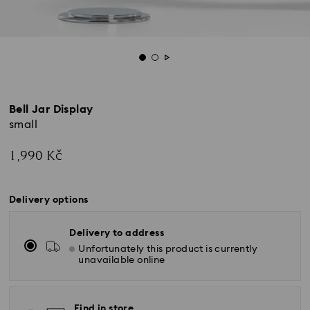
Bell Jar Display
small
1,990 Kč
Delivery options
Delivery to address
Unfortunately this product is currently
unavailable online
Find in store