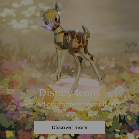
Disney Icons
Beloved characters crystallized
Discover more