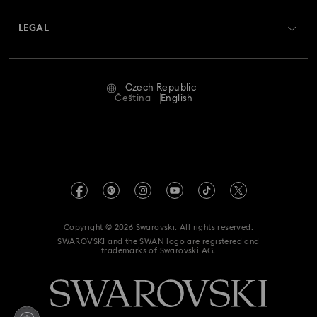
About Swarovski
Swarovski Crystal Society (SCS)
Returns & Exchange
LEGAL
Jobs & Career
Repair Status
Terms Of Use
Alumni Community
Czech Republic
Contact Us
Terms & Conditions
Čeština
English
For Professionals
Size Guide
Privacy Policy
Sitemap
Store Finder
Imprint
Swarovski Created Diamonds
REACH information
Kristallwelten
Copyright © 2026 Swarovski. All rights reserved.
Accessibility statement
SWAROVSKI and the SWAN logo are registered and
Code of Conduct & Policies
trademarks of Swarovski AG.
Data Protection Consent Statement
Withdraw from contract here