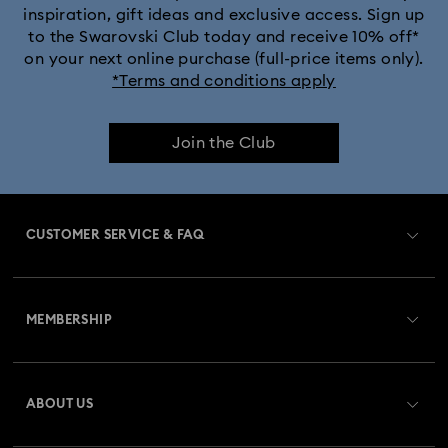
inspiration, gift ideas and exclusive access. Sign up
to the Swarovski Club today and receive 10% off*
on your next online purchase (full-price items only).
*Terms and conditions apply
Join the Club
CUSTOMER SERVICE & FAQ
Customer Service Overview
MEMBERSHIP
Order Status
Register
Gift Card Balance
ABOUT US
Swarovski Club
Shipping