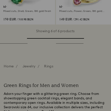
Idyllia ring
Idyllia open ring
Mixed cuts, Shell, Green, 18K gold finish
Mixed cuts, Flower, Green, 18K gold
finish
159 EUR
149 EUR
/ 310.98 BGN
/ 291.42 BGN
Showing 6 of 6 products
Home
Jewelry
Rings
Green Rings for Men and Women
Adorn your finger with a glittering green ring. Choose from
showstopping green cocktail rings, elegant bands, and
contemporary open rings. Available in multiple sizes, including
Swarovski size 64, our inclusive collection delivers the perfect