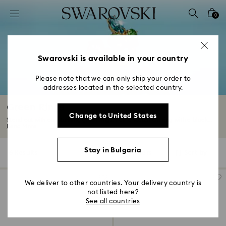
Accesskeys list
0
0 - Header
1 - Main content
2 - Footer
Swarovski is available in your country
3 - Filter
Please note that we can only ship your order to
addresses located in the selected country.
4 - Search results
Green Rings
Change to United States
Stand out with our stunning green rings. Pair a statement ring with a black...
Read More
Stay in Bulgaria
6 Results
Filters
Sort by
Filters
Sort
by
We deliver to other countries. Your delivery country is
not listed here?
See all countries