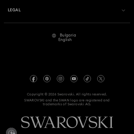
Swarovski Crystal Society (SCS)
Returns & Exchange
LEGAL
Jobs & Career
Repair Status
Terms Of Use
Alumni Community
Bulgaria
Contact Us
Terms & Conditions
English
For Professionals
Size Guide
Privacy Policy
Sitemap
Store Finder
Imprint
Swarovski Created Diamonds
REACH information
Kristallwelten
Copyright © 2026 Swarovski. All rights reserved.
Accessibility statement
SWAROVSKI and the SWAN logo are registered and
Code of Conduct & Policies
trademarks of Swarovski AG.
Data Protection Consent Statement
Withdraw from contract here