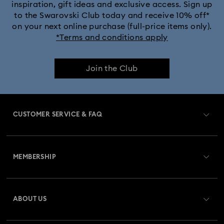
inspiration, gift ideas and exclusive access. Sign up
to the Swarovski Club today and receive 10% off*
on your next online purchase (full-price items only).
*Terms and conditions apply
Join the Club
CUSTOMER SERVICE & FAQ
Customer Service Overview
MEMBERSHIP
Order Status
Register
Gift Card Balance
ABOUT US
Swarovski Club
Shipping
About Swarovski