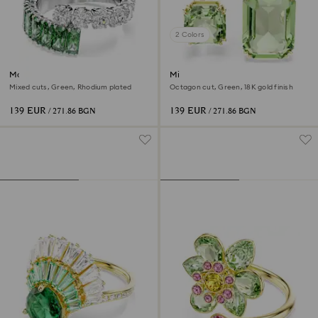
2 Colors
Matrix ring
Millenia open ring
Mixed cuts, Green, Rhodium plated
Octagon cut, Green, 18K gold finish
139 EUR
139 EUR
/ 271.86 BGN
/ 271.86 BGN