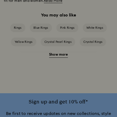
fit for men and women.
Read More
You may also like
Rings
Blue Rings
Pink Rings
White Rings
Yellow Rings
Crystal Pearl Rings
Crystal Rings
Show more
Cubic Zirconia Rings
Gold-Tone Plated Rings
Mixed Metal Finish Rings
Rhodium Plated Rings
Rose-Tone Plated Rings
Silver-Tone Plated Rings
Stainless Steel Rings
Sign up and get 10% off*
Be first to receive updates on new collections, style