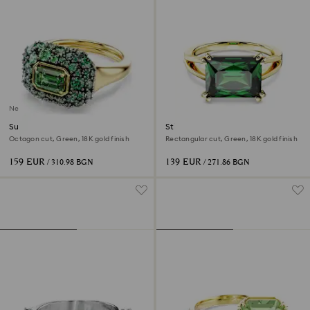
New
Sublima cocktail ring
Stilla cocktail ring
Octagon cut, Green, 18K gold finish
Rectangular cut, Green, 18K gold finish
159 EUR
139 EUR
/ 310.98 BGN
/ 271.86 BGN