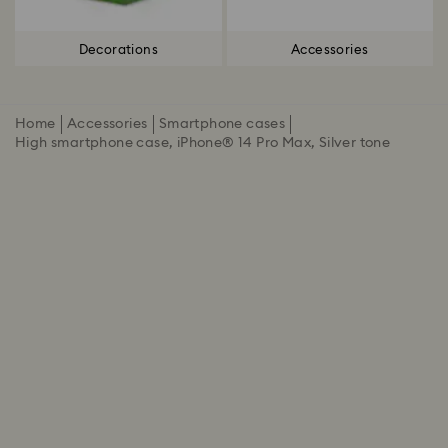
Decorations
Accessories
Home
Accessories
Smartphone cases
High smartphone case, iPhone® 14 Pro Max, Silver tone