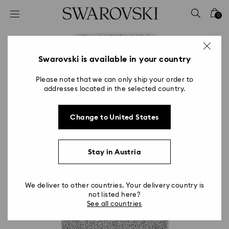
Accesskeys list
0
0 - Header
1 - Main content
2 - Footer
Swarovski is available in your country
Please note that we can only ship your order to
addresses located in the selected country.
Change to United States
Stay in Austria
We deliver to other countries. Your delivery country is
not listed here?
See all countries