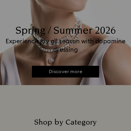
Spring / Summer 2026
Experience joy all season with dopamine
dressing
Discover more
Shop by Category
Title: