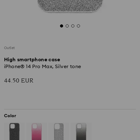
Outlet
High smartphone case
iPhone® 14 Pro Max, Silver tone
44.50 EUR
Color