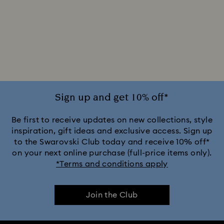
Sign up and get 10% off*
Be first to receive updates on new collections, style
inspiration, gift ideas and exclusive access. Sign up
to the Swarovski Club today and receive 10% off*
on your next online purchase (full-price items only).
*Terms and conditions apply
Join the Club