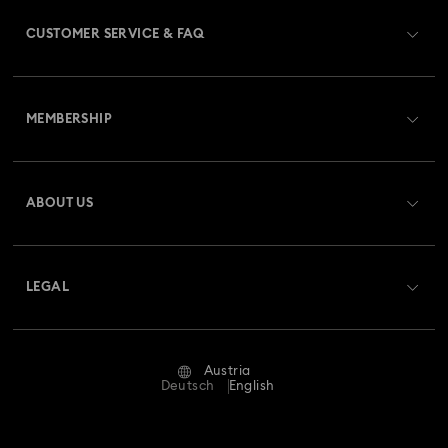
CUSTOMER SERVICE & FAQ
Customer Service Overview
MEMBERSHIP
Order Status
Register
Gift Card Balance
ABOUT US
Swarovski Club
Shipping
About Swarovski
Swarovski Crystal Society (SCS)
Returns & Exchange
LEGAL
Jobs & Career
Repair Status
Terms Of Use
Alumni Community
Austria
Contact Us
Terms & Conditions
Deutsch
English
For Professionals
Size Guide
Privacy Policy