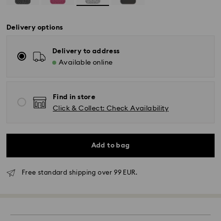
Delivery options
Delivery to address
Available online
Find in store
Click & Collect: Check Availability
Add to bag
Free standard shipping over 99 EUR.
Standard Delivery - GLS
Orders placed from Monday to Friday by 10:00 CET