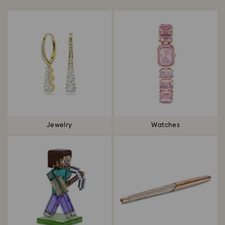
Jewelry
Watches