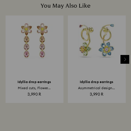
You May Also Like
Idyllia drop earrings
Idyllia drop earrings
Mixed cuts, Flower...
Asymmetrical design...
3,990 R
3,990 R