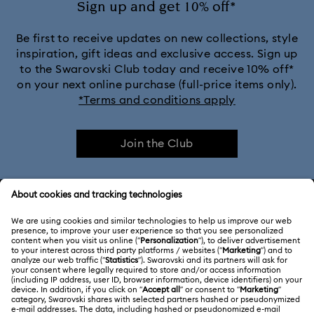
Sign up and get 10% off*
Be first to receive updates on new collections, style
inspiration, gift ideas and exclusive access. Sign up
to the Swarovski Club today and receive 10% off*
on your next online purchase (full-price items only).
*Terms and conditions apply
Join the Club
CUSTOMER SERVICE & FAQ
Customer Service Overview
ABOUT US
Gift Card Balance
About Swarovski
Repair Status