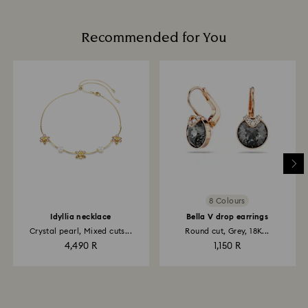
Recommended for You
8 Colours
Idyllia necklace
Bella V drop earrings
Crystal pearl, Mixed cuts...
Round cut, Grey, 18K...
4,490 R
1,150 R