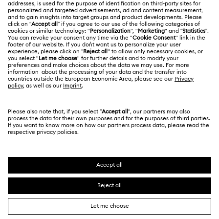
LEGAL
Jobs & Career
Contact Us
Website Terms Of Use
Alumni Community
Size Guide
South Africa
Terms & Conditions
British English
For Professionals
Store Finder
Privacy Policy
Sitemap
Cookie Consent
Swarovski Created Diamonds
Imprint
Kristallwelten
Copyright © 2026 Swarovski. All rights reserved.
REACH information
SWAROVSKI and the SWAN logo are registered and
Code of Conduct & Policies
trademarks of Swarovski AG.
Data Protection Consent Statement