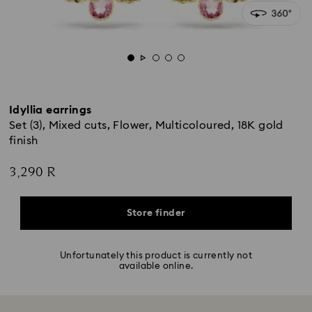
Idyllia earrings
Set (3), Mixed cuts, Flower, Multicoloured, 18K gold
finish
3,290 R
Store finder
Unfortunately this product is currently not
available online.