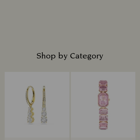
Shop by Category
Title: