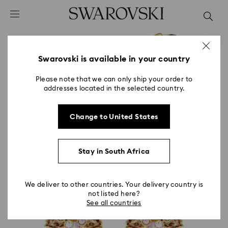
Accesskeys list
0 - Header
1 - Main content
2 - Footer
Swarovski is available in your country
Please note that we can only ship your order to
addresses located in the selected country.
Change to United States
Stay in South Africa
We deliver to other countries. Your delivery country is
not listed here?
See all countries