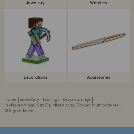
Jewellery
Watches
Decorations
Accessories
Home
Jewellery
Earrings
Drop earrings
Idyllia earrings, Set (3), Mixed cuts, Flower, Multicoloured,
18K gold finish