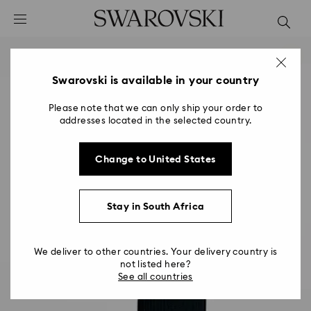
Accesskeys list
0 - Header
1 - Main content
2 - Footer
Swarovski is available in your country
Please note that we can only ship your order to
addresses located in the selected country.
Change to United States
Stay in South Africa
We deliver to other countries. Your delivery country is
not listed here?
See all countries