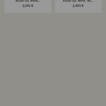
Round cut, White...
Round cut, White, 18K...
2,290 R
2,490 R