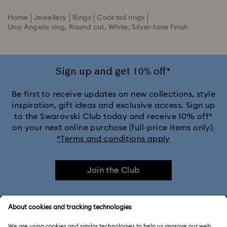
Home
Jewellery
Rings
Cocktail rings
Una Angelic ring, Round cut, White, Silver-tone finish
Sign up and get 10% off*
Be first to receive updates on new collections, style
inspiration, gift ideas and exclusive access. Sign up
to the Swarovski Club today and receive 10% off*
on your next online purchase (full-price items only).
*Terms and conditions apply
Join the Club
CUSTOMER SERVICE & FAQ