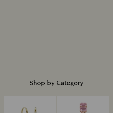
Shop by Category
Title: