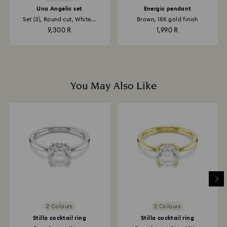
Una Angelic set
Energic pendant
Set (3), Round cut, White...
Brown, 18K gold finish
9,300 R
1,990 R
You May Also Like
2 Colours
2 Colours
Stilla cocktail ring
Stilla cocktail ring