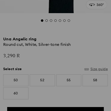
Una Angelic ring
Round cut, White, Silver-tone finish
3,290 R
Select size
Size guide
50
52
55
58
60