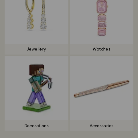
Jewellery
Watches
Decorations
Accessories