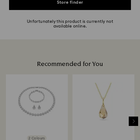
Store finder
Unfortunately this product is currently not
available online.
Recommended for You
2 Colours