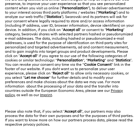
Customer Service Overview
ABOUT US
Gift Card Balance
About Swarovski
Repair Status
LEGAL
Jobs & Career
Contact Us
Website Terms Of Use
Alumni Community
Size Guide
South Africa
Terms & Conditions
British English
For Professionals
Store Finder
Privacy Policy
Sitemap
Cookie Consent
Swarovski Created Diamonds
Imprint
Kristallwelten
Copyright © 2026 Swarovski. All rights reserved.
REACH information