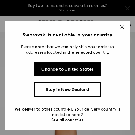
Buy two items and receive a third on us.*
Shop now
Buy two items and receive a third on us.*
Accesskeys list
0
Shop now
0 - Header
Swarovski is available in your country
Buy two items and receive a third on us.*
1 - Main content
Shop now
Please note that we can only ship your order to
2 - Footer
addresses located in the selected country.
Change to United States
Stay in New Zealand
We deliver to other countries. Your delivery country is
not listed here?
See all countries