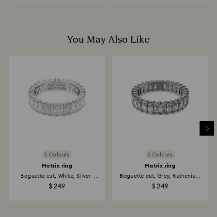
You May Also Like
5 Colours
5 Colours
Matrix ring
Matrix ring
Baguette cut, White, Silver-
Baguette cut, Grey, Ruthenium
tone...
plated
$ 249
$ 249