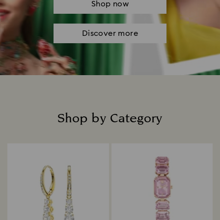
Shop now
Discover more
Shop by Category
Title: