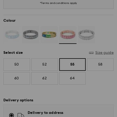
*Terms and conditions apply
Colour
Select size
Size guide
50
52
55
58
60
62
64
Delivery options
Delivery to address