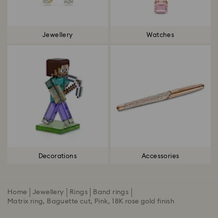
Jewellery
Watches
Decorations
Accessories
Home
Jewellery
Rings
Band rings
Matrix ring, Baguette cut, Pink, 18K rose gold finish