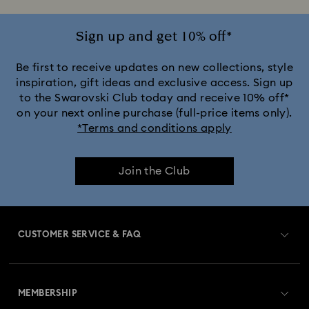
Sign up and get 10% off*
Be first to receive updates on new collections, style
inspiration, gift ideas and exclusive access. Sign up
to the Swarovski Club today and receive 10% off*
on your next online purchase (full-price items only).
*Terms and conditions apply
Join the Club
CUSTOMER SERVICE & FAQ
Customer Service Overview
MEMBERSHIP
Order Status