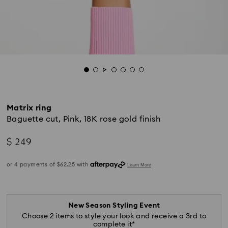
Matrix ring
Baguette cut, Pink, 18K rose gold finish
$ 249
New Season Styling Event
Choose 2 items to style your look and receive a 3rd to
complete it*