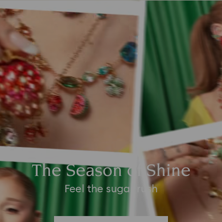
The Season of Shine
Feel the sugar rush