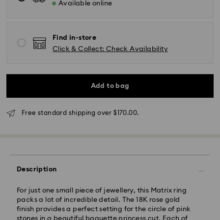
Available online
Find in-store
Click & Collect: Check Availability
Standard Delivery - SF Express or Team Global
Express
Orders placed from Monday to Friday by 02:00 PM
will be processed and shipped the same business day.
Add to bag
Standard delivery time: 3 - 5 business days after
processing and shipping
Standard shipping cost: NZD 15
Free standard shipping over $170.00.
Free standard shipping over: NZD 170
Express Delivery - Team Global Express
Express delivery is available on selected products
(subject to availability) and within the following
Description
regions: metro/urban Auckland, Wellington, and
Christchurch.
For just one small piece of jewellery, this Matrix ring
packs a lot of incredible detail. The 18K rose gold
Orders placed from Monday to Friday by 01:30 PM
finish provides a perfect setting for the circle of pink
local time will be processed and shipped the same
stones in a beautiful baguette princess cut. Each of
business day.