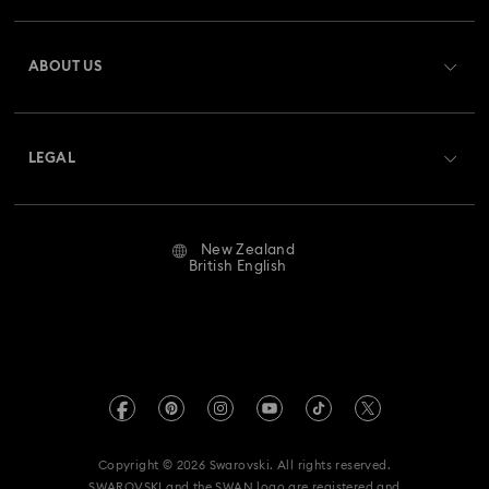
Register
Gift Card Balance
ABOUT US
Swarovski Club
Shipping
About Swarovski
Swarovski Crystal Society (SCS)
Returns & Exchange
LEGAL
Jobs & Career
Repair Status
Website Terms Of Use
Alumni Community
New Zealand
Contact Us
Terms & Conditions
British English
For Professionals
Size Guide
Privacy Policy
Sitemap
Store Finder
Imprint
Swarovski Created Diamonds
Book an Appointment
REACH information
Kristallwelten
Copyright © 2026 Swarovski. All rights reserved.
Data Protection Consent Statement
SWAROVSKI and the SWAN logo are registered and