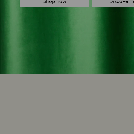
Shop now
Discover 