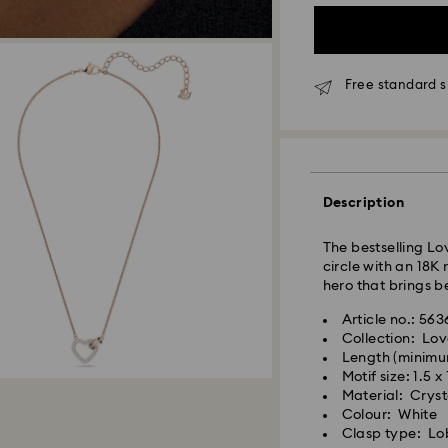
Free standard s
Standard Delivery
Orders placed fro
processed and shi
Standard delivery 
Description
shipping
Standard shipping
The bestselling Lo
Free standard shi
circle with an 18K
hero that brings b
Express Delivery -
Article no.: 56
Collection: Lov
Length (minimu
Orders placed fro
Motif size: 1.5 x
processed and shi
Material: Crysta
Express delivery t
Colour: White
shipping
Clasp type: Lo
Express shipping c