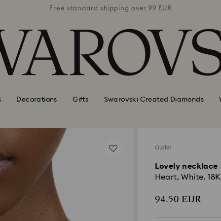
 99 EUR
Free standard shipping over 99 EUR
Free s
s
Decorations
Gifts
Swarovski Created Diamonds
Outlet
Lovely necklace
Heart, White, 18K
94.50 EUR