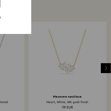
?
Mesmera necklace
lated
Heart, White, 18K gold finish
119 EUR