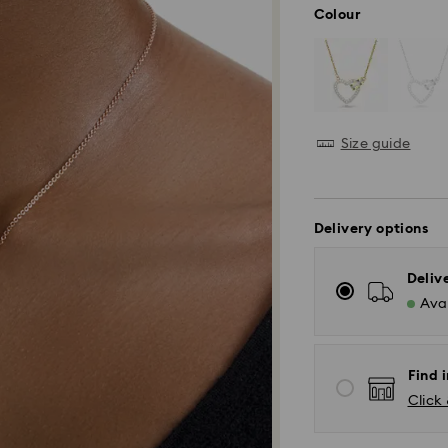
Colour
Size guide
Delivery options
Deliv
Avai
Find 
Click 