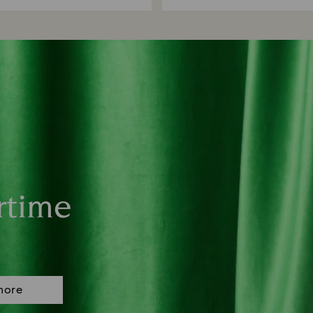
rtime
more