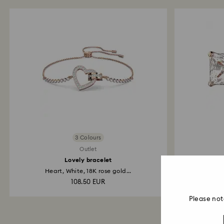
3 Colours
Outlet
Lovely bracelet
Sti
Heart, White, 18K rose gold...
108.50 EUR
Please not