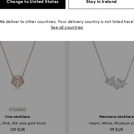
Change to United States
Stay in Ireland
You May Also Like
We deliver to other countries. Your delivery country is not listed here
See all countries
4 Colours
Una necklace
Mesmera necklace
, Pink, 18K rose gold finish
Heart, White, Rhodium p
139 EUR
99 EUR