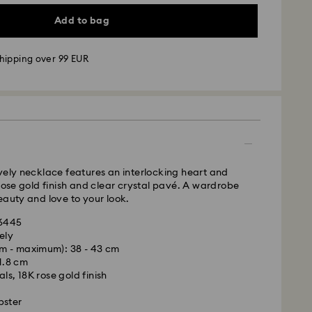
Add to bag
hipping over 99 EUR
 - GLS
m Monday to Friday by 09:00 GMT will be
pped the same business day.
time: 4-6 business day after processing and
 cost: EUR 6.95
vely necklace features an interlocking heart and
pping over: EUR 99
 rose gold finish and clear crystal pavé. A wardrobe
eauty and love to your look.
 FedEx
36445
ely
m - maximum): 38 - 43 cm
m Monday to Friday by 13:30 GMT will be
 1.8 cm
pped the same business day.
ls, 18K rose gold finish
ime: 1-2 business days after processing and
bster
ost: EUR 19