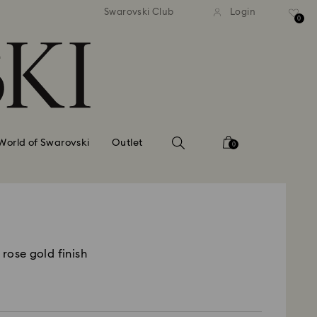
tandard shipping over 99 EUR
Free standard shipping ove
Swarovski Club
Login
0
World of Swarovski
Outlet
0
 rose gold finish