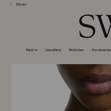
andard shipping over 99 EUR
Free standard shipping over
Stores
Accesskeys list
0 - Header
1 - Main content
2 - Footer
New in
Jewellery
Watches
Accessorie