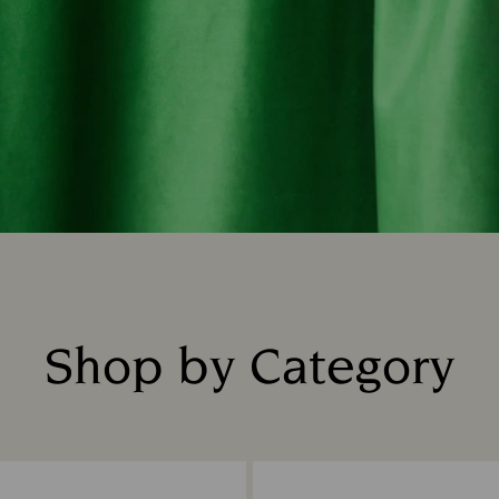
Shop by Category
Title: