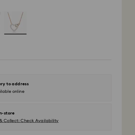
ery to address
lable online
in-store
& Collect: Check Availability