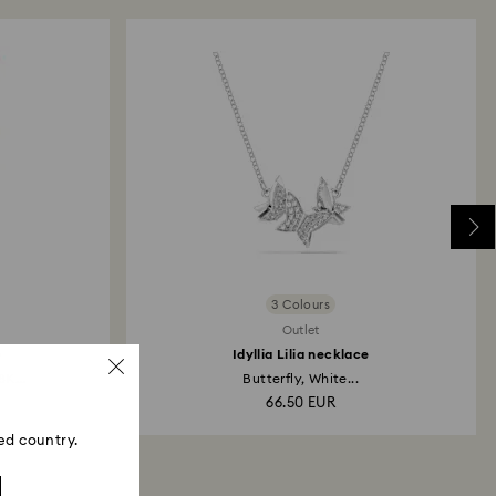
 refund process may take up to 3-4 weeks from the
3 Colours
Outlet
e
Idyllia Lilia necklace
8K...
Butterfly, White...
66.50 EUR
ed country.