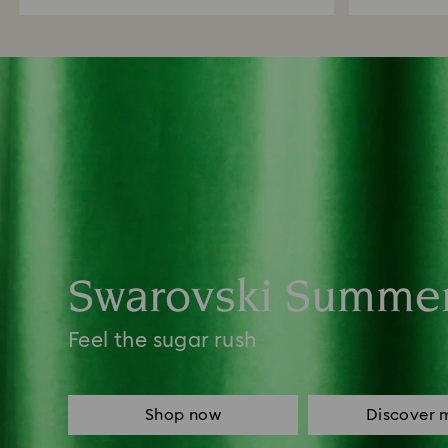
Swarovski Summe
Feel the sugar rush
Shop now
Discover 