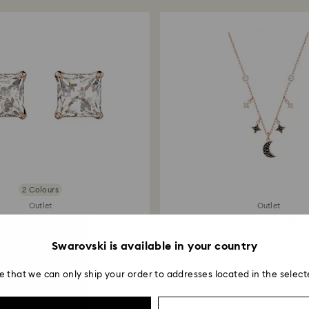
entire return and
postage date.
2 Colours
Outlet
Outlet
lla Attract stud earrings
Symbolica necklac
Square cut, White...
Moon and star, Black, 1
Swarovski is available in your country
38.50 EUR
66.50 EUR
e that we can only ship your order to addresses located in the select