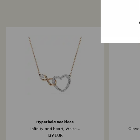
Hyperbola necklace
Infinity and heart, White...
Clover
139 EUR