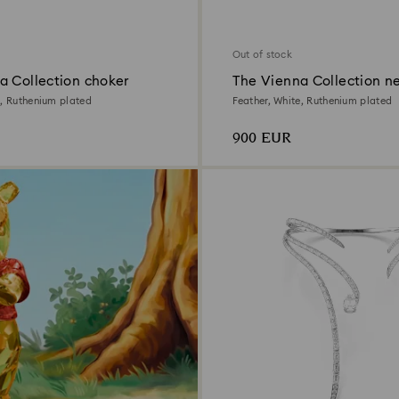
Out of stock
a Collection choker
The Vienna Collection n
e, Ruthenium plated
Feather, White, Ruthenium plated
900 EUR