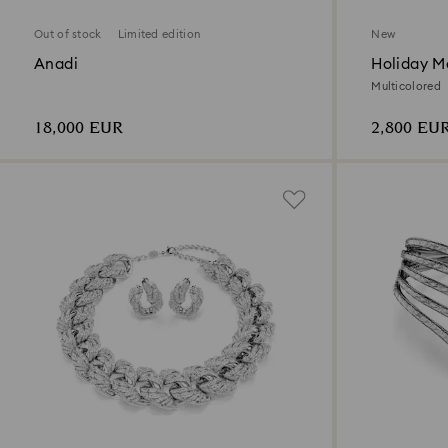
Out of stock
Limited edition
New
Anadi
Holiday Ma
Decoratio
Multicolored
18,000 EUR
2,800 EU