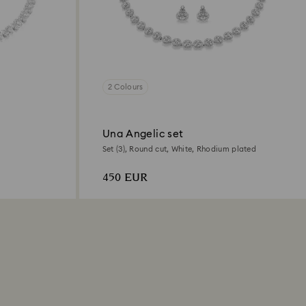
2 Colours
Una Angelic set
Set (3), Round cut, White, Rhodium plated
450 EUR