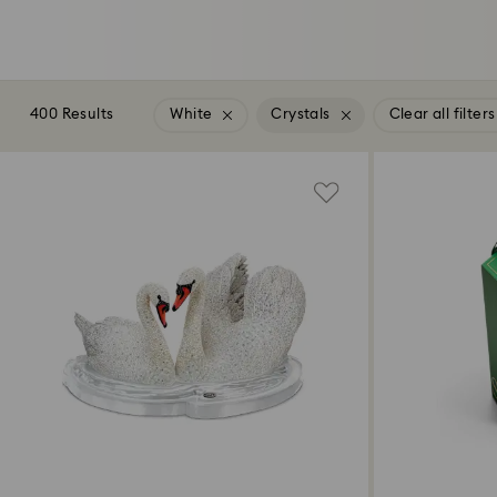
400 Results
White
Crystals
Clear all filters