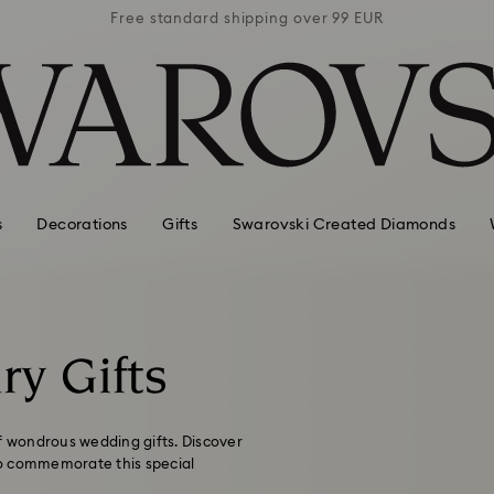
 99 EUR
Free standard shipping over 99 EUR
Free s
s
Decorations
Gifts
Swarovski Created Diamonds
ry Gifts
of wondrous wedding gifts. Discover
 to commemorate this special