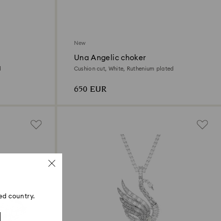
New
Una Angelic choker
d
Cushion cut, White, Ruthenium plated
650 EUR
ed country.