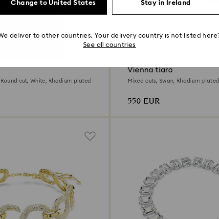
Change to United States
Stay in Ireland
We deliver to other countries. Your delivery country is not listed here
See all countries
New
Online exclusive
Vienna tiara
, Round cut, White, Rhodium plated
Mixed cuts, Swan, Rhodium plate
550 EUR