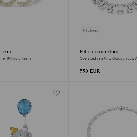
5 Colours
hoker
Millenia necklace
te, 18K gold finish
Oversized crystals, Octagon cut, W
Rhodium plated
550 EUR