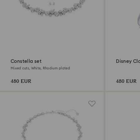
Constella set
Disney Cl
Mixed cuts, White, Rhodium plated
480 EUR
480 EUR