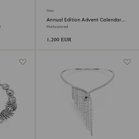
New
Annual Edition Advent Calendar
2026
d
Multicolored
1,200 EUR