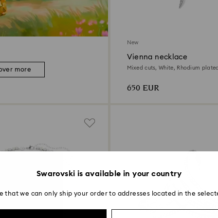
New
Vienna necklace
Mixed cuts, White, Rhodium plate
over more
650 EUR
Swarovski is available in your country
e that we can only ship your order to addresses located in the select