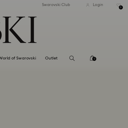
tandard shipping over 99 EUR
Free standard shipping ove
Swarovski Club
Login
0
World of Swarovski
Outlet
0