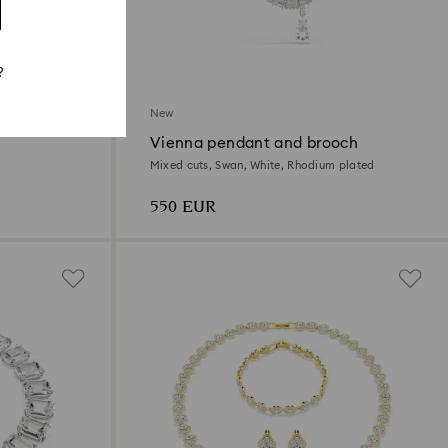
?
New
Vienna pendant and brooch
d
Mixed cuts, Swan, White, Rhodium plated
550 EUR