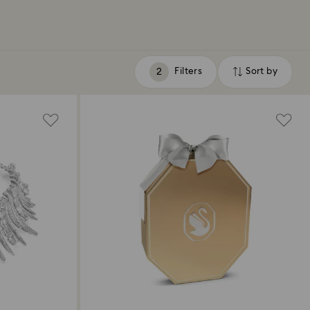
Filters
Sort by
Filters
Sort
by