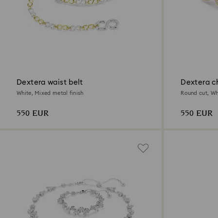
Dextera waist belt
Dextera c
White, Mixed metal finish
Round cut, Whi
550 EUR
550 EUR