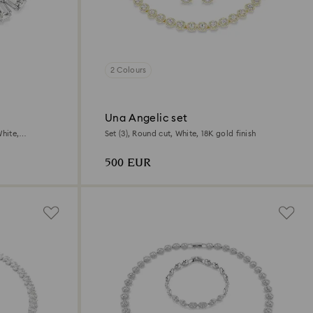
2 Colours
Una Angelic set
hite,
Set (3), Round cut, White, 18K gold finish
500 EUR