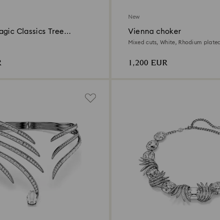
New
gic Classics Tree
Vienna choker
n Ornament Set
Mixed cuts, White, Rhodium plate
R
1,200 EUR