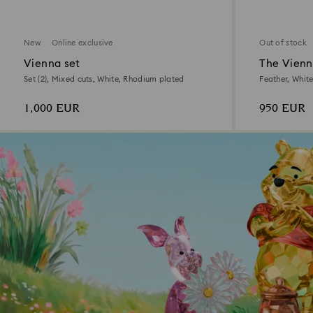
New
Online exclusive
Out of stock
Vienna set
The Vienn
Set (2), Mixed cuts, White, Rhodium plated
Feather, Whit
1,000 EUR
950 EUR