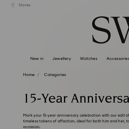
andard shipping over 99 EUR
Free standard shipping over
Stores
Accesskeys list
0 - Header
1 - Main content
2 - Footer
3 - Filter
4 - Search results
New in
Jewellery
Watches
Accessorie
Home
Categories
15-Year Anniversa
Mark your 15-year anniversary celebration with our edit 
timeless tokens of affection, ideal for both him and her,
occasion.