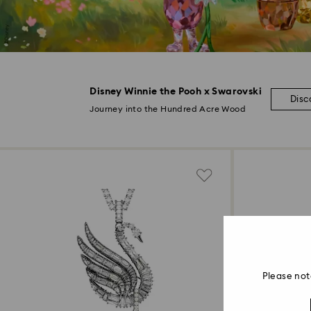
Disney Winnie the Pooh x Swarovski
Disc
Journey into the Hundred Acre Wood
Please not