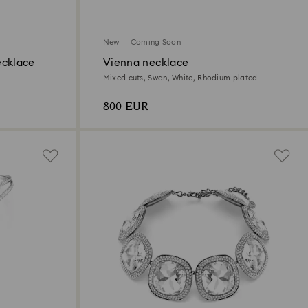
New
Coming Soon
ecklace
Vienna necklace
Mixed cuts, Swan, White, Rhodium plated
800 EUR