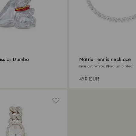
assics Dumbo
Matrix Tennis necklace
Pear cut, White, Rhodium plated
450 EUR