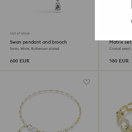
Out of stock
Swan pendant and brooch
Matrix set
Swan, White, Ruthenium plated
Crystal pearl
600 EUR
580 EUR