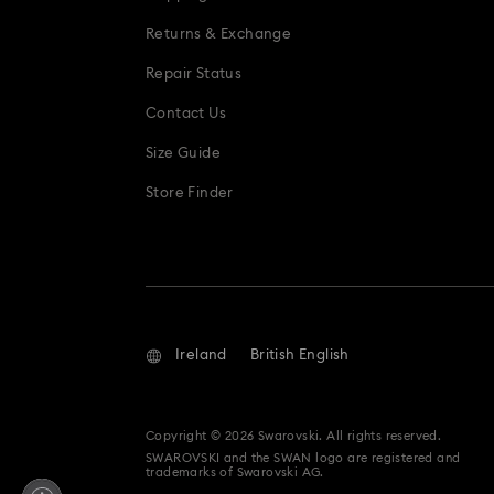
Snowflake Decorations & Ornaments
Returns & Exchange
Repair Status
Contact Us
Size Guide
Store Finder
Ireland
British English
Copyright © 2026 Swarovski. All rights reserved.
SWAROVSKI and the SWAN logo are registered and
trademarks of Swarovski AG.