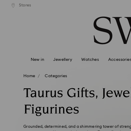
andard shipping over 99 EUR
Free standard shipping over
Stores
Accesskeys list
0 - Header
1 - Main content
2 - Footer
3 - Filter
4 - Search results
New in
Jewellery
Watches
Accessorie
Home
Categories
Taurus Gifts, Jewe
Figurines
Grounded, determined, and a shimmering tower of strengt