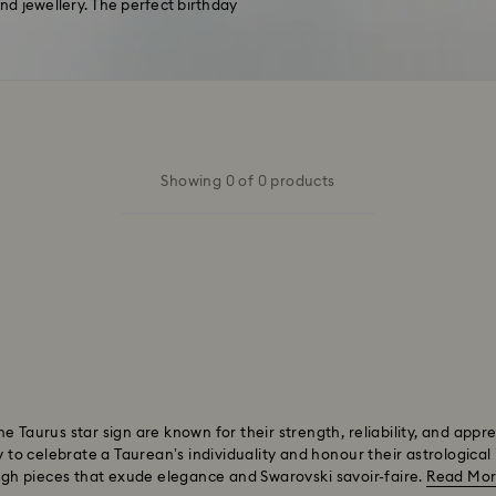
d jewellery. The perfect birthday
Showing 0 of 0 products
 Taurus star sign are known for their strength, reliability, and appr
y to celebrate a Taurean’s individuality and honour their astrological 
ough pieces that exude elegance and Swarovski savoir-faire.
Read Mo