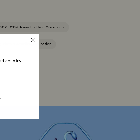
2025-2026 Annual Edition Ornaments
gurines & Jewellery Collection
ed country.
Constella Collection
Curiosa Collection
Florere Collection
Gema Collection
a Collection
Idyllia Collection
?
ollection
Luna Collection
ore Collection
Mesmera Collection