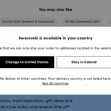
You may also like
Summer 2026 Jewellery & Accessories
20-Year Anniversary Gifts
on
Ariana Grande x Swarovski Capsule Collection
Black Panther Fi
Swarovski is available in your country
Show more
e that we can only ship your order to addresses located in the select
n
Cheshire Cat Accessories & Figurines
Chroma Collection
Change to United States
Stay in Ireland
and Disney Gifts
Disney Classics Collection
Dulcis Collection
 Cheers Collection
Hulk Figurines & Jewellery Collection
Hyperbol
We deliver to other countries. Your delivery country is not listed here
See all countries
get 10% off*
ber Collection
Iron Man Figurines & Jewellery Collection
Lucent C
ions, style inspiration, gift ideas and
ion
Matrix Collection
Matrix Tennis Collection
Matrix Vitt
vski Club today and receive 10% off*