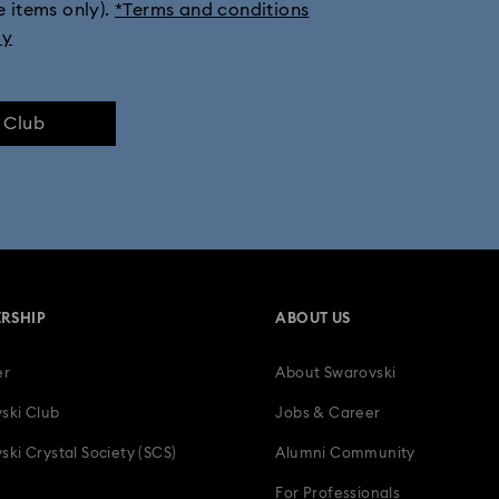
e items only).
*Terms and conditions
ection
Millenia Collection
Minecraft Figures & Decorations
ly
Numina Collection
Orbita Collection
Signum Collection
e Club
lection
Swan Collection
Swarovski Classica
Symbolica Col
 Collection
Wicked Figurines & Ornaments
10-Year Anniversary Gi
50-Year Anniversary Gifts
Anniversary Jewellery & Gifts
Bestsel
RSHIP
ABOUT US
Father's Day Gifts
Four-Year Anniversary Gifts
Gifts for Couple
er
About Swarovski
ion Gifts
Heart Jewellery, Figurines & Charms
Holiday Gifts & Fest
ski Club
Jobs & Career
als
Luxury Gifts and Precious Gifts
Mother's Day Gift Ideas
ski Crystal Society (SCS)
Alumni Community
For Professionals