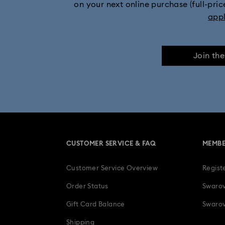
on your next online purchase (full-pric
Mickey Mouse Figurines & Jewellery Coll
app
Minnie Mouse Figurines & Jewellery Collection
Join th
Stilla Collection
Sublima Col
Una Angelic Collection
Una
30-Year Anniversary Gifts
CUSTOMER SERVICE & FAQ
MEMBE
Easter Decorations & Rabbit Figurines
Customer Service Overview
Regist
Gifts for her
Gifts for him
Graduat
Order Status
Swarov
Ladybug Jewellery & Charms with Cryst
Gift Card Balance
Swarov
Shipping