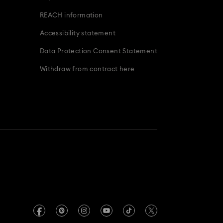
Bridal Party Gifts & Gifts for the Bride
REACH information
Accessibility statement
Data Protection Consent Statement
Withdraw from contract here