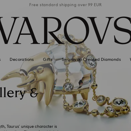
 99 EUR
Free standard shipping over 99 EUR
Free s
s
Decorations
Gifts
Swarovski Created Diamonds
llery &
h, Taurus’ unique character is