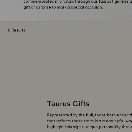
commemorated in crystals through our Taurus figurines an
gift or surprise to mark a special occasion.
0 Results
Taurus Gifts
Represented by the bull, those born under the
that reflects these traits is a meaningful wa
highlight this sign’s unique personality thr