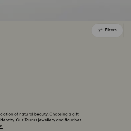
Filters
Filters
eciation of natural beauty. Choosing a gift
identity. Our Taurus jewellery and figurines
re