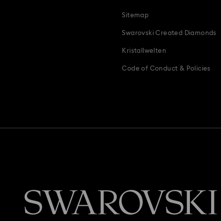
Teddy Bear Jewellery, Figurines, Pendants & Charms
Wedding Gifts, 
Sitemap
Zodiac Jewelry, Figurines and Accessories
Swarovski Created Diamonds
Kristallwelten
Code of Conduct & Policies