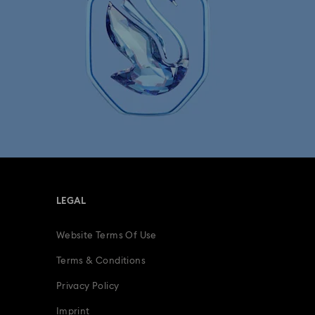
Minions Jewellery and Figurine Collection
Spider-Man Figurines & Jewellery Collection
lection
The Vienna Collection
fts
15-Year Anniversary Gifts
ling Gifts
Birthday Gifts
LEGAL
s
Gifts for New & Expecting Parents
Website Terms Of Use
ive Gifts with Crystals
Infinity Collection
Terms & Conditions
Parrot Figurines
Romantic Gifts
Privacy Policy
Imprint