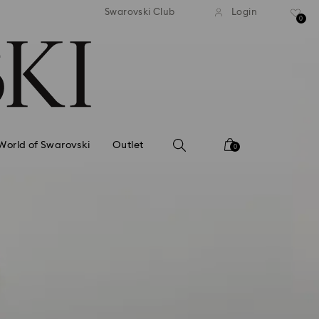
tandard shipping over 99 EUR
Free standard shipping ove
Swarovski Club
Login
0
World of Swarovski
Outlet
0