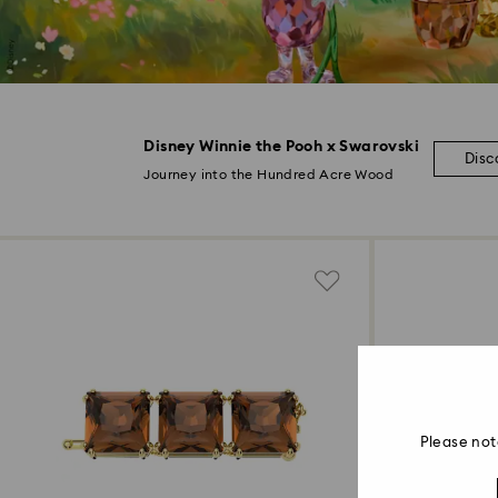
Disney Winnie the Pooh x Swarovski
Disc
Journey into the Hundred Acre Wood
Please not