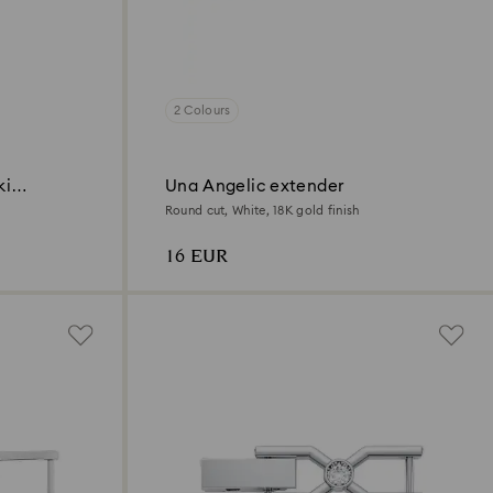
2 Colours
ki
Una Angelic extender
Round cut, White, 18K gold finish
16 EUR