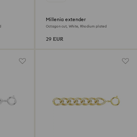
Millenia extender
d
Octagon cut, White, Rhodium plated
29 EUR