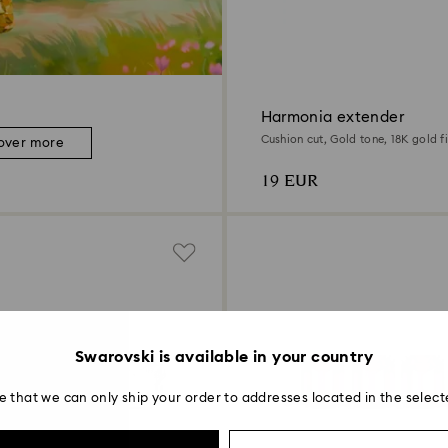
Harmonia extender
Cushion cut, Gold tone, 18K gold fi
over more
19 EUR
Swarovski is available in your country
e that we can only ship your order to addresses located in the select