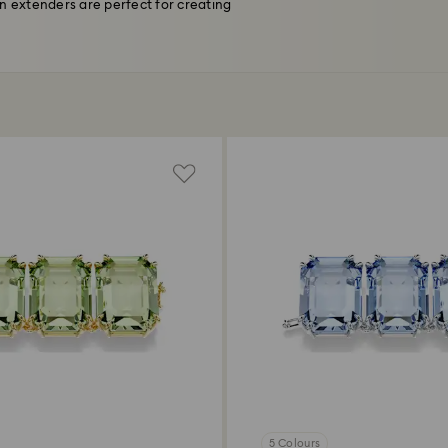
n extenders are perfect for creating
5 Colours