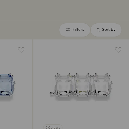
Filters
Sort by
Filters
Sort
by
5 Colours