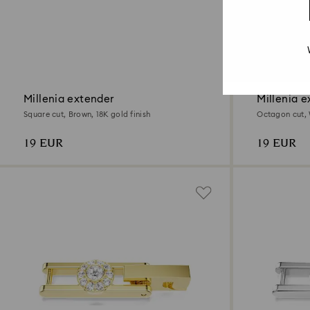
2 Colours
Millenia extender
Millenia e
Square cut, Brown, 18K gold finish
Octagon cut, 
19 EUR
19 EUR