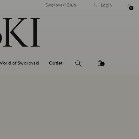
tandard shipping over 99 EUR
Free standard shipping ove
Swarovski Club
Login
0
World of Swarovski
Outlet
0