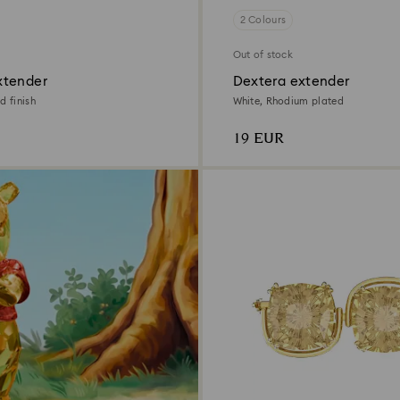
2 Colours
Out of stock
xtender
Dextera extender
d finish
White, Rhodium plated
19 EUR