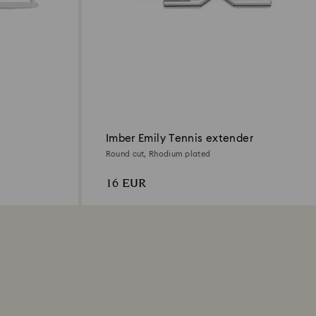
Imber Emily Tennis extender
Round cut, Rhodium plated
16 EUR