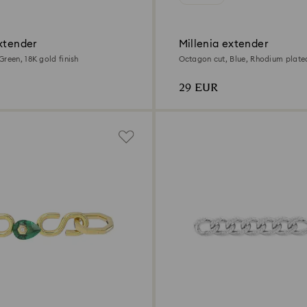
xtender
Millenia extender
reen, 18K gold finish
Octagon cut, Blue, Rhodium plate
29 EUR