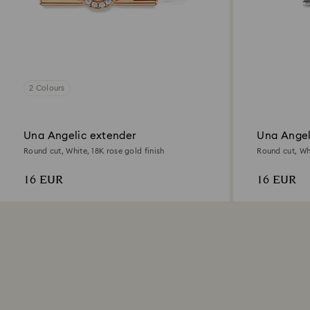
2 Colours
Una Angelic extender
Una Angel
Round cut, White, 18K rose gold finish
Round cut, Wh
16 EUR
16 EUR