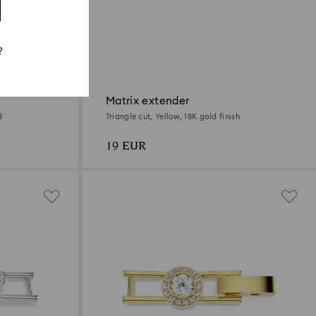
?
Matrix extender
d
Triangle cut, Yellow, 18K gold finish
19 EUR