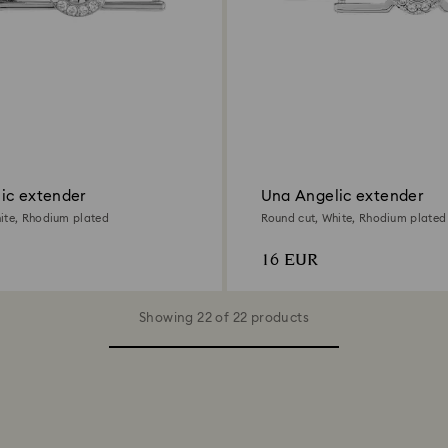
ic extender
Una Angelic extender
ite, Rhodium plated
Round cut, White, Rhodium plated
16 EUR
Showing 22 of 22 products