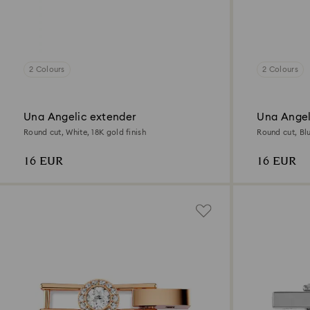
2 Colours
2 Colours
Una Angelic extender
Una Angel
Round cut, White, 18K gold finish
Round cut, Bl
16 EUR
16 EUR