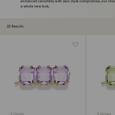
enhanced versatility with zero style compromise, our chai
a whole new look.
22 Results
5 Colours
5 Colours