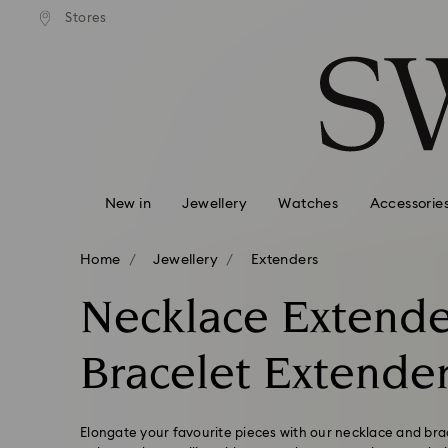
andard shipping over 99 EUR
Free standard shipping over
Stores
Accesskeys list
0 - Header
1 - Main content
2 - Footer
3 - Filter
4 - Search results
New in
Jewellery
Watches
Accessorie
Home
Jewellery
Extenders
Necklace Extende
Bracelet Extende
Elongate your favourite pieces with our necklace and bra