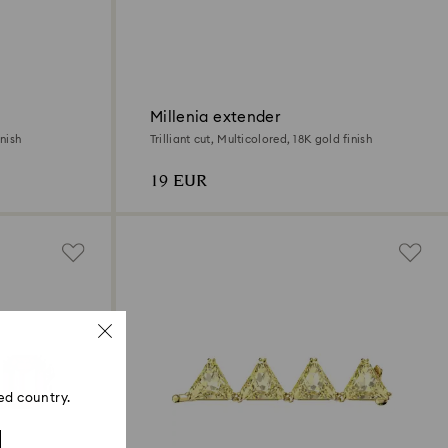
Millenia extender
nish
Trilliant cut, Multicolored, 18K gold finish
19 EUR
ed country.