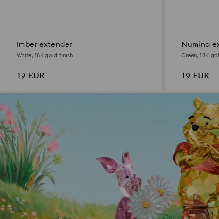
Imber extender
Numina e
White, 18K gold finish
Green, 18K gol
19 EUR
19 EUR