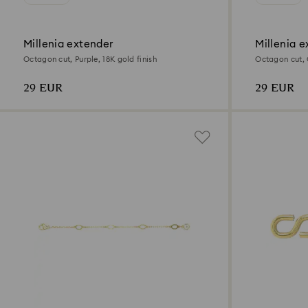
Millenia extender
Millenia e
Octagon cut, Purple, 18K gold finish
Octagon cut, G
29 EUR
29 EUR