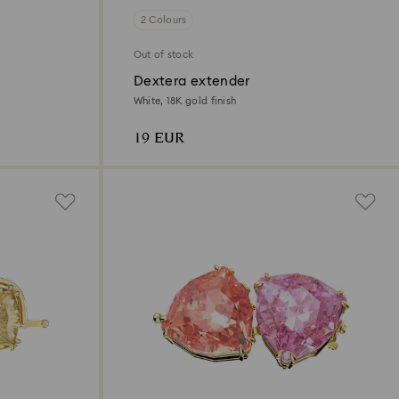
2 Colours
Out of stock
Dextera extender
White, 18K gold finish
19 EUR