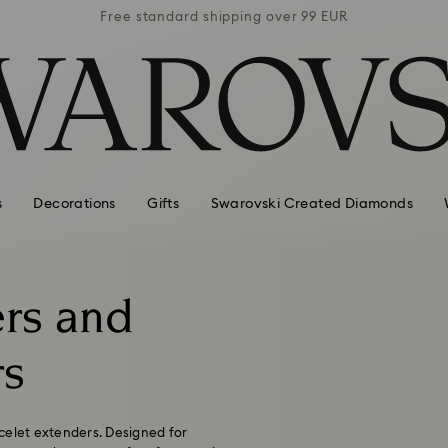
 99 EUR
Free standard shipping over 99 EUR
Free s
s
Decorations
Gifts
Swarovski Created Diamonds
rs and
rs
celet extenders. Designed for