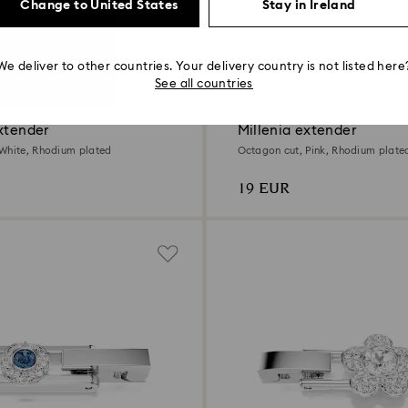
Change to United States
Stay in Ireland
We deliver to other countries. Your delivery country is not listed here
2 Colours
See all countries
xtender
Millenia extender
White, Rhodium plated
Octagon cut, Pink, Rhodium plate
19 EUR