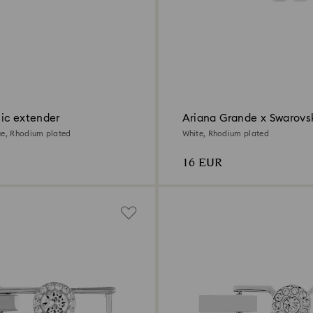
ic extender
Ariana Grande x Swarovs
extender
ue, Rhodium plated
White, Rhodium plated
16 EUR