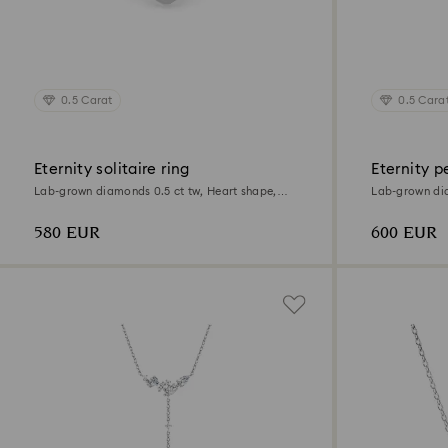
0.5 Carat
0.5 Cara
Eternity solitaire ring
Eternity 
Lab-grown diamonds 0.5 ct tw, Heart shape,
Lab-grown dia
Sterling silver
Sterling silver
580 EUR
600 EUR