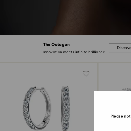
The Octagon
Discov
Innovation meets infinite brilliance
Please not