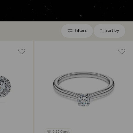
Filters
Sort by
Filters
Sort
by
0.25 Carat