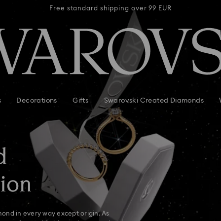
 99 EUR
Free standard shipping over 99 EUR
Free s
s
Decorations
Gifts
Swarovski Created Diamonds
d
ion
ond in every way except origin. As