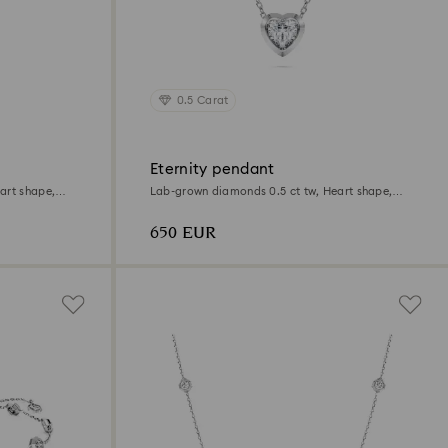
0.5 Carat
Eternity pendant
art shape,
Lab-grown diamonds 0.5 ct tw, Heart shape,
Sterling silver
650 EUR