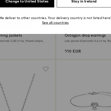
Change to United States
Stay in Ireland
We deliver to other countries. Your delivery country is not listed here
at
0.6 Carat
See all countries
ring jackets
Octagon drop earrings
monds 0.82 ct tw, Mixed shapes,
Lab-grown diamonds 0.6 ct tw, R
Sterling silver
550 EUR