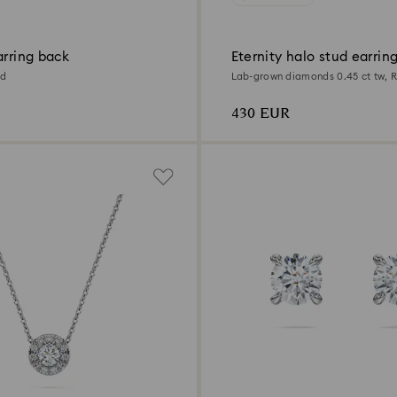
arring back
Eternity halo stud earrin
ld
Lab-grown diamonds 0.45 ct tw, 
Sterling silver
430 EUR