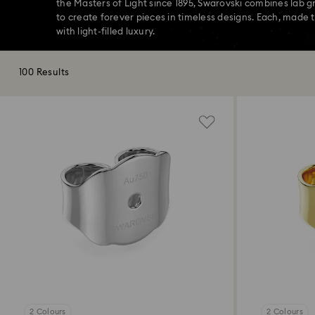
the Masters of Light since 1895, Swarovski combines lab 
to create forever pieces in timeless designs. Each, made t
with light-filled luxury.
100 Results
2 Colours
2 Colours