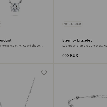
t
0.5 Carat
pendant
Eternity bracelet
monds 0.5 ct tw, Round shape,
Lab-grown diamonds 0.5 ct tw, He
Sterling silver
600 EUR