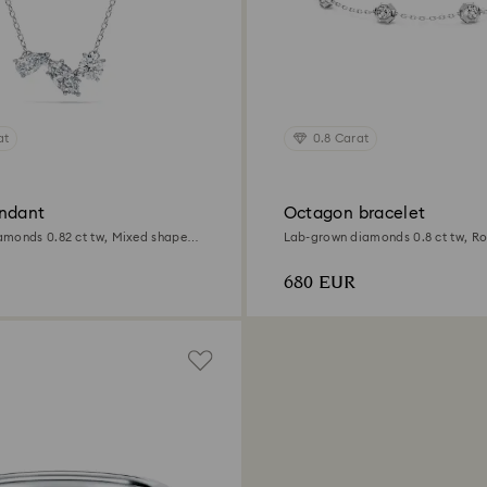
at
0.8 Carat
ndant
Octagon bracelet
monds 0.82 ct tw, Mixed shapes,
Lab-grown diamonds 0.8 ct tw, R
Sterling silver
680 EUR