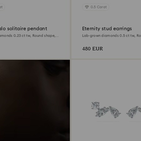
at
0.5 Carat
alo solitaire pendant
Eternity stud earrings
monds 0.23 ct tw, Round shape,
Lab-grown diamonds 0.5 ct tw, R
Sterling silver
480 EUR