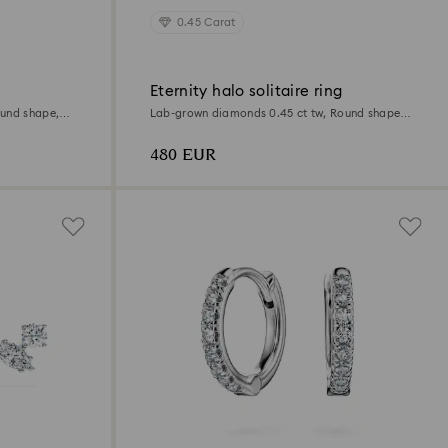
0.45 Carat
Eternity halo solitaire ring
ound shape,
Lab-grown diamonds 0.45 ct tw, Round shape,
Sterling silver
480 EUR