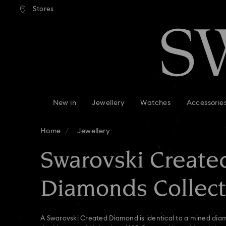
andard shipping over 99 EUR
Free standard shipping over
Stores
Accesskeys list
0 - Header
1 - Main content
2 - Footer
3 - Filter
4 - Search results
New in
Jewellery
Watches
Accessorie
Home
Jewellery
Swarovski Create
Diamonds Collect
A Swarovski Created Diamond is identical to a mined diam