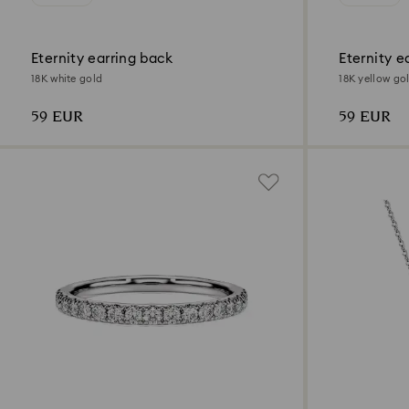
Eternity earring back
Eternity e
18K white gold
18K yellow go
59 EUR
59 EUR