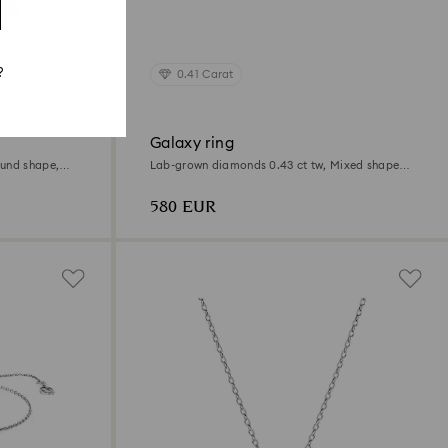
?
0.41 Carat
Galaxy ring
ound shape,
Lab-grown diamonds 0.43 ct tw, Mixed shapes,
Sterling silver
580 EUR