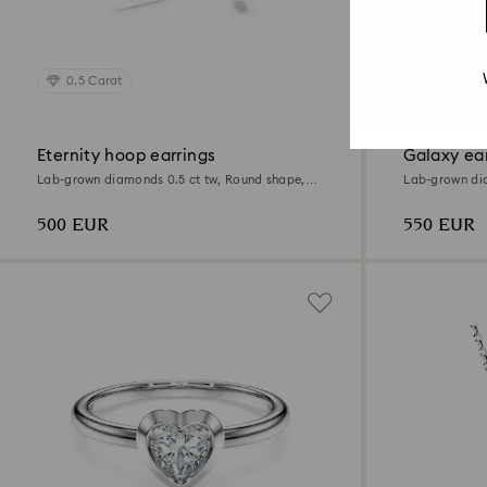
0.5 Carat
0.82 Car
Eternity hoop earrings
Galaxy ear
Lab-grown diamonds 0.5 ct tw, Round shape,
Lab-grown dia
Sterling silver
Sterling silver
500 EUR
550 EUR