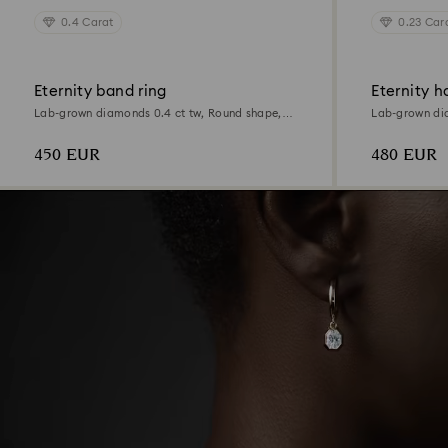
0.4 Carat
0.23 Car
Eternity band ring
Eternity h
Lab-grown diamonds 0.4 ct tw, Round shape,
Lab-grown dia
Sterling silver
Sterling silver
450 EUR
480 EUR