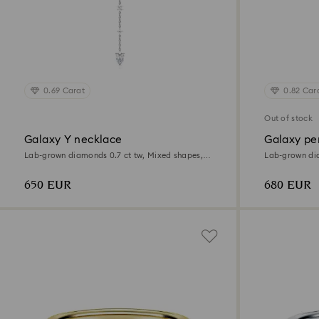
0.69 Carat
0.82 Car
Out of stock
Galaxy Y necklace
Galaxy pe
Lab-grown diamonds 0.7 ct tw, Mixed shapes,
Lab-grown dia
Sterling silver
Sterling silver
650 EUR
680 EUR