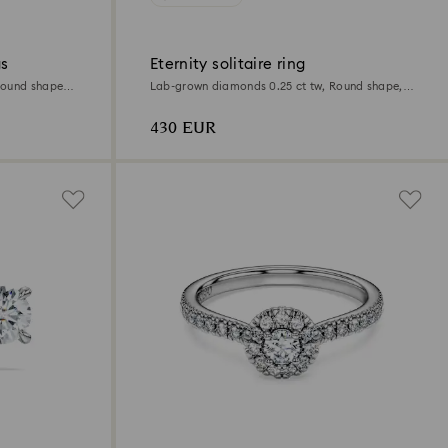
gs
Eternity solitaire ring
Round shape,
Lab-grown diamonds 0.25 ct tw, Round shape,
Sterling silver
430 EUR