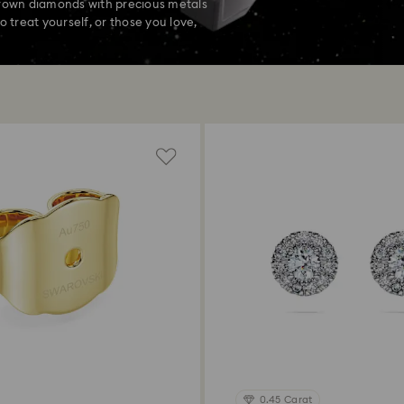
grown diamonds with precious metals
o treat yourself, or those you love,
0.45 Carat