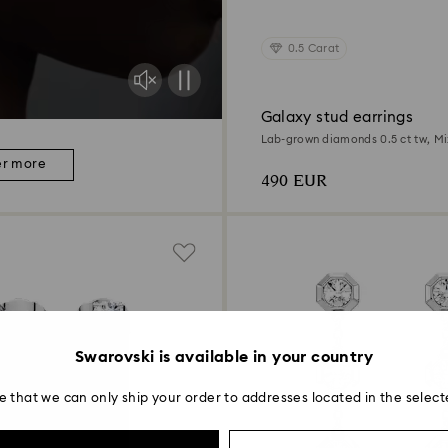
0.5 Carat
Galaxy stud earrings
Lab-grown diamonds 0.5 ct tw, Mi
Sterling silver
er more
490 EUR
Swarovski is available in your country
e that we can only ship your order to addresses located in the select