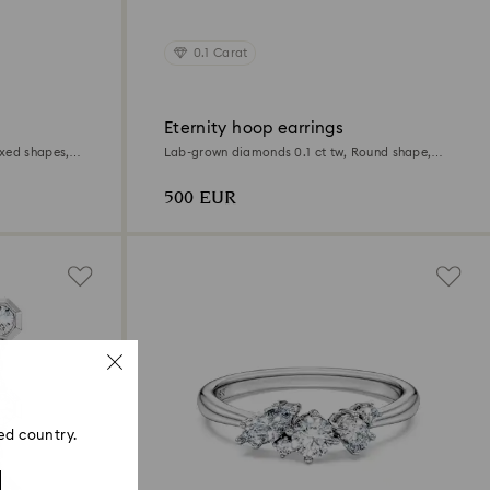
0.1 Carat
Eternity hoop earrings
xed shapes,
Lab-grown diamonds 0.1 ct tw, Round shape,
Small, 18K white gold
500 EUR
ed country.