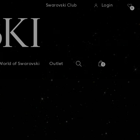
tandard shipping over 99 EUR
Free standard shipping ove
Swarovski Club
Login
0
World of Swarovski
Outlet
0