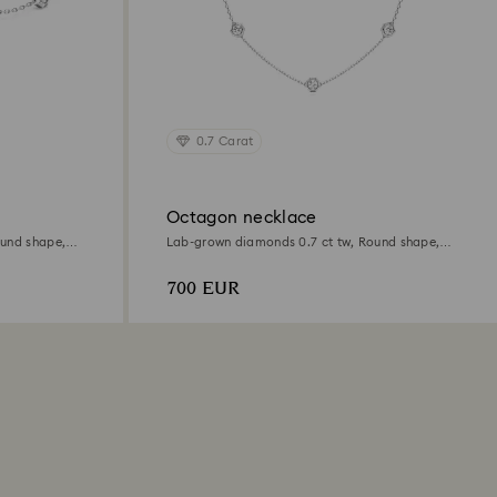
0.7 Carat
Octagon necklace
ound shape,
Lab-grown diamonds 0.7 ct tw, Round shape,
Sterling silver
700 EUR