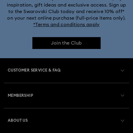
inspiration, gift ideas and exclusive access. Sign up
to the Swarovski Club today and receive 10% off*
Captain Marvel Figurines & Jewellery Collection
on your next online purchase (full-price items only).
*Terms and conditions apply
Cheshire Cat Accessories & Figurines
Chroma Collection
Join the Club
Constella Collection
Curiosa Collection
Dextera Collection
Disney Characters and Disney Gifts
CUSTOMER SERVICE & FAQ
Disney Classics Collection
Dulcis Collection
Customer Service Overview
Florere Collection
Gema Collection
MEMBERSHIP
Order Status
Harmonia Collection
Holiday Cheers Collection
Register
Gift Card Balance
ABOUT US
Swarovski Club
Holiday Magic Collection
Shipping