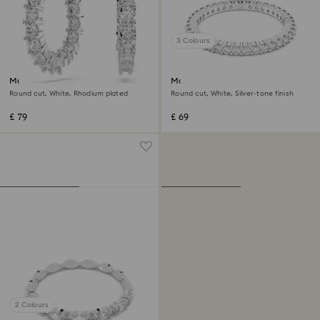
3 Colours
Matrix Vittore hoop earrings
Matrix Vittore ring
Round cut, White, Rhodium plated
Round cut, White, Silver-tone finish
£ 79
£ 69
2 Colours