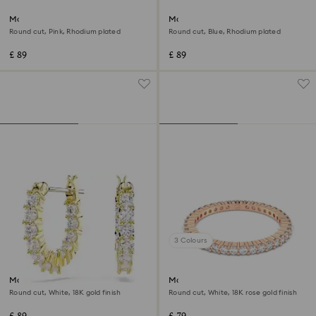
Matrix ring
Matrix ring
Round cut, Pink, Rhodium plated
Round cut, Blue, Rhodium plated
£ 89
£ 89
3 Colours
Matrix Vittore hoop earrings
Matrix Vittore ring
Round cut, White, 18K gold finish
Round cut, White, 18K rose gold finish