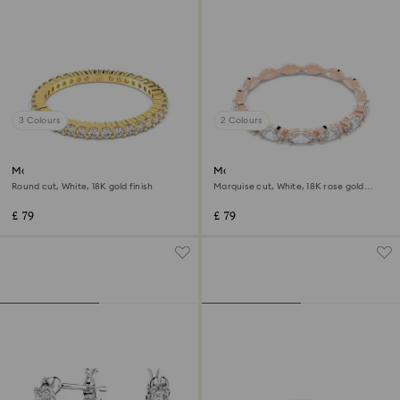
3 Colours
2 Colours
Matrix Vittore ring
Matrix Vittore ring
Round cut, White, 18K gold finish
Marquise cut, White, 18K rose gold
finish
£ 79
£ 79