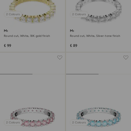
2 Colours
2 Colours
Matrix Vittore band ring
Matrix Vittore ring
Round cut, White, 18K gold finish
Round cut, White, Silver-tone finish
£ 99
£ 89
2 Colours
2 Colours