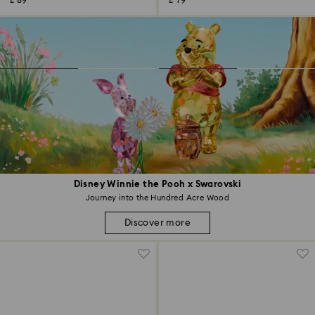
£ 89
£ 79
Disney Winnie the Pooh x Swarovski
Journey into the Hundred Acre Wood
Discover more