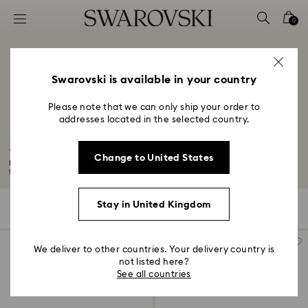
Accesskeys list
0
0 - Header
1 - Main content
2 - Footer
Swarovski is available in your country
3 - Filter
Please note that we can only ship your order to
addresses located in the selected country.
4 - Search results
Matrix Vittore Collection
Change to United States
Discover the Matrix Vittore collection, designed for pure glamour. Choose
from...
Read More
Stay in United Kingdom
13 Results
Filters
Sort by
Filters
Sort
by
We deliver to other countries. Your delivery country is
not listed here?
See all countries