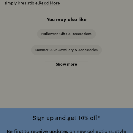
simply irresistible.
Read More
You may also like
Halloween Gifts & Decorations
Summer 2026 Jewellery & Accessories
Show more
20-Year Anniversary Gifts
2025-2026 Annual Edition Ornaments
Alice in Wonderland Collection
Ariana Grande x Swarovski Capsule Collection
Sign up and get 10% off*
Black Panther Figurines & Jewellery Collection
Be first to receive updates on new collections, style