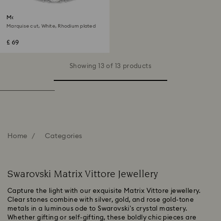
Matrix Vittore ring
Marquise cut, White, Rhodium plated
£ 69
Showing 13 of 13 products
Home
Categories
Swarovski Matrix Vittore Jewellery
Capture the light with our exquisite Matrix Vittore jewellery.
Clear stones combine with silver, gold, and rose gold-tone
metals in a luminous ode to Swarovski's crystal mastery.
Whether gifting or self-gifting, these boldly chic pieces are