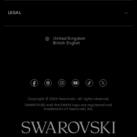
About Swarovski
Swarovski Crystal Society (SCS)
Hulk Figurines & Jewellery Collection
Returns & Exchange
LEGAL
Jobs & Career
Hyperbola Collection
Idyllia Collection
Repair Status
Website Terms Of Use
Alumni Community
United Kingdom
Contact Us
Idyllia Lilia Collection
Imber Collection
Terms & Conditions
British English
For Professionals
Size Guide
Privacy Policy
Iron Man Figurines & Jewellery Collection
Sitemap
Store Finder
Imprint
Lucent Collection
Luna Collection
Swarovski Created Diamonds
Book an Appointment
REACH information
Marvel Figurines and Accessories Collection
Kristallwelten
Copyright © 2026 Swarovski. All rights reserved.
Gender Pay Gap Report
SWAROVSKI and the SWAN logo are registered and
Code of Conduct & Policies
Matrix Collection
Matrix Tennis Collection
trademarks of Swarovski AG.
Anti Modern Slavery
Mesmera Collection
UK Tax Strategy