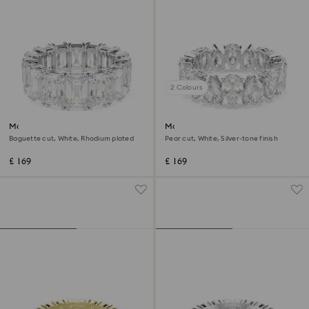
2 Colours
Matrix Vittore ring
Matrix Vittore ring
Baguette cut, White, Rhodium plated
Pear cut, White, Silver-tone finish
£ 169
£ 169