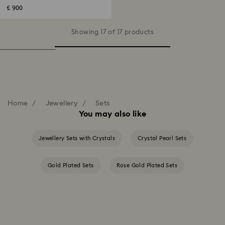
£ 900
Showing 17 of 17 products
Home
Jewellery
Sets
You may also like
Jewellery Sets with Crystals
Crystal Pearl Sets
Gold Plated Sets
Rose Gold Plated Sets