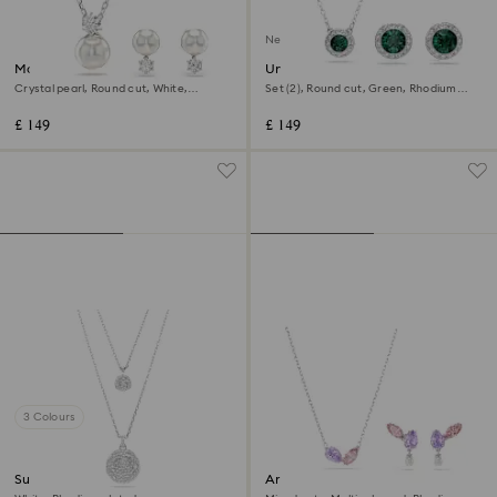
New
Matrix set
Una Angelic set
Crystal pearl, Round cut, White,
Set (2), Round cut, Green, Rhodium
Rhodium plated
plated
£ 149
£ 149
3 Colours
Sublima layered pendant
Ariana Grande x Swarovski set