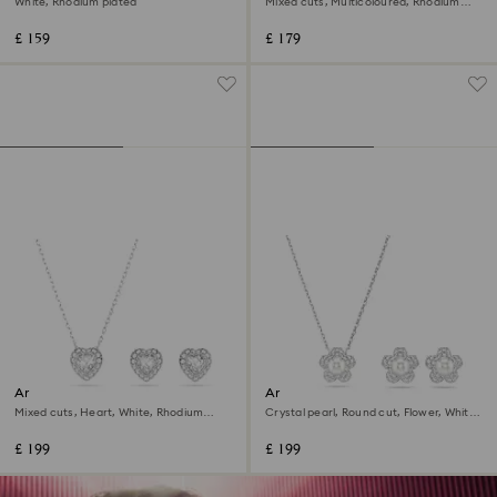
White, Rhodium plated
Mixed cuts, Multicoloured, Rhodium
plated
£ 159
£ 179
Ariana Grande x Swarovski set
Ariana Grande x Swarovski set
Mixed cuts, Heart, White, Rhodium
Crystal pearl, Round cut, Flower, White,
plated
Rhodium plated
£ 199
£ 199