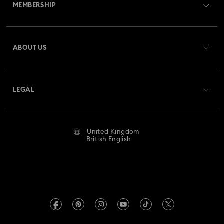
MEMBERSHIP
Order Status
Register
Gift Card Balance
ABOUT US
Swarovski Club
Shipping
About Swarovski
Swarovski Crystal Society (SCS)
Returns & Exchange
LEGAL
Jobs & Career
Repair Status
Website Terms Of Use
Alumni Community
United Kingdom
Contact Us
Terms & Conditions
British English
For Professionals
Size Guide
Privacy Policy
Sitemap
Store Finder
Imprint
Swarovski Created Diamonds
Book an Appointment
REACH information
Kristallwelten