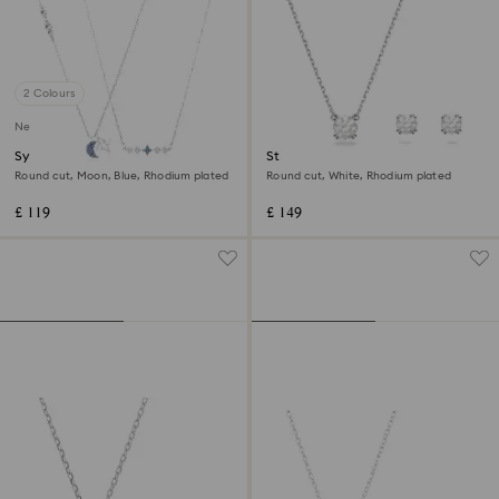
2 Colours
New
Symbolica necklace
Stilla set
Round cut, Moon, Blue, Rhodium plated
Round cut, White, Rhodium plated
£ 119
£ 149