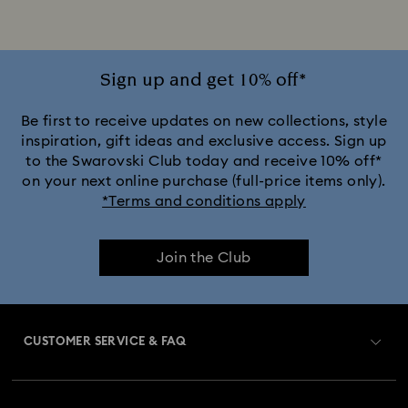
Sign up and get 10% off*
Be first to receive updates on new collections, style
inspiration, gift ideas and exclusive access. Sign up
to the Swarovski Club today and receive 10% off*
on your next online purchase (full-price items only).
*Terms and conditions apply
Join the Club
CUSTOMER SERVICE & FAQ
Customer Service Overview