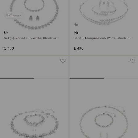
2 Colours
New
Una Angelic set
Mesmera set
Set (3), Round cut, White, Rhodium
Set (3), Marquise cut, White, Rhodium
plated
plated
£ 430
£ 430