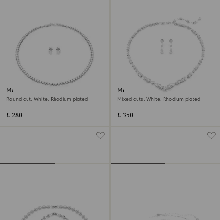
Matrix Tennis set
Mesmera set
Round cut, White, Rhodium plated
Mixed cuts, White, Rhodium plated
£ 280
£ 350