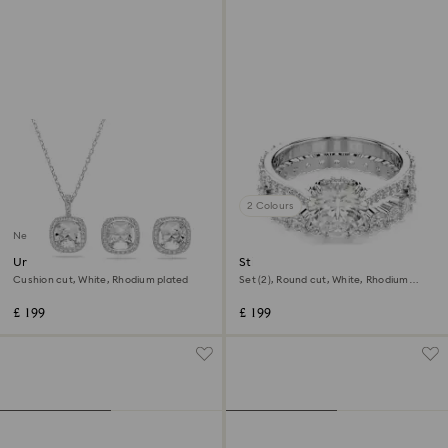
2 Colours
New
Una Angelic set
Stilla ring
Cushion cut, White, Rhodium plated
Set (2), Round cut, White, Rhodium
plated
£ 199
£ 199