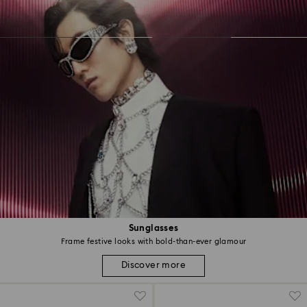
Sunglasses
Frame festive looks with bold-than-ever glamour
Discover more