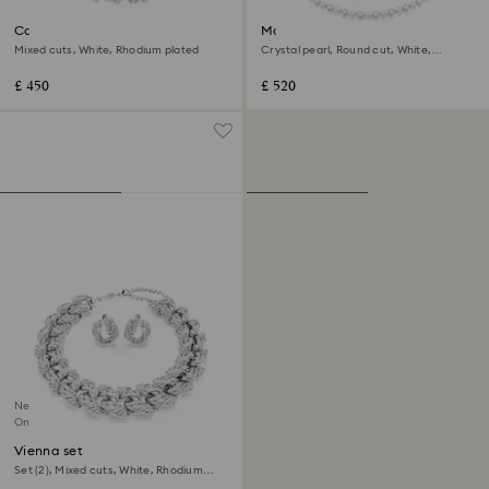
Constella set
Matrix set
Mixed cuts, White, Rhodium plated
Crystal pearl, Round cut, White,
Rhodium plated
£ 450
£ 520
New
Online exclusive
Vienna set
Set (2), Mixed cuts, White, Rhodium
plated