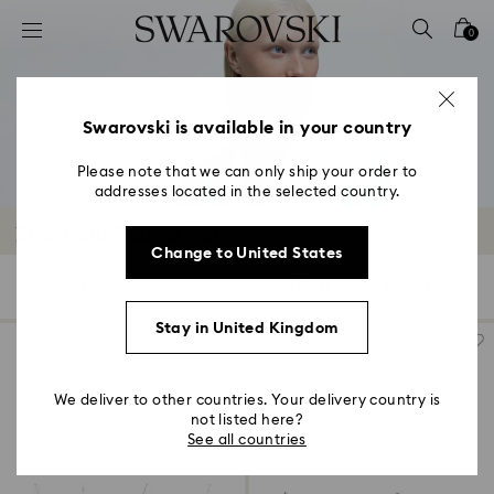
Accesskeys list
0
0 - Header
1 - Main content
2 - Footer
Swarovski is available in your country
3 - Filter
Please note that we can only ship your order to
addresses located in the selected country.
4 - Search results
Rhodium Plated Sets
Change to United States
17 Results
Filters
Sort by
Filters
Sort
by
Stay in United Kingdom
We deliver to other countries. Your delivery country is
not listed here?
See all countries