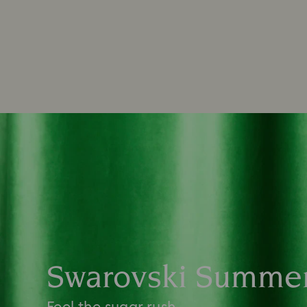
Swarovski Summe