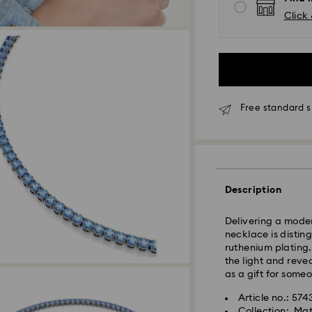
Click 
Standard Delivery
Free standard s
Orders placed fro
processed and shi
Standard delivery 
shipping
Description
East Coast: 2-3 d
West Coast: 3-5 d
Delivering a modern
necklace is distin
Standard shipping
ruthenium plating
Free standard shi
the light and revea
as a gift for some
Orders placed on 
Article no.: 57
and shipped the fo
Collection: Mat