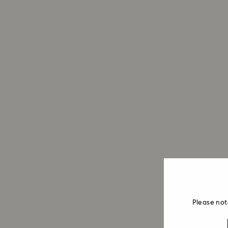
Please not