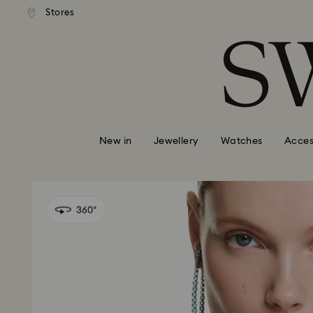
tandard shipping over $150
Free standard shipping ove
Stores
Accesskeys list
0 - Header
1 - Main content
2 - Footer
New in
Jewellery
Watches
Acces