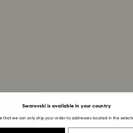
Once we have your 
receive an email n
transmission will 
institution and it 
applied to the sa
entire return and
postage date.
Returns via Swarov
payment method and
to be applied.
Swarovski is available in your country
e that we can only ship your order to addresses located in the select