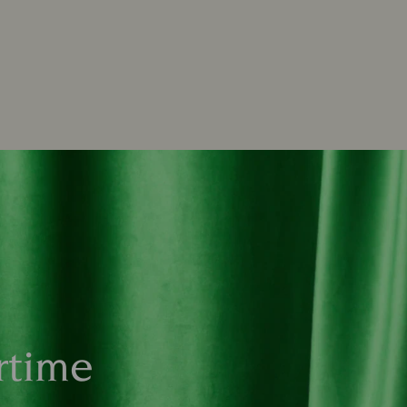
rtime