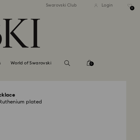
standard shipping over $150
Free standard shipping ov
Swarovski Club
Login
0
s
World of Swarovski
0
cklace
 Ruthenium plated