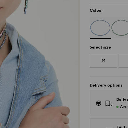
Colour
Select size
M
Delivery options
Deliv
Avai
Find 