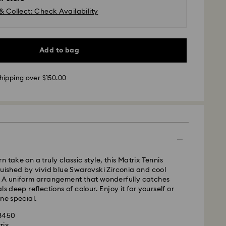
& Collect: Check Availability
Add to bag
 - UPS
hipping over $150.00
m Monday to Friday by 11:00AM EST will be
pped the same business day.
time: 2-5 business days after processing and
ays
ays
 take on a truly classic style, this Matrix Tennis
guished by vivid blue Swarovski Zirconia and cool
 cost: CAD 10.95
. A uniform arrangement that wonderfully catches
pping over: CAD 150
ls deep reflections of colour. Enjoy it for yourself or
one special.
weekends and national holidays will be processed
43450
llowing business day.
rix