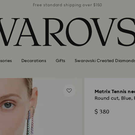
r $150
Free standard shipping over $150
Free 
sories
Decorations
Gifts
Swarovski Created Diamond
Matrix Tennis ne
Round cut, Blue,
$ 380