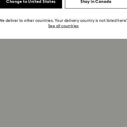
Change to United States
Stay in Canada
We deliver to other countries. Your delivery country is not listed here
See all countries