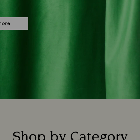
more
Shop by Category