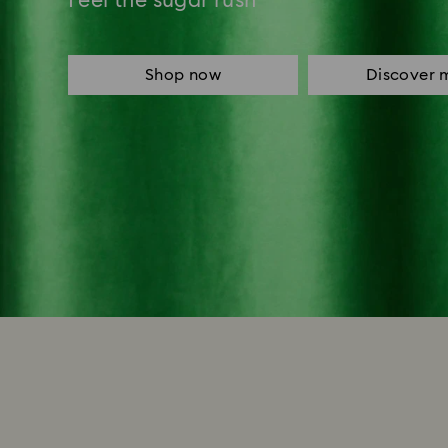
Feel the sugar rush
Shop now
Discover 