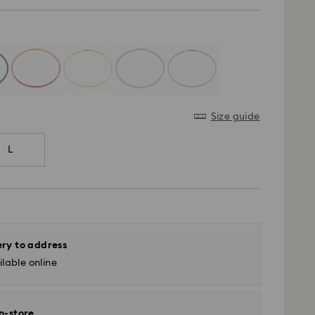
Size guide
L
ery to address
lable online
in-store