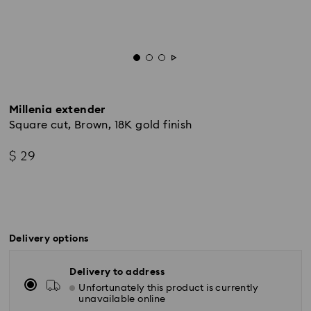
Millenia extender
Square cut, Brown, 18K gold finish
$ 29
Delivery options
Delivery to address
Unfortunately this product is currently
unavailable online