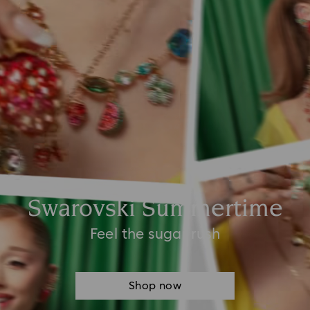
Swarovski Summertime
Feel the sugar rush
Shop now