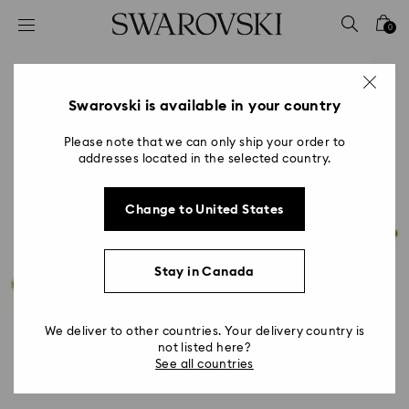
Accesskeys list
0
0 - Header
1 - Main content
2 - Footer
Swarovski is available in your country
Please note that we can only ship your order to
addresses located in the selected country.
Change to United States
Stay in Canada
We deliver to other countries. Your delivery country is
not listed here?
See all countries