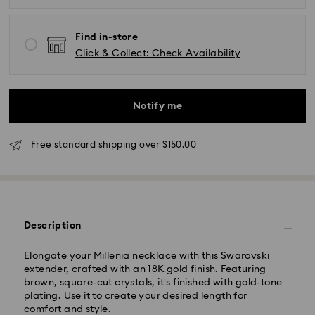
Find in-store
Click & Collect: Check Availability
Standard Delivery - UPS
Notify me
Orders placed from Monday to Friday by 11:00AM EST
will be processed and shipped the same business day.
Standard delivery time: 2-5 business days after
Free standard shipping over $150.00
processing and shipping
East Coast: 2-3 days
West Coast: 3-5 days
Description
Standard shipping cost: CAD 10.95
Free standard shipping over: CAD 150
Elongate your Millenia necklace with this Swarovski
extender, crafted with an 18K gold finish. Featuring
Orders placed on weekends and national holidays will
brown, square-cut crystals, it's finished with gold-tone
be processed and shipped the following business day.
plating. Use it to create your desired length for
comfort and style.