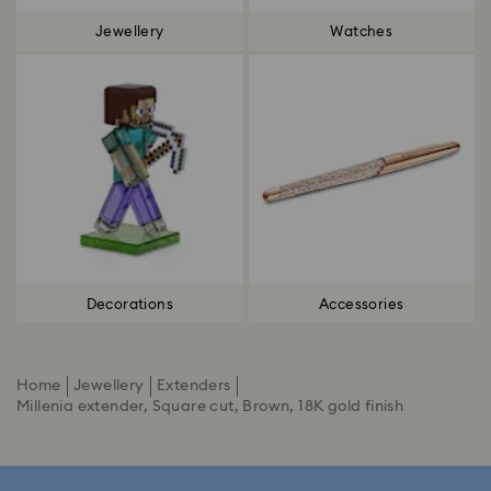
Jewellery
Watches
Decorations
Accessories
Home
Jewellery
Extenders
Millenia extender, Square cut, Brown, 18K gold finish