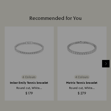
promotion or sale.
Book an appointment
How much time do returns take to be processed?
Once we have your return package we will register it
Recommended for You
and you will receive an email notification once return
is processed. The refund transmission will then
depend on the guidelines of your financial institution
and it may take up to 3-7 business days for the credit
to be applied to the same payment method used to
place the order. The entire return and refund process
may take up to 3-4 weeks from postage date.
Returns via Swarovski store: Returns will be processed
to the original payment method and will take up to 3-7
business days for the credit to be applied.
6 Colours
4 Colours
Imber Emily Tennis bracelet
Matrix Tennis bracelet
Round cut, White...
Round cut, White...
$ 179
$ 279