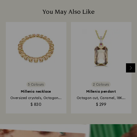
You May Also Like
5 Colours
2 Colours
Millenia necklace
Millenia pendant
Oversized crystals, Octagon...
Octagon cut, Caramel, 18K...
$ 830
$ 299