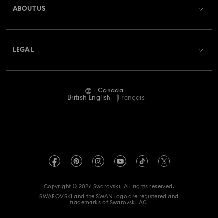
ABOUT US
Swarovski Club
Shipping
About Swarovski
Swarovski Crystal Society (SCS)
Returns & Exchange
LEGAL
Jobs & Career
Repair Status
Website Terms Of Use
Alumni Community
Canada
Contact Us
Terms & Conditions
British English
Français
For Professionals
Size guide
Privacy Policy
Sitemap
Store Finder
Imprint
Swarovski Created Diamonds
Book an Appointment
REACH information
Kristallwelten
Copyright © 2026 Swarovski. All rights reserved.
Accessibility statement
SWAROVSKI and the SWAN logo are registered and
Code of Conduct & Policies
trademarks of Swarovski AG.
Data Protection Consent Statement