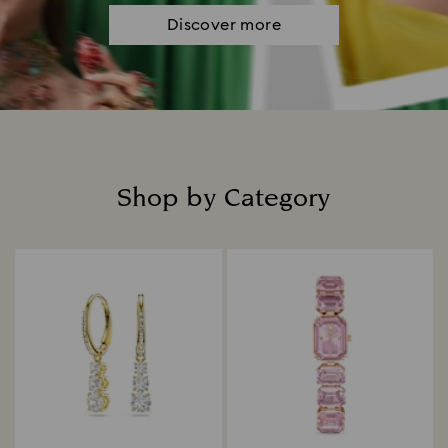
Discover more
Shop by Category
Title: