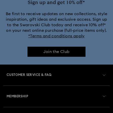
Sign up and get 10% off*
Be first to receive updates on new collections, style
inspiration, gift ideas and exclusive access. Sign up
to the Swarovski Club today and receive 10% off*
on your next online purchase (full-price items only).
*Terms and conditions apply
Join the Club
CUSTOMER SERVICE & FAQ
Customer Service Overview
MEMBERSHIP
Order Status
Register
Gift Card Balance