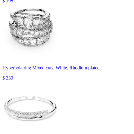
$ 198
Hyperbola ring
Mixed cuts, White, Rhodium plated
$ 339