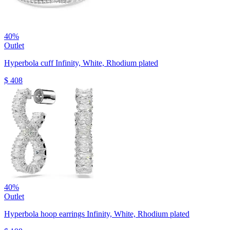
40%
Outlet
Hyperbola cuff
Infinity, White, Rhodium plated
$ 408
40%
Outlet
Hyperbola hoop earrings
Infinity, White, Rhodium plated