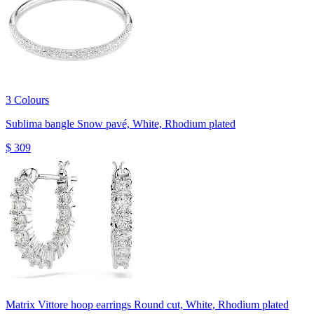
3 Colours
Sublima bangle
Snow pavé, White, Rhodium plated
$ 309
Matrix Vittore hoop earrings
Round cut, White, Rhodium plated