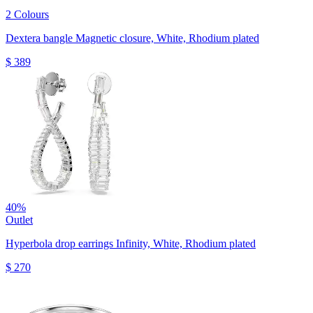
2 Colours
Dextera bangle
Magnetic closure, White, Rhodium plated
$ 389
40%
Outlet
Hyperbola drop earrings
Infinity, White, Rhodium plated
$ 270