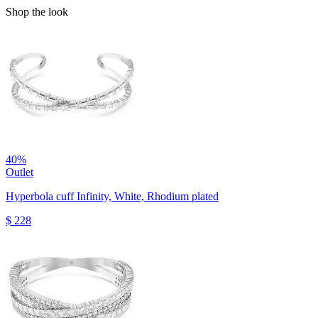
Shop the look
40%
Outlet
Hyperbola cuff
Infinity, White, Rhodium plated
$ 228