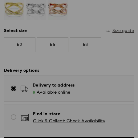
Select size
Size guide
52
55
58
Delivery options
*Standard Delivery - SF Express or Team Global
Express*
Delivery to address
Available online
Orders placed from Monday to Friday by 12:00 PM
AEST will be processed and shipped the same
business day.
Find in-store
Standard delivery time: 3-6 business days after
Click & Collect: Check Availability
processing and shipping
Melbourne, Canberra, Perth, Brisbane and Sydney: 3-