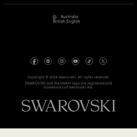
Repair Status
Website Terms Of Use
Alumni Community
Australia
Contact Us
Terms & Conditions
British English
For Professionals
Size Guide
Privacy Policy
Sitemap
Store Finder
Imprint
Swarovski Created Diamonds
Book an Appointment
REACH information
Kristallwelten
Copyright © 2026 Swarovski. All rights reserved.
Anti Modern Slavery
SWAROVSKI and the SWAN logo are registered and
Code of Conduct & Policies
trademarks of Swarovski AG.
Data Protection Consent Statement