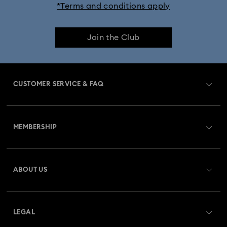
*Terms and conditions apply
Join the Club
CUSTOMER SERVICE & FAQ
Customer Service Overview
MEMBERSHIP
Order Status
Register
Gift Card Balance
ABOUT US
Swarovski Club
Shipping
About Swarovski
Swarovski Crystal Society (SCS)
Returns & Exchange
LEGAL
Jobs & Career