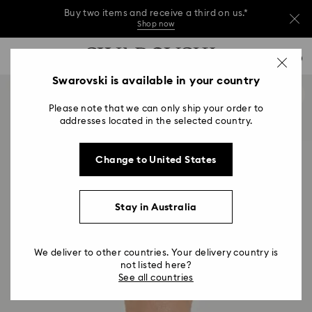
Buy two items and receive a third on us.*
Shop now
Buy two items and receive a third on us.*
Accesskeys list
0
Shop now
0 - Header
Swarovski is available in your country
Buy two items and receive a third on us.*
1 - Main content
Shop now
Please note that we can only ship your order to
2 - Footer
addresses located in the selected country.
Change to United States
Stay in Australia
We deliver to other countries. Your delivery country is
not listed here?
See all countries