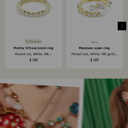
2 Colours
New
Matrix Vittore band ring
Mesmera open ring
Round cut, White, 18K...
Mixed cuts, White, 18K gold...
$ 189
$ 199