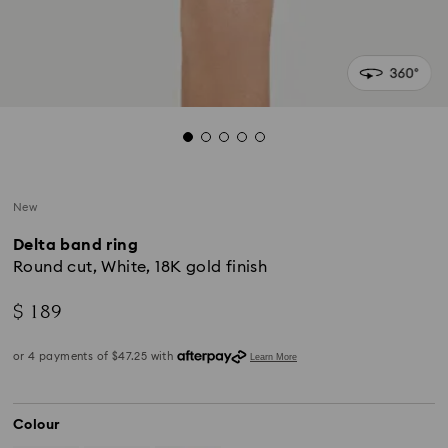
New
Delta band ring
Round cut, White, 18K gold finish
$ 189
Colour