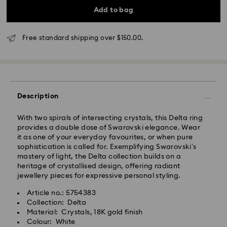
4 business days
Add to bag
Rest of Australia: 4-6 business days
Standard shipping cost: AUD 9
Free standard shipping over: AUD 150
Free standard shipping over $150.00.
Express Delivery - Team Global Express
Express delivery is available on selected products
Description
(subject to availability) and within the following
regions: NSW, ACT, VIC, SA, south-eastern QLD,
southern WA.
With two spirals of intersecting crystals, this Delta ring
provides a double dose of Swarovski elegance. Wear
it as one of your everyday favourites, or when pure
Orders placed from Monday to Friday by 02:00 PM
sophistication is called for. Exemplifying Swarovski’s
local time will be processed and shipped the same
mastery of light, the Delta collection builds on a
business day.
heritage of crystallised design, offering radiant
Express delivery time: 1-2 business days after
jewellery pieces for expressive personal styling.
processing and shipping
Express shipping cost: AUD 15
Article no.: 5754383
Collection: Delta
Material: Crystals, 18K gold finish
Orders placed on weekends and national holidays will
Colour: White