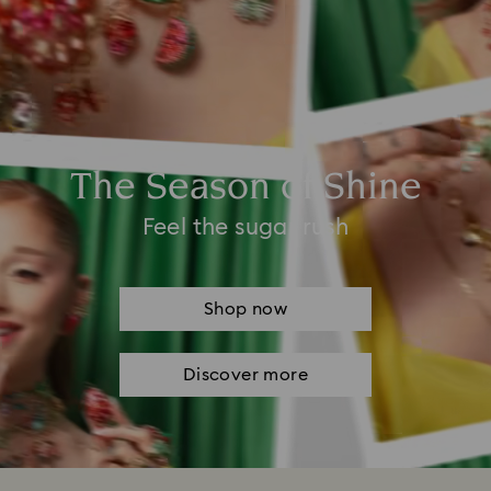
The Season of Shine
Feel the sugar rush
Shop now
Discover more