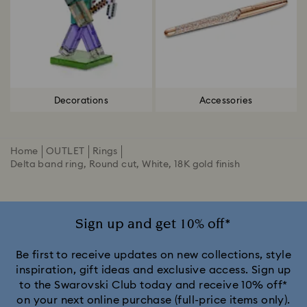
Decorations
Accessories
Home
OUTLET
Rings
Delta band ring, Round cut, White, 18K gold finish
Sign up and get 10% off*
Be first to receive updates on new collections, style
inspiration, gift ideas and exclusive access. Sign up
to the Swarovski Club today and receive 10% off*
on your next online purchase (full-price items only).