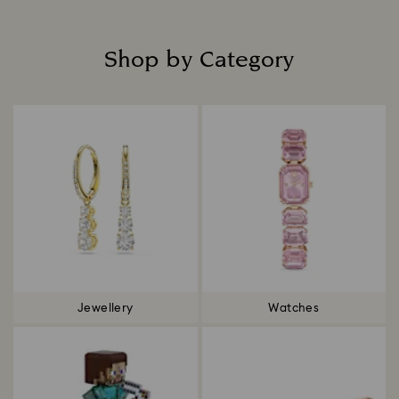
Shop by Category
Title:
Jewellery
Watches