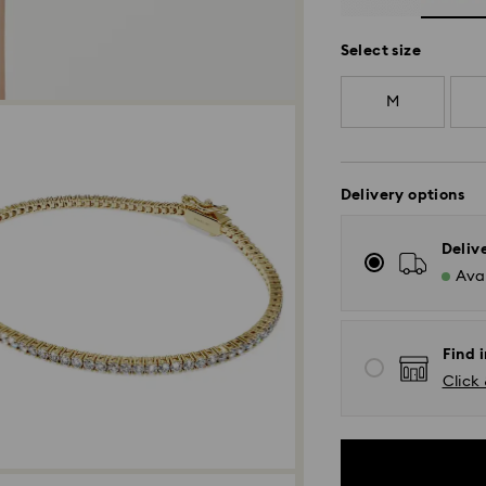
Select size
M
Delivery options
Deliv
Avai
Find 
Click 