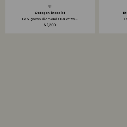
d Diamonds
Created Diamonds
Octagon bracelet
Et
Lab-grown diamonds 0.8 ct tw...
L
$ 1,200