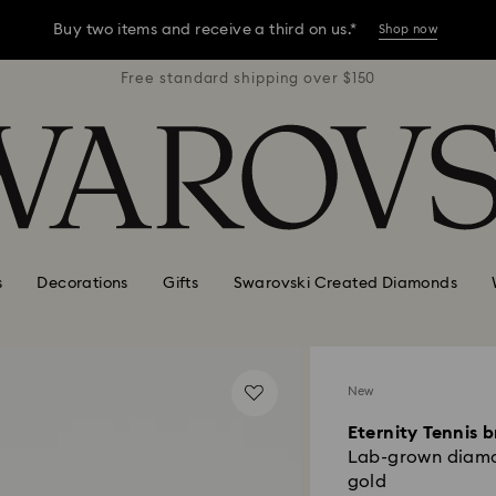
Buy two items and receive a third on us.*
Shop now
r $150
Free standard shipping over $150
Free 
Buy two items and receive a third on us.*
Shop now
Buy two items and receive a third on us.*
Shop now
s
Decorations
Gifts
Swarovski Created Diamonds
New
Eternity Tennis b
Lab-grown diamon
gold