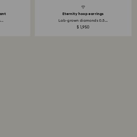
dant
Eternity hoop earrings
..
Lab-grown diamonds 0.5...
$ 1,950
All About Swarovski Created
Diamonds