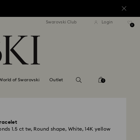
standard shipping over $150
Free standard shipping ov
Swarovski Club
Login
0
World of Swarovski
Outlet
0
racelet
ds 1.5 ct tw, Round shape, White, 14K yellow