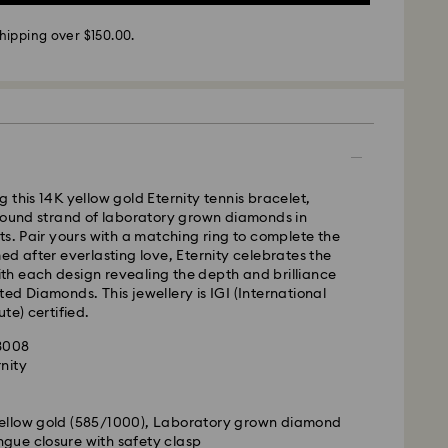
 - SF Express or Team Global Express*
hipping over $150.00.
m Monday to Friday by 12:00 PM AEST will be
pped the same business day.
time: 3-6 business days after processing and
ra, Perth, Brisbane and Sydney: 3-4 business days
 4-6 business days
 cost: AUD 9
 this 14K yellow gold Eternity tennis bracelet,
pping over: AUD 150
around strand of laboratory grown diamonds in
ts. Pair yours with a matching ring to complete the
ed after everlasting love, Eternity celebrates the
- Team Global Express
with each design revealing the depth and brilliance
ed Diamonds. This jewellery is IGI (International
s available on selected products (subject to
te) certified.
within the following regions: NSW, ACT, VIC, SA,
63008
, southern WA.
rnity
m
m Monday to Friday by 02:00 PM local time will be
pped the same business day.
yellow gold (585/1000), Laboratory grown diamond
ime: 1-2 business days after processing and
gue closure with safety clasp