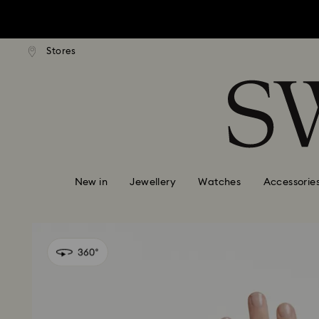
tandard shipping over $150
Free standard shipping ove
Stores
Accesskeys list
0 - Header
1 - Main content
2 - Footer
New in
Jewellery
Watches
Accessorie