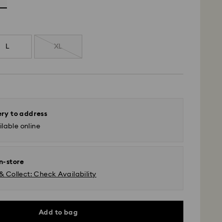
L
XL
ery to address
lable online
in-store
& Collect: Check Availability
Add to bag