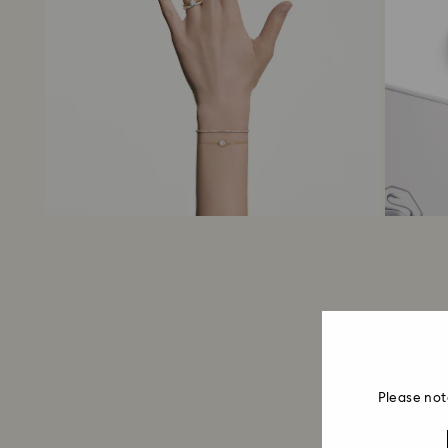
Please not