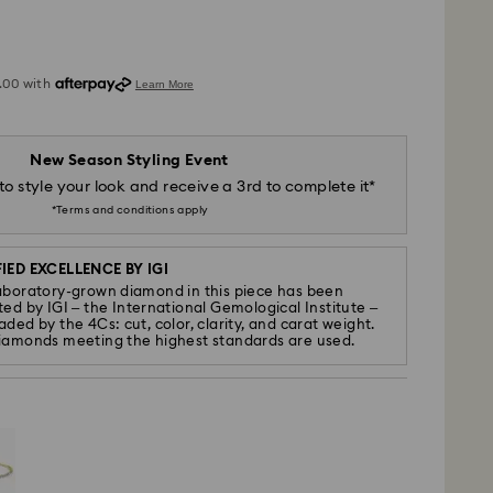
New Season Styling Event
to style your look and receive a 3rd to complete it*
*Terms and conditions apply
IED EXCELLENCE BY IGI
aboratory-grown diamond in this piece has been
ted by IGI – the International Gemological Institute –
ded by the 4Cs: cut, color, clarity, and carat weight.
iamonds meeting the highest standards are used.