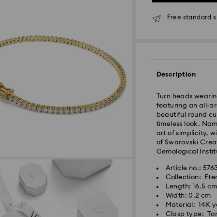
*Standard Delivery
Free standard s
Orders placed fro
processed and shi
Standard delivery 
shipping
Melbourne, Canber
Description
Rest of Australia:
Standard shipping
Turn heads wearing
Free standard shi
featuring an all-
beautiful round cu
timeless look. Nam
Express Delivery 
art of simplicity, 
of Swarovski Creat
Express delivery i
Gemological Institu
availability) and 
Article no.: 57
south-eastern QLD
Collection: Ete
Length: 16.5 c
Orders placed fro
Width: 0.2 cm
processed and shi
Material: 14K 
Express delivery t
Clasp type: Ton