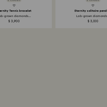
2 Colours
2 Colours
Created Diamonds
ernity Tennis bracelet
Eternity solitaire pen
ab-grown diamonds...
Lab-grown diamonds.
$ 3,900
$ 3,100