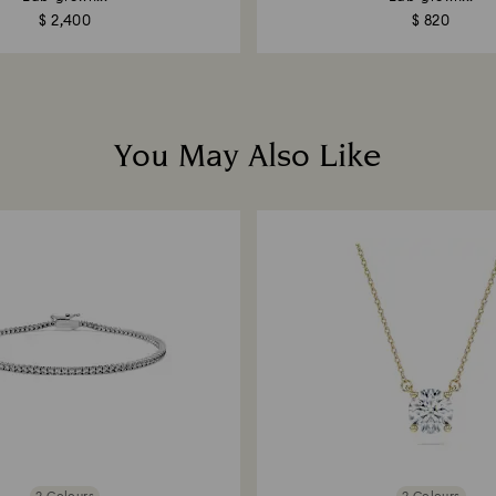
$ 2,400
$ 820
You May Also Like