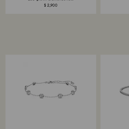
$ 2,900