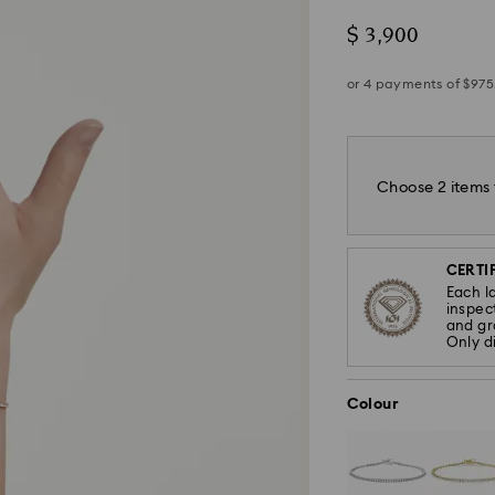
$ 3,900
Choose 2 items 
CERTIF
Each l
inspec
and gra
Only d
Colour