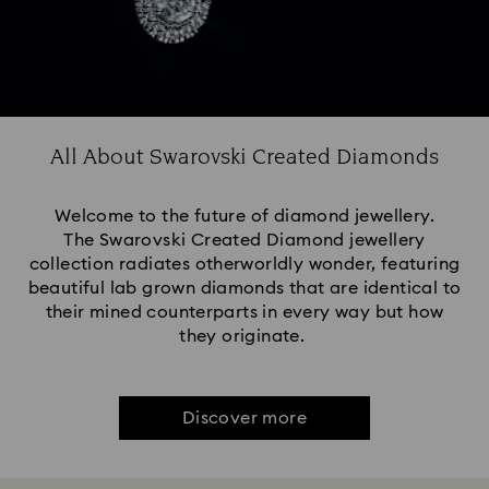
All About Swarovski Created Diamonds
Welcome to the future of diamond jewellery.
The Swarovski Created Diamond jewellery
collection radiates otherworldly wonder, featuring
beautiful lab grown diamonds that are identical to
their mined counterparts in every way but how
they originate.
Discover more