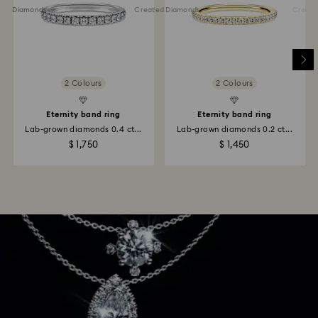
ted Diamonds
Created Diamonds
Created 
2 Colours
2 Colours
Eternity band ring
Eternity band ring
Lab-grown diamonds 0.4 ct...
Lab-grown diamonds 0.2 ct...
$ 1,750
$ 1,450