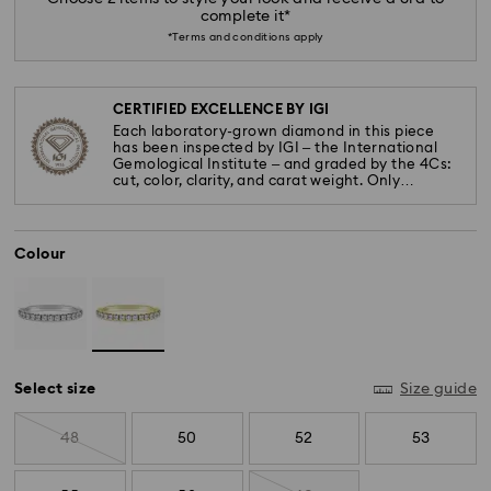
complete it*
*Terms and conditions apply
CERTIFIED EXCELLENCE BY IGI
Each laboratory-grown diamond in this piece
has been inspected by IGI – the International
Gemological Institute – and graded by the 4Cs:
cut, color, clarity, and carat weight. Only
diamonds meeting the highest standards are
used.
Colour
Select size
Size guide
48
50
52
53