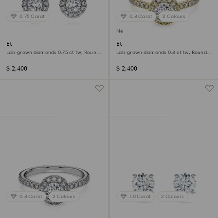
0.75 Carat
0.8 Carat
2 Colours
New
Eternity halo stud earrings
Eternity halo solitaire ring
Lab-grown diamonds 0.75 ct tw, Round
Lab-grown diamonds 0.8 ct tw, Round
shape, 14K white gold
shape, 14K yellow gold
$ 2,400
$ 2,400
0.8 Carat
2 Colours
1.0 Carat
2 Colours