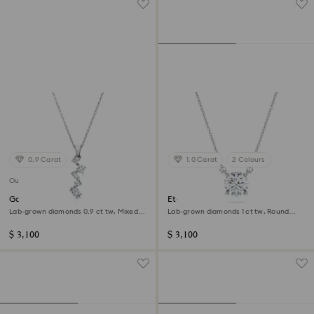
0.9 Carat
1.0 Carat
2 Colours
Out of stock
Galaxy pendant
Eternity solitaire pendant
Lab-grown diamonds 0.9 ct tw, Mixed
Lab-grown diamonds 1 ct tw, Round
shapes, 14K white gold
shape, 14K white gold
$ 3,100
$ 3,100