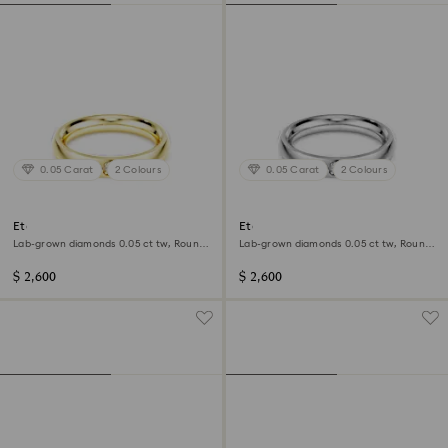
0.05 Carat
2 Colours
0.05 Carat
2 Colours
Eternity band ring
Eternity band ring
Lab-grown diamonds 0.05 ct tw, Round
Lab-grown diamonds 0.05 ct tw, Round
shape, 14K yellow gold
shape, 14K white gold
$ 2,600
$ 2,600