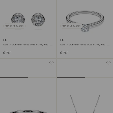
0.45 Carat
0.25 Carat
Eternity halo stud earrings
Eternity solitaire ring
Lab-grown diamonds 0.45 ct tw, Round
Lab-grown diamonds 0.25 ct tw, Round
shape, Sterling silver
shape, Sterling silver
$ 740
$ 740