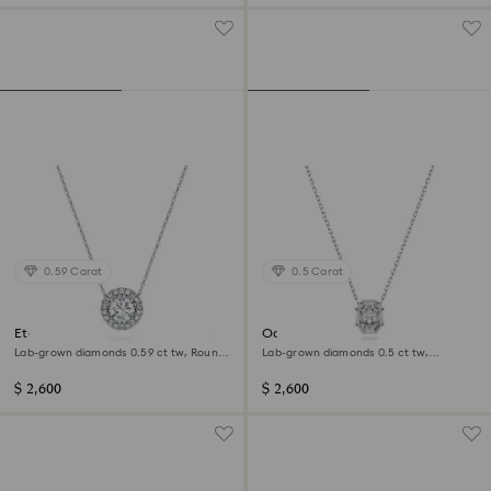
0.59 Carat
0.5 Carat
Eternity halo solitaire pendant
Octagon pendant
Lab-grown diamonds 0.59 ct tw, Round
Lab-grown diamonds 0.5 ct tw,
shape, 14K white gold
Octagon shape, 14K white gold
$ 2,600
$ 2,600