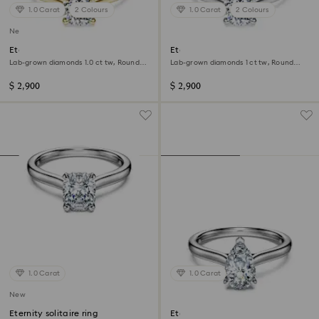
1.0 Carat
2 Colours
1.0 Carat
2 Colours
New
Eternity solitaire ring
Eternity solitaire ring
Lab-grown diamonds 1.0 ct tw, Round
Lab-grown diamonds 1 ct tw, Round
shape, 14K yellow gold
shape, 14K white gold
$ 2,900
$ 2,900
1.0 Carat
1.0 Carat
New
Eternity solitaire ring
Eternity solitaire ring