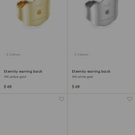
2 Colours
2 Colours
Eternity earring back
Eternity earring back
14K yellow gold
14K white gold
$ 69
$ 69