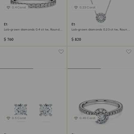
0.4 Carat
0.23 Carat
Eternity band ring
Eternity halo solitaire pendant
Lab-grown diamonds 0.4 ct tw, Round
Lab-grown diamonds 0.23 ct tw, Round
shape, Sterling silver
shape, Sterling silver
$ 760
$ 820
0.5 Carat
0.45 Carat