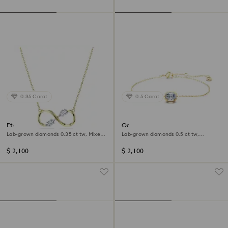
0.35 Carat
0.5 Carat
Eternity pendant
Octagon bracelet
Lab-grown diamonds 0.35 ct tw, Mixed
Lab-grown diamonds 0.5 ct tw,
shapes, 14K yellow gold
Octagon shape, 14K yellow gold
$ 2,100
$ 2,100