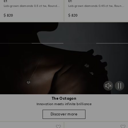
Eternity stud earrings
Eternity halo solitaire ring
Lab-grown diamonds 0.5 ct tw, Round
Lab-grown diamonds 0.45 ct tw, Round
shape, Sterling silver
shape, Sterling silver
$ 820
$ 820
The Octagon
Innovation meets infinite brilliance
Discover more