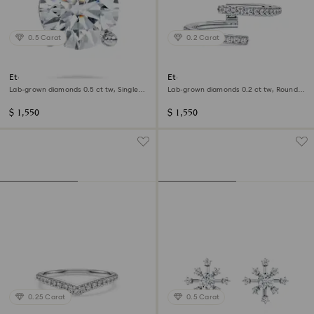
0.5 Carat
0.2 Carat
Eternity stud earring
Eternity open band ring
Lab-grown diamonds 0.5 ct tw, Single,
Lab-grown diamonds 0.2 ct tw, Round
Round shape, 14K white gold
shape, 14K white gold
$ 1,550
$ 1,550
0.25 Carat
0.5 Carat