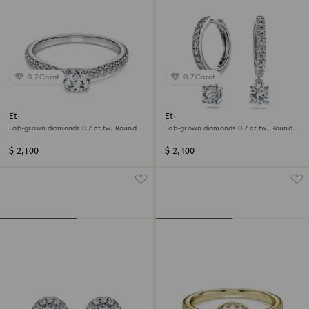
0.7 Carat
0.7 Carat
Eternity solitaire ring
Eternity drop earrings
Lab-grown diamonds 0.7 ct tw, Round
Lab-grown diamonds 0.7 ct tw, Round
shape, 14K white gold
shape, 14K white gold
$ 2,100
$ 2,400