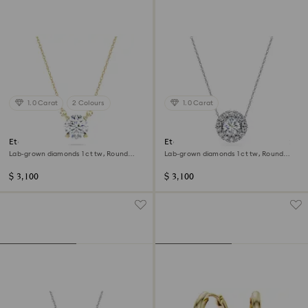
1.0 Carat
2 Colours
1.0 Carat
Eternity solitaire pendant
Eternity halo solitaire pendant
Lab-grown diamonds 1 ct tw, Round
Lab-grown diamonds 1 ct tw, Round
shape, 14K yellow gold
shape, 14K white gold
$ 3,100
$ 3,100