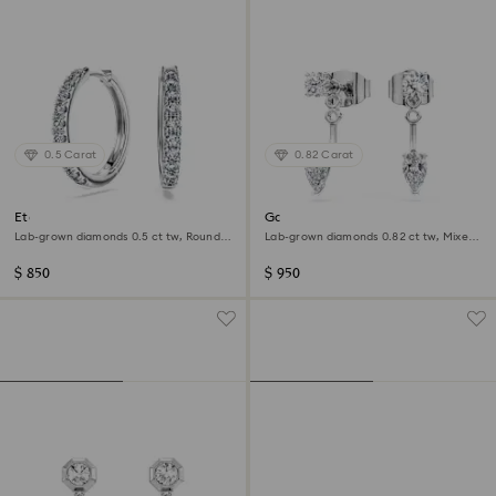
0.5 Carat
0.82 Carat
Eternity hoop earrings
Galaxy earring jackets
Lab-grown diamonds 0.5 ct tw, Round
Lab-grown diamonds 0.82 ct tw, Mixed
shape, Sterling silver
shapes, Sterling silver
$ 850
$ 950