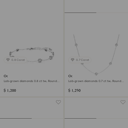
0.8 Carat
0.7 Carat
Octagon bracelet
Octagon necklace
Lab-grown diamonds 0.8 ct tw, Round
Lab-grown diamonds 0.7 ct tw, Round
shape, Sterling silver
shape, Sterling silver
$ 1,200
$ 1,250