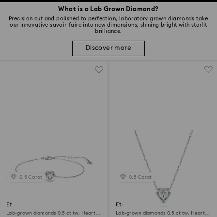
What is a Lab Grown Diamond?
Precision cut and polished to perfection, laboratory grown diamonds take
our innovative savoir-faire into new dimensions, shining bright with starlit
brilliance.
Discover more
0.5 Carat
0.5 Carat
Eternity bracelet
Eternity pendant
Lab-grown diamonds 0.5 ct tw, Heart
Lab-grown diamonds 0.5 ct tw, Heart