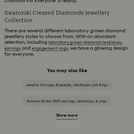
Diamond For Everyone' a reality.
Swarovski Created Diamonds Jewellery
Collection
There are several different laboratory grown diamond
jewellery styles to choose from. With an abundant
selection, including
,
laboratory grown diamond necklaces
and
, we have a glowing design
earrings
engagement rings
for everyone.
You may also like
Jewelry: Earrings, Bracelets, Necklaces and Rings
Autumn-Winter 2025 earrings, necklaces, & rings
Show more
Halloween Jewellery
Jewellery with Black Crystals
Jewellery with Blue Crystals
Jewellery with Green Crystals