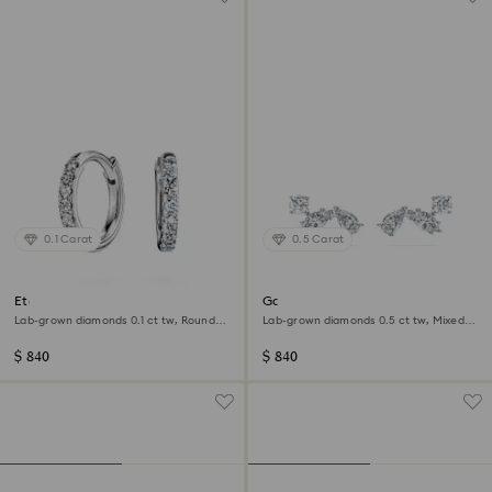
0.1 Carat
0.5 Carat
Eternity hoop earrings
Galaxy stud earrings
Lab-grown diamonds 0.1 ct tw, Round
Lab-grown diamonds 0.5 ct tw, Mixed
shape, Small, 14K white gold
shapes, Sterling silver
$ 840
$ 840