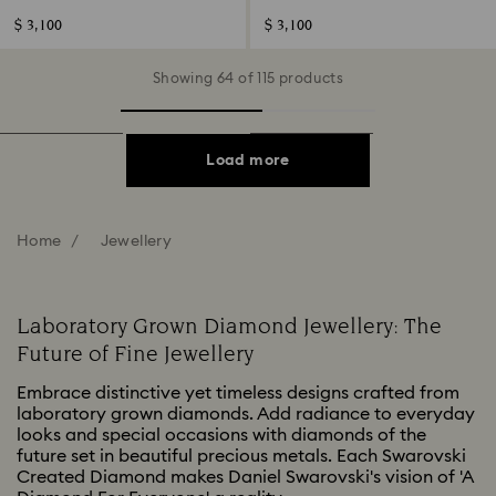
shape, 14K white gold
shape, 14K yellow gold
$ 3,100
$ 3,100
Showing 64 of 115 products
Load more
Home
Jewellery
Laboratory Grown Diamond Jewellery: The
Future of Fine Jewellery
Embrace distinctive yet timeless designs crafted from
laboratory grown diamonds. Add radiance to everyday
looks and special occasions with diamonds of the
future set in beautiful precious metals. Each Swarovski
Created Diamond makes Daniel Swarovski's vision of 'A