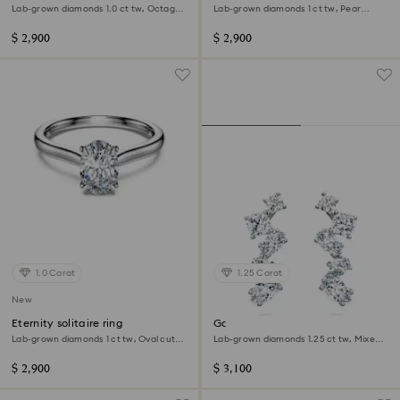
Lab-grown diamonds 1.0 ct tw, Octagon
Lab-grown diamonds 1 ct tw, Pear
shape, 14K white gold
shape, 14K white gold
$ 2,900
$ 2,900
1.0 Carat
1.25 Carat
New
Eternity solitaire ring
Galaxy ear cuffs
Lab-grown diamonds 1 ct tw, Oval cut,
Lab-grown diamonds 1.25 ct tw, Mixed
14K white gold
shapes, 14K white gold
$ 2,900
$ 3,100