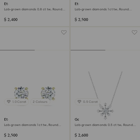
Eternity halo solitaire ring
Eternity solitaire stud earrings
Lab-grown diamonds 0.8 ct tw, Round
Lab-grown diamonds 1 ct tw, Round
shape, 14K white gold
shape, 14K white gold
$ 2,400
$ 2,500
1.0 Carat
2 Colours
0.5 Carat
Eternity solitaire stud earrings
Galaxy pendant
Lab-grown diamonds 1 ct tw, Round
Lab-grown diamonds 0.5 ct tw, Round
shape, 14K yellow gold
shape, 14K white gold
$ 2,500
$ 2,600