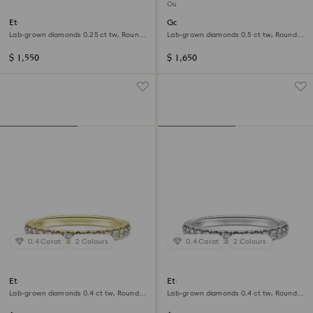
Out of stock
Eternity V band ring
Galaxy stud earrings
Lab-grown diamonds 0.25 ct tw, Round
Lab-grown diamonds 0.5 ct tw, Round
shape, 14K white gold
shape, 14K white gold
$ 1,550
$ 1,650
0.4 Carat
2 Colours
0.4 Carat
2 Colours
Eternity band ring
Eternity band ring
Lab-grown diamonds 0.4 ct tw, Round
Lab-grown diamonds 0.4 ct tw, Round
shape, 14K yellow gold
shape, 14K white gold