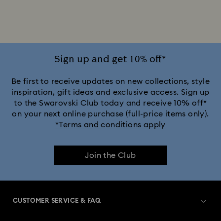
Jewellery with Pink Crystals
Jewellery with Red Crystals
Jewellery with White Crystals
Sign up and get 10% off*
Jewellery with Yellow Crystals
Be first to receive updates on new collections, style
inspiration, gift ideas and exclusive access. Sign up
to the Swarovski Club today and receive 10% off*
Silver & gold-tone plated jewellery, earrings, bracelets &
on your next online purchase (full-price items only).
necklaces
*Terms and conditions apply
White & yellow gold-tone plated rings, earrings & necklaces
Join the Club
Birthstone Jewellery
25-Year Anniversary Gifts
Crystal Pearl Jewellery & Pearl Jewellery Sets
CUSTOMER SERVICE & FAQ
Crystal jewellery
Gold-Tone Plated Jewellery