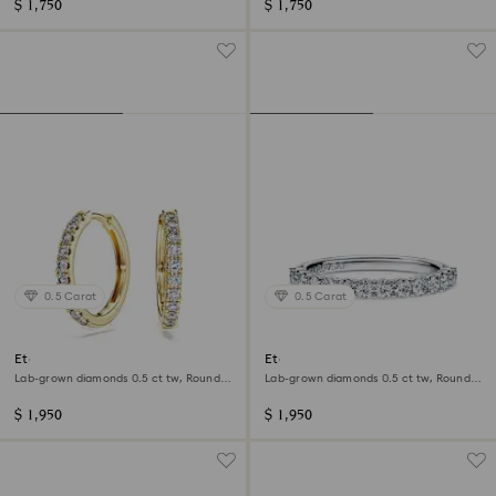
$ 1,750
$ 1,750
0.5 Carat
0.5 Carat
Eternity hoop earrings
Eternity band ring
Lab-grown diamonds 0.5 ct tw, Round
Lab-grown diamonds 0.5 ct tw, Round
shape, 14K yellow gold
shape, 14K white gold
$ 1,950
$ 1,950