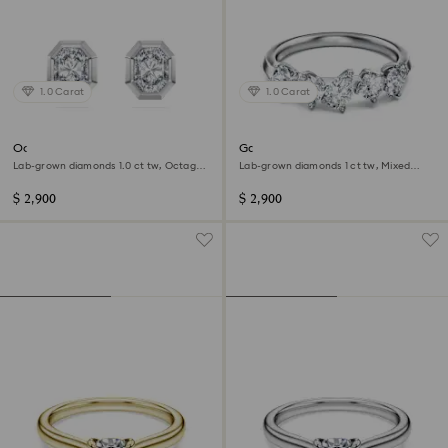
1.0 Carat
1.0 Carat
Octagon stud earrings
Galaxy ring
Lab-grown diamonds 1.0 ct tw, Octagon
Lab-grown diamonds 1 ct tw, Mixed
shape, 14K white gold
shapes, 14K white gold
$ 2,900
$ 2,900