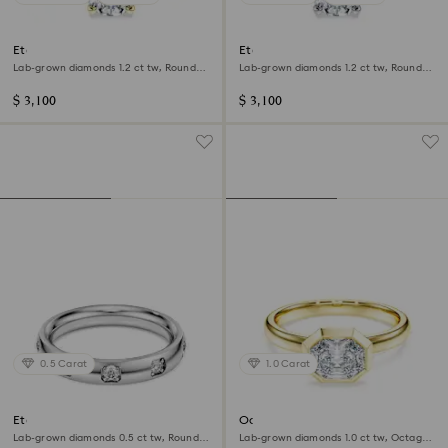
Eternity solitaire ring
Eternity solitaire ring
Lab-grown diamonds 1.2 ct tw, Round
Lab-grown diamonds 1.2 ct tw, Round
shape, 14K yellow gold
shape, 14K white gold
$ 3,100
$ 3,100
0.5 Carat
1.0 Carat
Eternity band ring
Octagon bezel ring
Lab-grown diamonds 0.5 ct tw, Round
Lab-grown diamonds 1.0 ct tw, Octagon