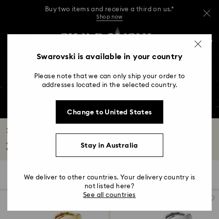
Buy two items and receive a third on us.*
Shop now
Buy two items and receive a third on us.*
Accesskeys list
0
Shop now
0 - Header
Swarovski is available in your country
Buy two items and receive a third on us.*
1 - Main content
Shop now
Please note that we can only ship your order to
2 - Footer
addresses located in the selected country.
3 - Filter
Change to United States
4 - Search results
Swarovski Created Diamonds Collection
A Swarovski Created Diamond is identical to a mined diamond in every way
Stay in Australia
except...
Read More
115 Results
Filters
Sort by
Filters
We deliver to other countries. Your delivery country is
Sort
by
not listed here?
See all countries