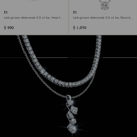
Eternity solitaire ring
Eternity pendant
Lab-grown diamonds 0.5 ct tw, Heart
Lab-grown diamonds 0.5 ct tw, Round
shape, Sterling silver
shape, Sterling silver
$ 990
$ 1,050