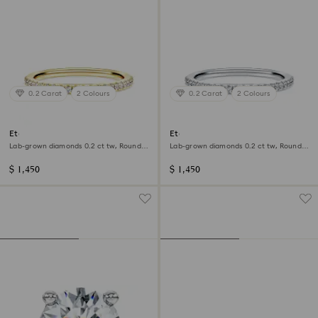
0.2 Carat
2 Colours
0.2 Carat
2 Colours
Eternity band ring
Eternity band ring
Lab-grown diamonds 0.2 ct tw, Round
Lab-grown diamonds 0.2 ct tw, Round
shape, 14K yellow gold
shape, 14K white gold
$ 1,450
$ 1,450