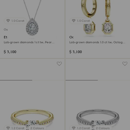
1.0 Carat
1.0 Carat
Out of stock
Eternity halo solitaire pendant
Octagon drop earrings
Lab-grown diamonds 1 ct tw, Pear
Lab-grown diamonds 1.0 ct tw, Octagon
shape, 14K white gold
shape, 14K yellow gold
$ 3,100
$ 3,100
1.2 Carat
2 Colours
1.2 Carat
2 Colours