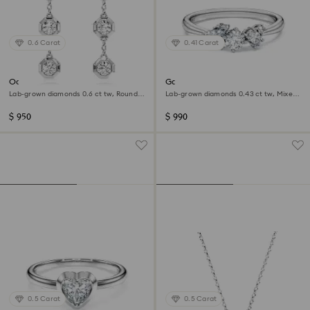
0.6 Carat
0.41 Carat
Octagon drop earrings
Galaxy ring
Lab-grown diamonds 0.6 ct tw, Round
Lab-grown diamonds 0.43 ct tw, Mixed
shape, Sterling silver
shapes, Sterling silver
$ 950
$ 990
0.5 Carat
0.5 Carat