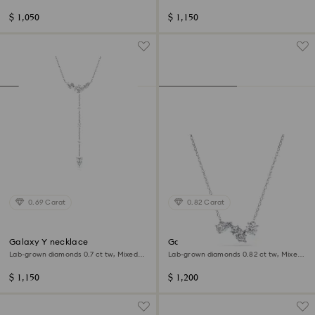
shape, Sterling silver
shape, Sterling silver
$ 1,050
$ 1,150
0.69 Carat
0.82 Carat
Galaxy Y necklace
Galaxy pendant
Lab-grown diamonds 0.7 ct tw, Mixed
Lab-grown diamonds 0.82 ct tw, Mixed
shapes, Sterling silver
shapes, Sterling silver
$ 1,150
$ 1,200