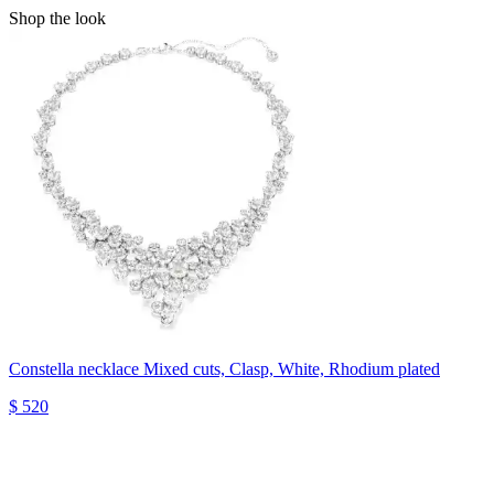
Shop the look
Constella necklace
Mixed cuts, Clasp, White, Rhodium plated
$ 520