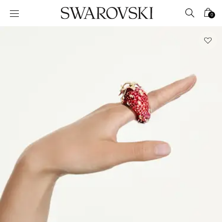
Accesskeys list
0
0 - Header
1 - Main content
2 - Footer