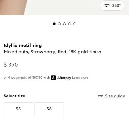
Idyllia motif ring
Mixed cuts, Strawberry, Red, 18K gold finish
$ 350
Standard Delivery - UPS
Select size
Size guide
Orders placed from Monday to Friday by 04:00 PM
55
58
EST will be processed and shipped the same business
day.
Standard delivery time: 2-5 business days after
processing and shipping