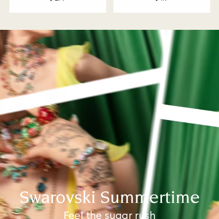
Swarovski Summertime
Feel the sugar rush