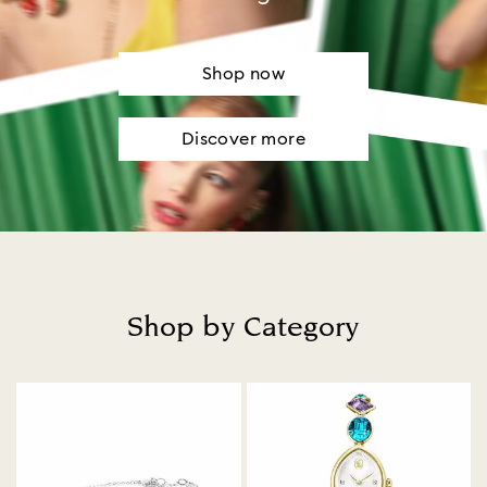
Shop now
Discover more
Shop by Category
Title: