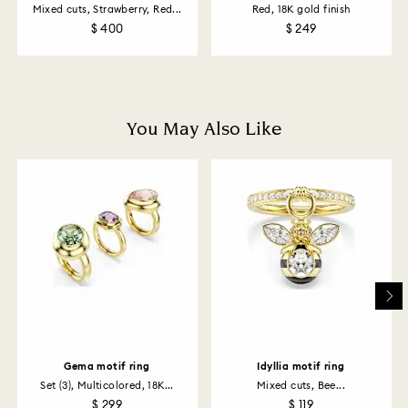
Mixed cuts, Strawberry, Red...
Red, 18K gold finish
$ 400
$ 249
How much time do returns take to be processed?
Once we have your return package we will register it
and you will receive an email notification once return
is processed. The refund transmission will then
depend on the guidelines of your financial institution
You May Also Like
and it may take up to 3-7 business days for the credit
to be applied to the same payment method used to
place the order. The entire return and refund process
may take up to 3-4 weeks from postage date.
Returns via Swarovski store: Returns will be processed
to the original payment method and will take up to 3-7
business days for the credit to be applied.
Gema motif ring
Idyllia motif ring
Set (3), Multicolored, 18K...
Mixed cuts, Bee...
$ 299
$ 119