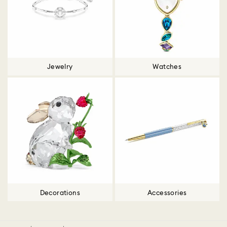
Jewelry
Watches
Decorations
Accessories