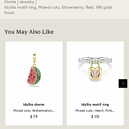
Home
Jewelry
Idyllia motif ring, Mixed cuts, Strawberry, Red, 18K gold
finish
You May Also Like
Idyllia charm
Idyllia motif ring
Mixed cuts, Watermelon...
Mixed cuts, Heart, Pink...
$ 79
$ 119