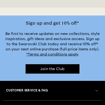
Sign up and get 10% off*
Be first to receive updates on new collections, style
inspiration, gift ideas and exclusive access. Sign up
to the Swarovski Club today and receive 10% off*
on your next online purchase (full-price items only).
*Terms and conditions apply
Join the Club
CUSTOMER SERVICE & FAQ
Customer Service Overview