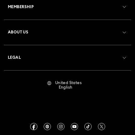
MEMBERSHIP
Order Status
Register
Gift Card Balance
ABOUT US
Swarovski Club
Shipping
About Swarovski
Crystal Society (SCS)
Returns & Exchange
LEGAL
Jobs & Career
Repair Status
Terms Of Use
Alumni Community
United States
Contact Us
Terms & Conditions
English
For Professionals
Size Guide
Privacy Policy
Sitemap
Store Finder
Imprint
Swarovski Created Diamonds
Book an Appointment
CALIFORNIA PROP 65 WARNING