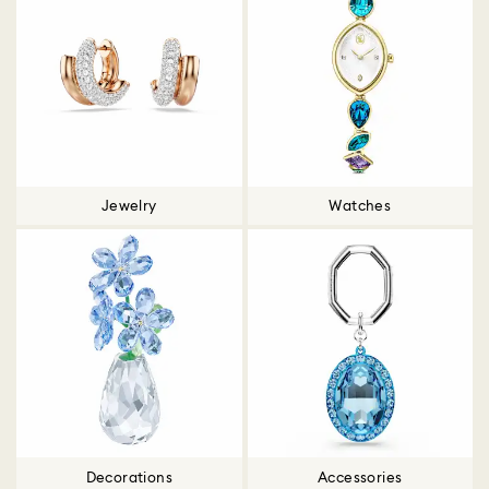
Jewelry
Watches
Decorations
Accessories