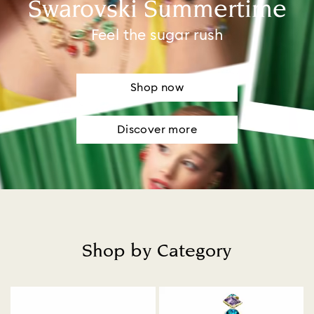
Swarovski Summertime
Feel the sugar rush
Shop now
Discover more
Shop by Category
Title: