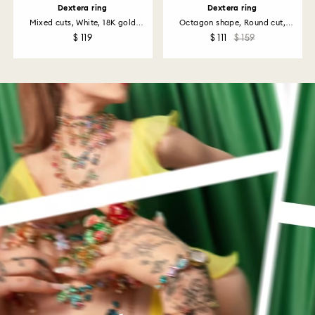
Dextera ring
Dextera ring
Mixed cuts, White, 18K gold
Octagon shape, Round cut,
finish
Black...
$ 119
$ 111
$ 159