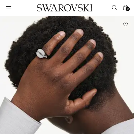
Accesskeys list
0
0 - Header
1 - Main content
2 - Footer