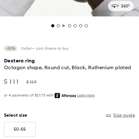
−30%
Outlet
Last chance to buy
Dextera ring
Octagon shape, Round cut, Black, Ruthenium plated
Now
Instead
$ 111
$ 159
of
Standard Delivery - UPS
Select size
Size guide
50-55
Orders placed from Monday to Friday by 04:00 PM
EST will be processed and shipped the same business