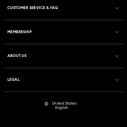
CUSTOMER SERVICE & FAQ
Customer Service Overview
MEMBERSHIP
Order Status
Register
Gift Card Balance
ABOUT US
Swarovski Club
Shipping
About Swarovski
Crystal Society (SCS)
Returns & Exchange
LEGAL
Jobs & Career
Repair Status
Terms Of Use
Alumni Community
United States
Contact Us
Terms & Conditions
English
For Professionals
Size Guide
Privacy Policy
Sitemap