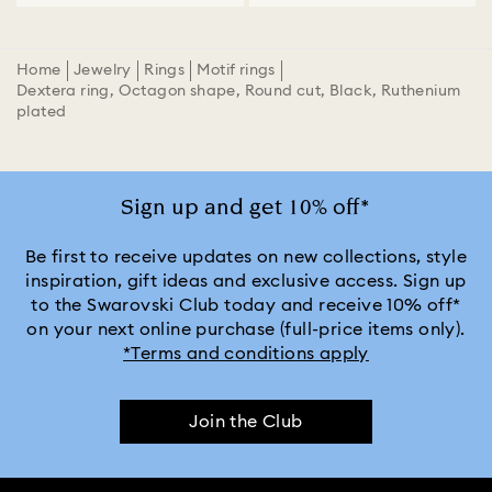
Home
Jewelry
Rings
Motif rings
Dextera ring, Octagon shape, Round cut, Black, Ruthenium
plated
Sign up and get 10% off*
Be first to receive updates on new collections, style
inspiration, gift ideas and exclusive access. Sign up
to the Swarovski Club today and receive 10% off*
on your next online purchase (full-price items only).
*Terms and conditions apply
Join the Club