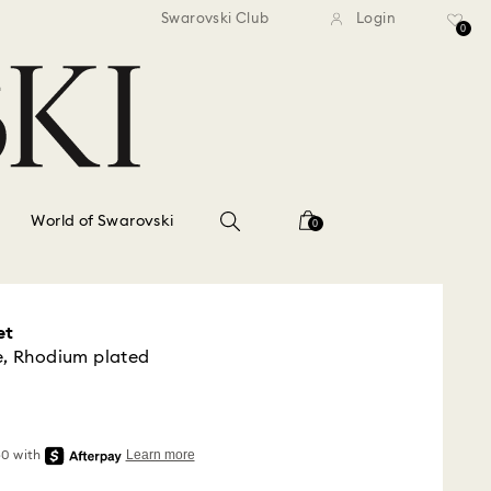
standard shipping over $150
Free standard shipping ov
Swarovski Club
Login
0
World of Swarovski
0
et
e, Rhodium plated