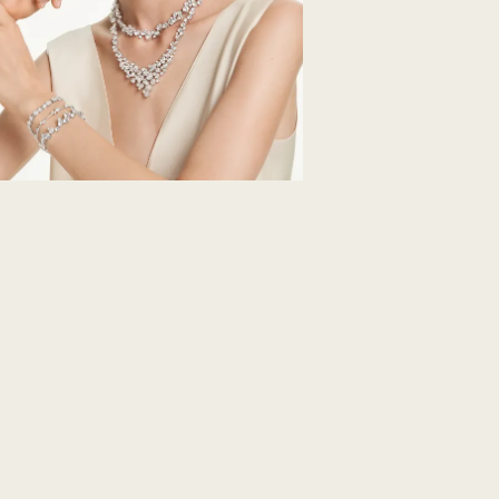
How much time do 
Once we have your 
receive an email n
transmission will 
institution and it 
applied to the sa
entire return and
postage date.
Returns via Swarov
payment method and
to be applied.