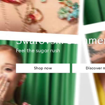
Swarovski Summe
Feel the sugar rush
Shop now
Discover 