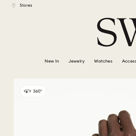
tandard shipping over $150
Free standard shipping ove
Stores
Accesskeys list
0 - Header
1 - Main content
2 - Footer
New In
Jewelry
Watches
Access