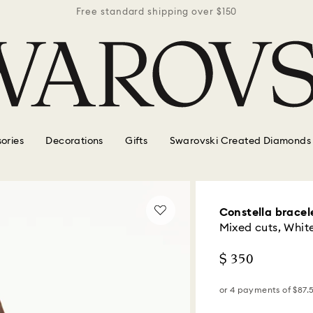
r $150
Free standard shipping over $150
Free 
ories
Decorations
Gifts
Swarovski Created Diamonds
Constella bracel
Mixed cuts, Whit
$ 350