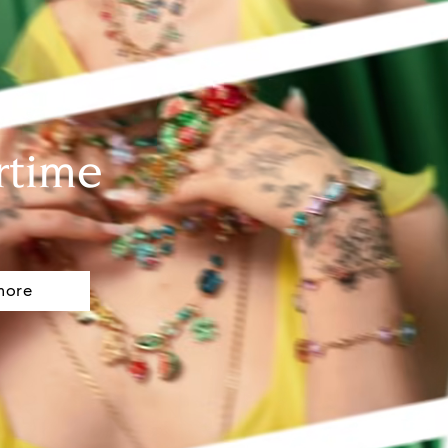
rtime
more