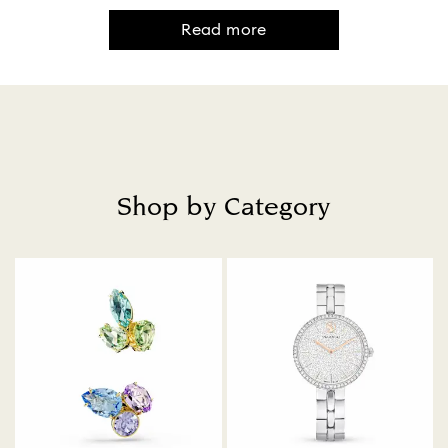
Read more
Shop by Category
Title: