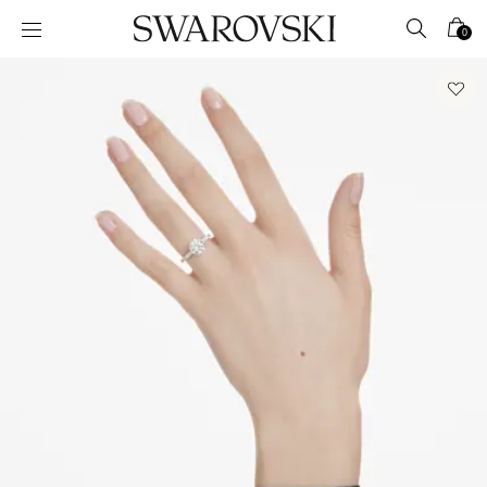
Accesskeys list
0
0 - Header
1 - Main content
2 - Footer