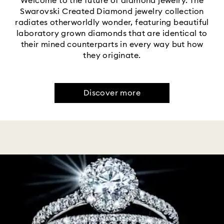
Welcome to the future of diamond jewelry. The
Swarovski Created Diamond jewelry collection
radiates otherworldly wonder, featuring beautiful
laboratory grown diamonds that are identical to
their mined counterparts in every way but how
they originate.
Discover more