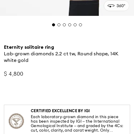
Eternity solitaire ring
Lab-grown diamonds 2.2 ct tw, Round shape, 14K
white gold
$ 4,800
CERTIFIED EXCELLENCE BY IGI
Each laboratory-grown diamond in this piece
has been inspected by IGI – the International
Gemological Institute – and graded by the 4Cs:
cut, color, clarity, and carat weight. Only