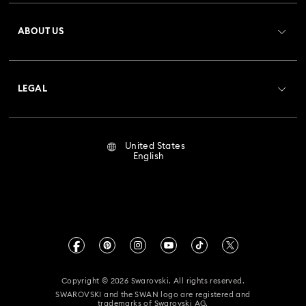
Register
Gift Card Balance
ABOUT US
Swarovski Club
Shipping
About Swarovski
Crystal Society (SCS)
Returns & Exchange
LEGAL
Jobs & Career
Repair Status
Terms Of Use
Alumni Community
United States
Contact Us
Terms & Conditions
English
For Professionals
Size Guide
Privacy Policy
Sitemap
Store Finder
Imprint
Swarovski Created Diamonds
Book an Appointment
CALIFORNIA PROP 65 WARNING
Kristallwelten
Copyright © 2026 Swarovski. All rights reserved.
Accessibility Statement
SWAROVSKI and the SWAN logo are registered and
Code of Conduct & Policies
trademarks of Swarovski AG.