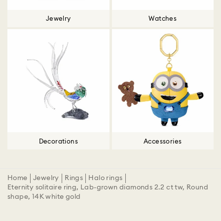
Jewelry
Watches
Decorations
Accessories
Home
Jewelry
Rings
Halo rings
Eternity solitaire ring, Lab-grown diamonds 2.2 ct tw, Round
shape, 14K white gold