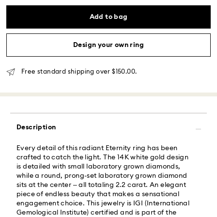
processing and shipping
Eastern and Central time zones: 2-3 days ​
Add to bag
Mountain and Pacific time zone: 3-5 days
Standard shipping cost: USD 6.95
Free standard shipping over: USD 150
Design your own ring
Same Day Delivery - Roadie
Free standard shipping over $150.00.
Orders placed from Monday to Friday by 02:00 PM
local time will be delivered at the same business day.
Same day shipping cost: USD 25
Description
What is Roadie?
Every detail of this radiant Eternity ring has been
crafted to catch the light. The 14K white gold design
Swarovski partners with Roadie, a UPS company, to
is detailed with small laboratory grown diamonds,
offer same-day delivery. Roadie is a logistics
while a round, prong-set laboratory grown diamond
management and crowdsourced delivery platform.
sits at the center – all totaling 2.2 carat. An elegant
By providing your mobile number, you consent to
piece of endless beauty that makes a sensational
receive SMS/text messages from Roadie and on
engagement choice. This jewelry is IGI (International
behalf of Swarovski, via your wireless provider, to the
Gemological Institute) certified and is part of the
mobile number you provided. If your mobile number is