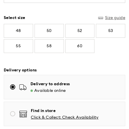
diamonds meeting the highest standards are
used.
Select size
Size guide
48
50
52
53
55
58
60
Delivery options
Delivery to address
Available online
Standard Delivery - UPS
Orders placed from Monday to Friday by 04:00 PM
Find in store
EST will be processed and shipped the same business
Click & Collect: Check Availability
day.
Standard delivery time: 2-5 business days after