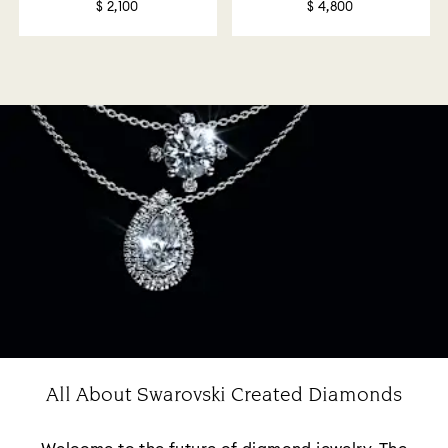
$ 2,100
$ 4,800
All About Swarovski Created Diamonds