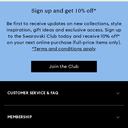
Sign up and get 10% off*
Be first to receive updates on new collections, style
inspiration, gift ideas and exclusive access. Sign up
to the Swarovski Club today and receive 10% off*
on your next online purchase (full-price items only).
*Terms and conditions apply
Join the Club
CUSTOMER SERVICE & FAQ
Customer Service Overview
MEMBERSHIP
Order Status