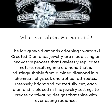
What is a Lab Grown Diamond?
The lab grown diamonds adorning Swarovski
Created Diamonds jewelry are made using an
innovative process that flawlessly replicates
nature, resulting in a diamond that is
indistinguishable from a mined diamond in all
chemical, physical, and optical attributes.
Intensely bright and masterfully cut, each
diamond is placed in fine jewelry settings to
create captivating designs that shine with
everlasting radiance.