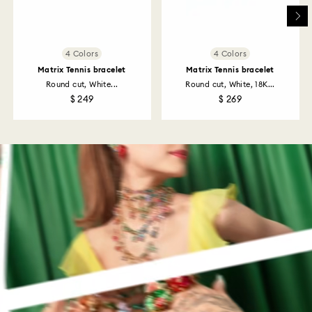
4 Colors
4 Colors
Matrix Tennis bracelet
Matrix Tennis bracelet
Round cut, White...
Round cut, White, 18K...
$ 249
$ 269