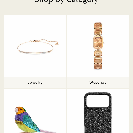
Title:
Jewelry
Watches