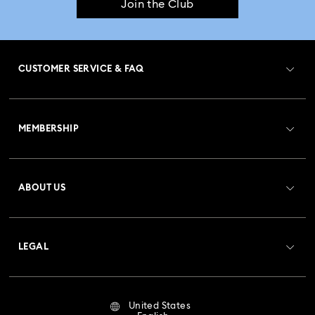
Join the Club
CUSTOMER SERVICE & FAQ
Customer Service Overview
MEMBERSHIP
Order Status
Register
Gift Card Balance
ABOUT US
Swarovski Club
Shipping
About Swarovski
Crystal Society (SCS)
Returns & Exchange
LEGAL
Jobs & Career
Repair Status
Terms Of Use
Alumni Community
United States
Contact Us