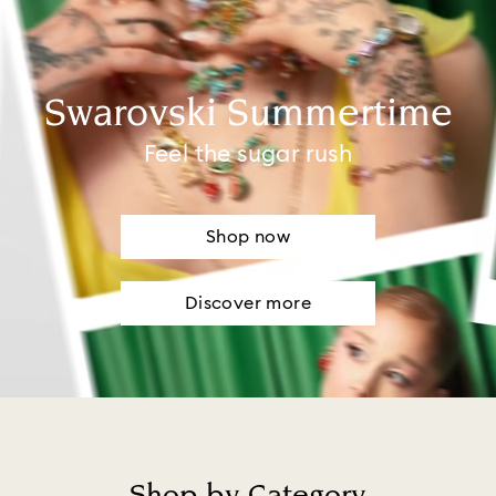
Swarovski Summertime
Feel the sugar rush
Shop now
Discover more
Shop by Category