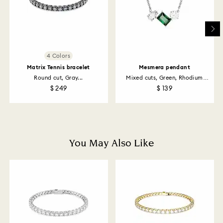
Swarovski's top priority is to satisfy all its customers.
You may return ordered items and thereby withdraw
from the sales contract up to 14 days after their
receipt (with the exception of Gift Cards and
customized products). For Swarovski Created
Diamonds you have 30 days to return your items. Our
4 Colors
returns policy covers all items, including those on
Matrix Tennis bracelet
Mesmera pendant
promotion or sale.
Round cut, Gray...
Mixed cuts, Green, Rhodium
plated
$ 249
$ 139
How much time do returns take to be processed?
Once we have your return package we will register it
and you will receive an email notification once return
is processed. The refund transmission will then
depend on the guidelines of your financial institution
You May Also Like
and it may take up to 3-7 business days for the credit
to be applied to the same payment method used to
place the order. The entire return and refund process
may take up to 3-4 weeks from postage date.
Returns via Swarovski store: Returns will be processed
to the original payment method and will take up to 3-7
business days for the credit to be applied.