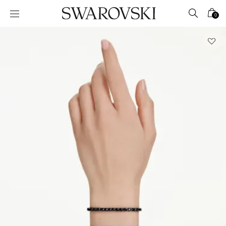
Accesskeys list
0
0 - Header
1 - Main content
2 - Footer