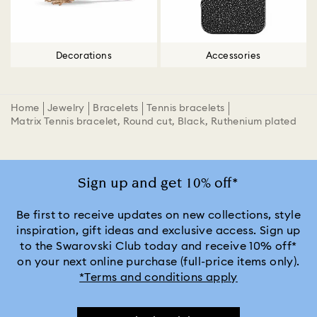
Decorations
Accessories
Home
Jewelry
Bracelets
Tennis bracelets
Matrix Tennis bracelet, Round cut, Black, Ruthenium plated
Sign up and get 10% off*
Be first to receive updates on new collections, style
inspiration, gift ideas and exclusive access. Sign up
to the Swarovski Club today and receive 10% off*
on your next online purchase (full-price items only).
*Terms and conditions apply