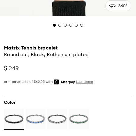
Matrix Tennis bracelet
Round cut, Black, Ruthenium plated
$ 249
Color